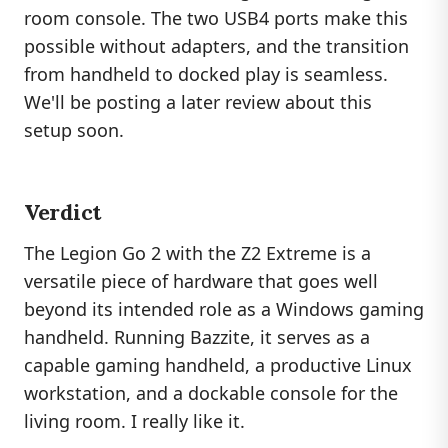
room console. The two USB4 ports make this
possible without adapters, and the transition
from handheld to docked play is seamless.
We'll be posting a later review about this
setup soon.
Verdict
The Legion Go 2 with the Z2 Extreme is a
versatile piece of hardware that goes well
beyond its intended role as a Windows gaming
handheld. Running Bazzite, it serves as a
capable gaming handheld, a productive Linux
workstation, and a dockable console for the
living room. I really like it.