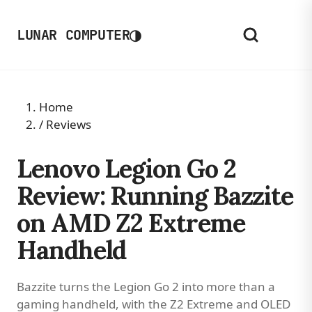
◑
LUNAR COMPUTER
Home
/
Reviews
Lenovo Legion Go 2
Review: Running Bazzite
on AMD Z2 Extreme
Handheld
Bazzite turns the Legion Go 2 into more than a
gaming handheld, with the Z2 Extreme and OLED