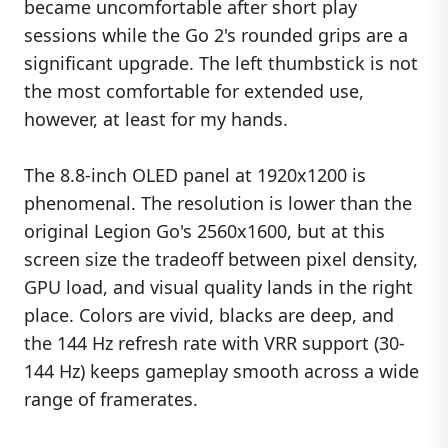
became uncomfortable after short play
sessions while the Go 2's rounded grips are a
significant upgrade. The left thumbstick is not
the most comfortable for extended use,
however, at least for my hands.
The 8.8-inch OLED panel at 1920x1200 is
phenomenal. The resolution is lower than the
original Legion Go's 2560x1600, but at this
screen size the tradeoff between pixel density,
GPU load, and visual quality lands in the right
place. Colors are vivid, blacks are deep, and
the 144 Hz refresh rate with VRR support (30-
144 Hz) keeps gameplay smooth across a wide
range of framerates.