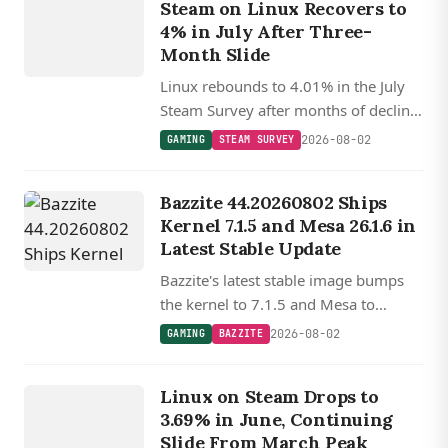
Steam on Linux Recovers to
Y
4% in July After Three-
Month Slide
Linux rebounds to 4.01% in the July
Steam Survey after months of decline,
with SteamOS Holo now powering
2026-08-02
GAMING
STEAM SURVEY
22% of Linux gaming systems as the
Steam Machine begins shipping.
Bazzite 44.20260802 Ships
Kernel 7.1.5 and Mesa 26.1.6 in
Latest Stable Update
Bazzite's latest stable image bumps
the kernel to 7.1.5 and Mesa to
26.1.6, with updated Nvidia drivers,
2026-08-02
GAMING
BAZZITE
Gamescope, and a new OpenCL ICD
GAMING
loader replacing ocl-icd.
Linux on Steam Drops to
STEAM
3.69% in June, Continuing
Slide From March Peak