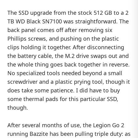
The SSD upgrade from the stock 512 GB to a 2
TB WD Black SN7100 was straightforward. The
back panel comes off after removing six
Phillips screws, and pushing on the plastic
clips holding it together. After disconnecting
the battery cable, the M.2 drive swaps out and
the whole thing goes back together in reverse.
No specialized tools needed beyond a small
screwdriver and a plastic prying tool, though it
does take some patience. I did have to buy
some thermal pads for this particular SSD,
though.
After several months of use, the Legion Go 2
running Bazzite has been pulling triple duty: as