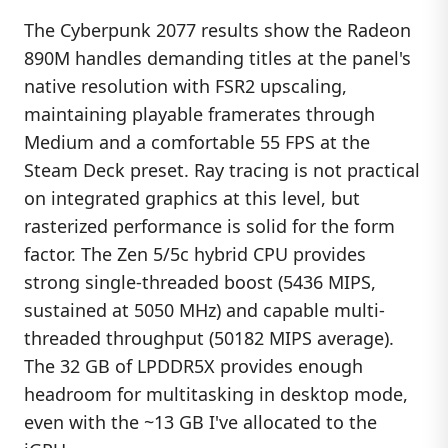
The Cyberpunk 2077 results show the Radeon
890M handles demanding titles at the panel's
native resolution with FSR2 upscaling,
maintaining playable framerates through
Medium and a comfortable 55 FPS at the
Steam Deck preset. Ray tracing is not practical
on integrated graphics at this level, but
rasterized performance is solid for the form
factor. The Zen 5/5c hybrid CPU provides
strong single-threaded boost (5436 MIPS,
sustained at 5050 MHz) and capable multi-
threaded throughput (50182 MIPS average).
The 32 GB of LPDDR5X provides enough
headroom for multitasking in desktop mode,
even with the ~13 GB I've allocated to the