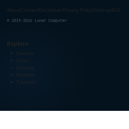
About
Contact
Disclaimer
Privacy Policy
Sitemap
RSS
© 2019-2026 Lunar Computer
Explore
Devices
Linux
Gaming
Reviews
Tutorials