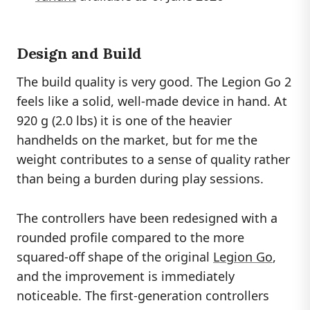
Design and Build
The build quality is very good. The Legion Go 2
feels like a solid, well-made device in hand. At
920 g (2.0 lbs) it is one of the heavier
handhelds on the market, but for me the
weight contributes to a sense of quality rather
than being a burden during play sessions.
The controllers have been redesigned with a
rounded profile compared to the more
squared-off shape of the original
Legion Go
,
and the improvement is immediately
noticeable. The first-generation controllers