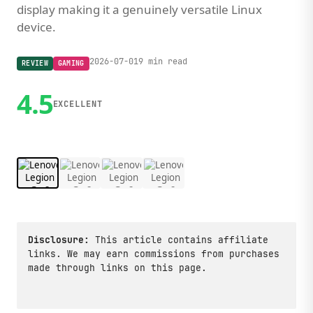
display making it a genuinely versatile Linux
device.
2026-07-01
9 min read
REVIEW
GAMING
4.5
EXCELLENT
1 / 4
Disclosure:
This article contains affiliate
links. We may earn commissions from purchases
made through links on this page.