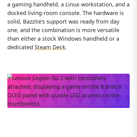
a gaming handheld, a Linux workstation, and a
docked living-room console. The hardware is
solid, Bazzite's support was ready from day
one, and the combination is more versatile
than either a stock Windows handheld or a
dedicated
Steam Deck
.