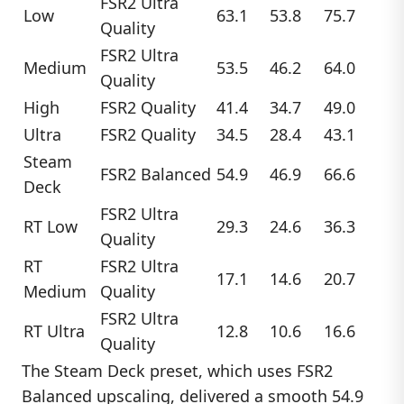
FSR2 Ultra
Low
63.1
53.8
75.7
Quality
FSR2 Ultra
Medium
53.5
46.2
64.0
Quality
High
FSR2 Quality
41.4
34.7
49.0
Ultra
FSR2 Quality
34.5
28.4
43.1
Steam
FSR2 Balanced
54.9
46.9
66.6
Deck
FSR2 Ultra
RT Low
29.3
24.6
36.3
Quality
RT
FSR2 Ultra
17.1
14.6
20.7
Medium
Quality
FSR2 Ultra
RT Ultra
12.8
10.6
16.6
Quality
The Steam Deck preset, which uses FSR2
Balanced upscaling, delivered a smooth 54.9