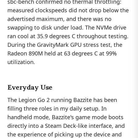
sbc-bench confirmed no thermal throttling:
measured clockspeeds did not drop below the
advertised maximum, and there was no
swapping to disk under load. The NVMe drive
ran cool at 35.9 degrees C throughout testing.
During the GravityMark GPU stress test, the
Radeon 890M held at 63 degrees C at 99%
utilization.
Everyday Use
The Legion Go 2 running Bazzite has been
filling three roles in my daily setup. In
handheld mode, Bazzite's game mode boots
directly into a Steam Deck-like interface, and
the experience of picking up the device and