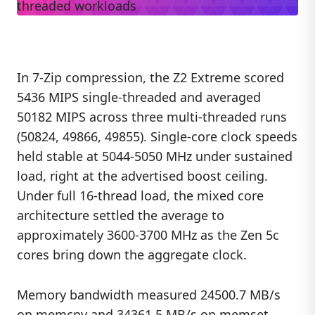
In 7-Zip compression, the Z2 Extreme scored
5436 MIPS single-threaded and averaged
50182 MIPS across three multi-threaded runs
(50824, 49866, 49855). Single-core clock speeds
held stable at 5044-5050 MHz under sustained
load, right at the advertised boost ceiling.
Under full 16-thread load, the mixed core
architecture settled the average to
approximately 3600-3700 MHz as the Zen 5c
cores bring down the aggregate clock.
Memory bandwidth measured 24500.7 MB/s
on memcpy and 34361.5 MB/s on memset,