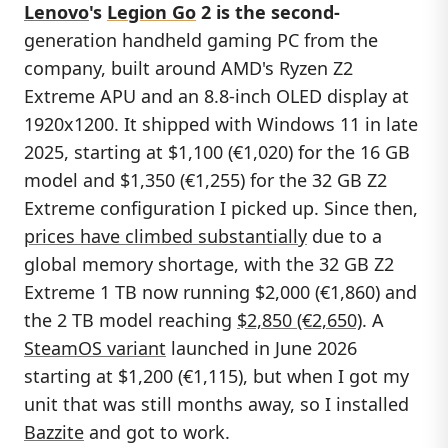
Lenovo
's
Legion Go
2
is the second-
generation handheld gaming PC from the
company, built around AMD's Ryzen Z2
Extreme APU and an 8.8-inch OLED display at
1920x1200. It shipped with Windows 11 in late
2025, starting at $1,100 (€1,020) for the 16 GB
model and $1,350 (€1,255) for the 32 GB Z2
Extreme configuration I picked up. Since then,
prices have climbed substantially
due to a
global memory shortage, with the 32 GB Z2
Extreme 1 TB now running $2,000 (€1,860) and
the 2 TB model reaching
$2,850 (€2,650)
. A
SteamOS variant
launched in June 2026
starting at $1,200 (€1,115), but when I got my
unit that was still months away, so I installed
Bazzite
and got to work.