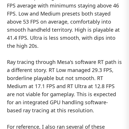
FPS average with minimums staying above 46
FPS. Low and Medium presets both stayed
above 53 FPS on average, comfortably into
smooth handheld territory. High is playable at
41.4 FPS. Ultra is less smooth, with dips into
the high 20s.
Ray tracing through Mesa's software RT path is
a different story. RT Low managed 29.3 FPS,
borderline playable but not smooth. RT
Medium at 17.1 FPS and RT Ultra at 12.8 FPS
are not viable for gameplay. This is expected
for an integrated GPU handling software-
based ray tracing at this resolution.
For reference, I also ran several of these