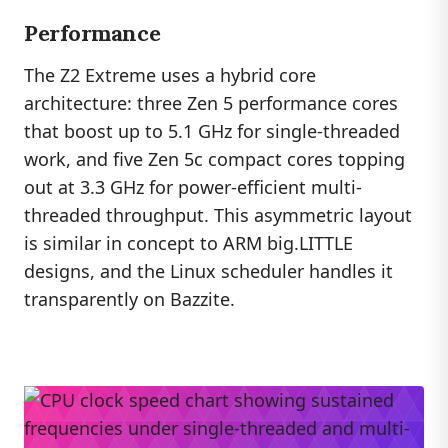
Performance
The Z2 Extreme uses a hybrid core
architecture: three Zen 5 performance cores
that boost up to 5.1 GHz for single-threaded
work, and five Zen 5c compact cores topping
out at 3.3 GHz for power-efficient multi-
threaded throughput. This asymmetric layout
is similar in concept to ARM big.LITTLE
designs, and the Linux scheduler handles it
transparently on Bazzite.