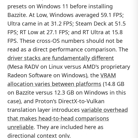
presets on Windows 11 before installing
Bazzite. At Low, Windows averaged 59.1 FPS;
Ultra came in at 31.2 FPS; Steam Deck at 51.5
FPS; RT Low at 27.1 FPS; and RT Ultra at 15.8
FPS. These cross-OS numbers should not be
read as a direct performance comparison. The
driver stacks are fundamentally different
(Mesa RADV on Linux versus AMD's proprietary
Radeon Software on Windows), the
VRAM
allocation varies between platforms
(14.8 GB
on Bazzite versus 12.3 GB on Windows in this
case), and Proton's DirectX-to-Vulkan
translation layer introduces
variable overhead
that makes head-to-head comparisons
unreliable
. They are included here as
directional context only.