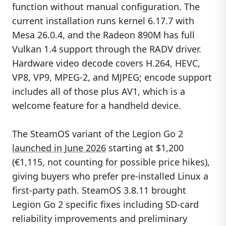
function without manual configuration. The
current installation runs kernel 6.17.7 with
Mesa 26.0.4, and the Radeon 890M has full
Vulkan 1.4 support through the RADV driver.
Hardware video decode covers H.264, HEVC,
VP8, VP9, MPEG-2, and MJPEG; encode support
includes all of those plus AV1, which is a
welcome feature for a handheld device.
The SteamOS variant of the Legion Go 2
launched in June 2026
starting at $1,200
(€1,115, not counting for possible price hikes),
giving buyers who prefer pre-installed Linux a
first-party path. SteamOS 3.8.11 brought
Legion Go 2 specific fixes including SD-card
reliability improvements and preliminary