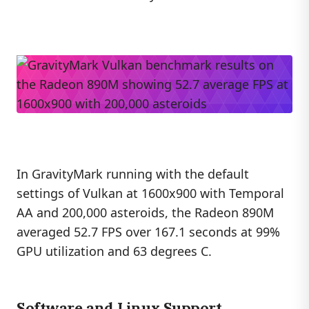
In GravityMark running with the default
settings of Vulkan at 1600x900 with Temporal
AA and 200,000 asteroids, the Radeon 890M
averaged 52.7 FPS over 167.1 seconds at 99%
GPU utilization and 63 degrees C.
Software and Linux Support