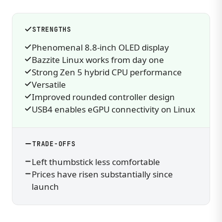
STRENGTHS
Phenomenal 8.8-inch OLED display
Bazzite Linux works from day one
Strong Zen 5 hybrid CPU performance
Versatile
Improved rounded controller design
USB4 enables eGPU connectivity on Linux
TRADE-OFFS
Left thumbstick less comfortable
Prices have risen substantially since
launch