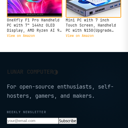
OneXfly F1 Pro Handheld
Mini PC with 7 inch
PC with 7" 144hz OLED
Touch Screen, Handheld
Display, AMD Ryzen AI 9
PC with N150(Upgrade
HX 370 with 64GB RAM 4TB
N100) CPU LPDDR5 16GB
View on Amazon
View on Amazon
SSD, Black
Onboard, 516 SSD Wifi6
BT5.2 Battery 3400mAh,
Micro Win11 Tablet
Desktop Laptop Computer
with Fan
◑
LUNAR COMPUTER
For open-source enthusiasts, self-
hosters, gamers, and makers.
WEEKLY NEWSLETTER
Subscribe