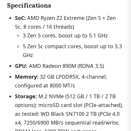
Specifications
SoC:
AMD Ryzen Z2 Extreme (Zen 5 + Zen
5c, 8 cores / 16 threads)
3 Zen 5 cores, boost up to 5.1 GHz
5 Zen 5c compact cores, boost up to 3.3
GHz
GPU:
AMD Radeon 890M (RDNA 3.5)
Memory:
32 GB LPDDR5X, 4-channel,
configured at 8000 MT/s
Storage:
M.2 NVMe (512 GB / 1 TB / 2 TB
options); microSD card slot (PCIe-attached),
as tested: WD Black SN7100 2 TB (PCIe 4.0
x4, 7250/6900 MB/s sequential read/write,