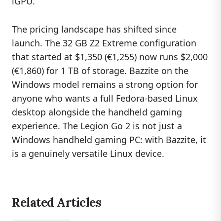
iGPU.
The pricing landscape has shifted since
launch. The 32 GB Z2 Extreme configuration
that started at $1,350 (€1,255) now runs $2,000
(€1,860) for 1 TB of storage. Bazzite on the
Windows model remains a strong option for
anyone who wants a full Fedora-based Linux
desktop alongside the handheld gaming
experience. The Legion Go 2 is not just a
Windows handheld gaming PC: with Bazzite, it
is a genuinely versatile Linux device.
Related Articles
GAMING
S
T
E
A
M
S
U
R
V
E