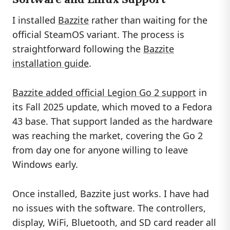
I installed
Bazzite
rather than waiting for the
official SteamOS variant. The process is
straightforward following the
Bazzite
installation guide
.
Bazzite added official Legion Go 2 support
in
its Fall 2025 update, which moved to a Fedora
43 base. That support landed as the hardware
was reaching the market, covering the Go 2
from day one for anyone willing to leave
Windows early.
Once installed, Bazzite just works. I have had
no issues with the software. The controllers,
display, WiFi, Bluetooth, and SD card reader all