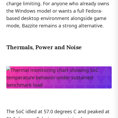
charge limiting. For anyone who already owns
the Windows model or wants a full Fedora-
based desktop environment alongside game
mode, Bazzite remains a strong alternative.
Thermals, Power and Noise
The SoC idled at 57.0 degrees C and peaked at