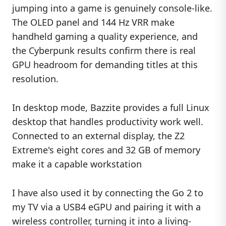
jumping into a game is genuinely console-like.
The OLED panel and 144 Hz VRR make
handheld gaming a quality experience, and
the Cyberpunk results confirm there is real
GPU headroom for demanding titles at this
resolution.
In desktop mode, Bazzite provides a full Linux
desktop that handles productivity work well.
Connected to an external display, the Z2
Extreme's eight cores and 32 GB of memory
make it a capable workstation
I have also used it by connecting the Go 2 to
my TV via a USB4 eGPU and pairing it with a
wireless controller, turning it into a living-