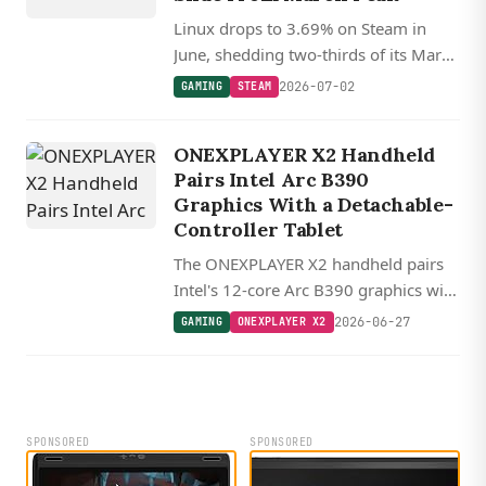
Linux drops to 3.69% on Steam in
June, shedding two-thirds of its March
record, while Proton 11 and FSR 4
2026-07-02
GAMING
STEAM
keep the gaming stack advancing.
ONEXPLAYER X2 Handheld
Pairs Intel Arc B390
Graphics With a Detachable-
Controller Tablet
The ONEXPLAYER X2 handheld pairs
Intel's 12-core Arc B390 graphics with
a 27.8 cm 120 Hz tablet, 48GB RAM,
2026-06-27
GAMING
ONEXPLAYER X2
and detachable hall-effect controllers.
SPONSORED
SPONSORED