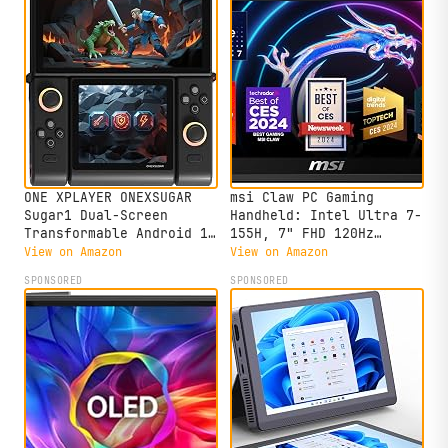
ONE XPLAYER ONEXSUGAR
msi Claw PC Gaming
Sugar1 Dual-Screen
Handheld: Intel Ultra 7-
Transformable Android 13
155H, 7" FHD 120Hz
Mini Handhled Retro
Display, 16GB LPDDR5,
View on Amazon
View on Amazon
Video Game Console
512GB NVMe SSD, MicroSD
SPONSORED
SPONSORED
Portable Tablet PC,16GB
Card Reader, Thunderbolt
RAM, 512GB Storage
4, Win 11 Home: Black
(Black)
A1M-051US