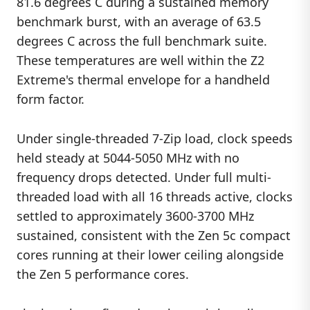
81.6 degrees C during a sustained memory
benchmark burst, with an average of 63.5
degrees C across the full benchmark suite.
These temperatures are well within the Z2
Extreme's thermal envelope for a handheld
form factor.
Under single-threaded 7-Zip load, clock speeds
held steady at 5044-5050 MHz with no
frequency drops detected. Under full multi-
threaded load with all 16 threads active, clocks
settled to approximately 3600-3700 MHz
sustained, consistent with the Zen 5c compact
cores running at their lower ceiling alongside
the Zen 5 performance cores.