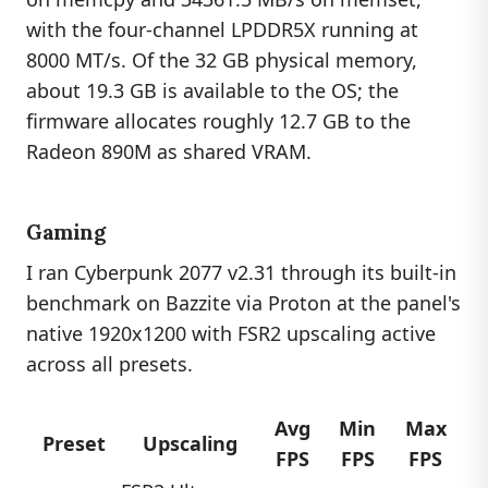
with the four-channel LPDDR5X running at
8000 MT/s. Of the 32 GB physical memory,
about 19.3 GB is available to the OS; the
firmware allocates roughly 12.7 GB to the
Radeon 890M as shared VRAM.
Gaming
I ran Cyberpunk 2077 v2.31 through its built-in
benchmark on Bazzite via Proton at the panel's
native 1920x1200 with FSR2 upscaling active
across all presets.
Avg
Min
Max
Preset
Upscaling
FPS
FPS
FPS