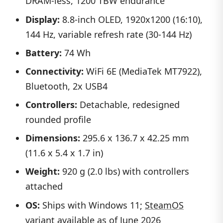
DRAM-less, 1200 TBW endurance
Display:
8.8-inch OLED, 1920x1200 (16:10),
144 Hz, variable refresh rate (30-144 Hz)
Battery:
74 Wh
Connectivity:
WiFi 6E (MediaTek MT7922),
Bluetooth, 2x USB4
Controllers:
Detachable, redesigned
rounded profile
Dimensions:
295.6 x 136.7 x 42.25 mm
(11.6 x 5.4 x 1.7 in)
Weight:
920 g (2.0 lbs) with controllers
attached
OS:
Ships with Windows 11;
SteamOS
variant
available as of June 2026