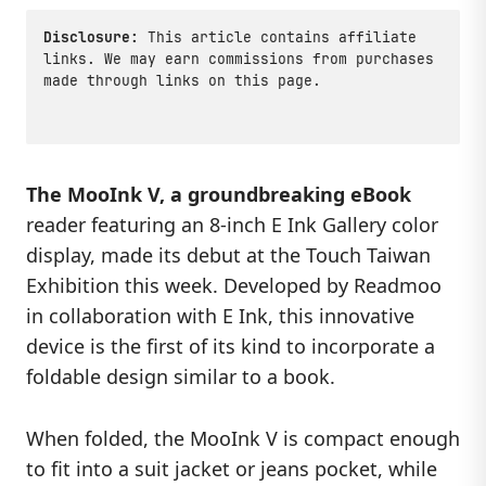
Disclosure:
This article contains affiliate
links. We may earn commissions from purchases
made through links on this page.
The MooInk V, a groundbreaking eBook
reader featuring an 8-inch E Ink Gallery color
display, made its debut at the Touch Taiwan
Exhibition this week. Developed by Readmoo
in collaboration with E Ink, this innovative
device is the first of its kind to incorporate a
foldable design similar to a book.
When folded, the MooInk V is compact enough
to fit into a suit jacket or jeans pocket, while