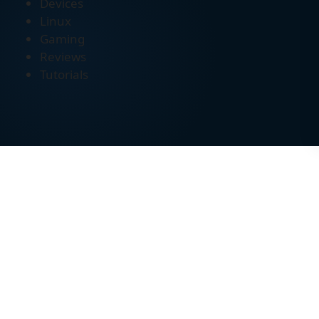
Devices
Linux
Gaming
Reviews
Tutorials