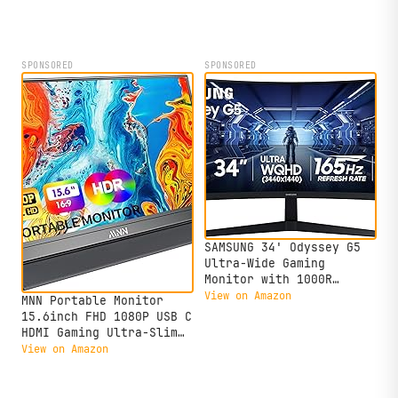
open-source project.
SPONSORED
SPONSORED
SAMSUNG 34' Odyssey G5
Ultra-Wide Gaming
Monitor with 1000R
Curved Screen, 165Hz,
View on Amazon
MNN Portable Monitor
1ms, FreeSync Premium,
15.6inch FHD 1080P USB C
Large Display, Eye
HDMI Gaming Ultra-Slim
Comfort, Multiple Ports,
IPS Display w/Smart
View on Amazon
WQHD, LC34G55TWWNXZA,
Cover & Speakers,HDR
Black
Plug&Play, External
Monitor for Laptop PC