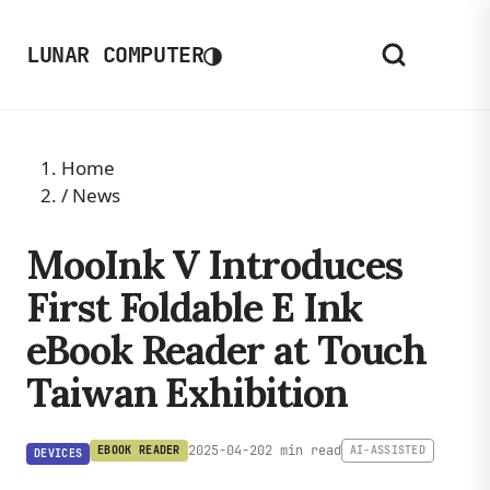
◑
LUNAR COMPUTER
Home
/
News
MooInk V Introduces
First Foldable E Ink
eBook Reader at Touch
Taiwan Exhibition
2025-04-20
2 min read
EBOOK READER
AI-ASSISTED
DEVICES