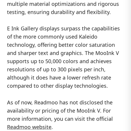
multiple material optimizations and rigorous
testing, ensuring durability and flexibility.
E Ink Gallery displays surpass the capabilities
of the more commonly used Kaleido
technology, offering better color saturation
and sharper text and graphics. The MooInk V
supports up to 50,000 colors and achieves
resolutions of up to 300 pixels per inch,
although it does have a lower refresh rate
compared to other display technologies.
As of now, Readmoo has not disclosed the
availability or pricing of the MooInk V. For
more information, you can visit the official
Readmoo website
.