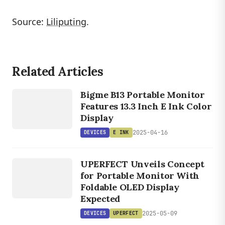
Source:
Liliputing
.
Related Articles
DEVICES
E INK
Bigme B13 Portable Monitor
Features 13.3 Inch E Ink Color
Display
2025-04-16
DEVICES
E INK
DEVICES
UPERFECT
UPERFECT Unveils Concept
for Portable Monitor With
Foldable OLED Display
Expected
2025-05-09
DEVICES
UPERFECT