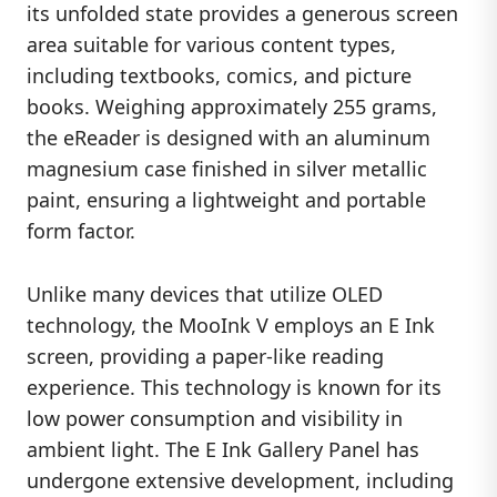
its unfolded state provides a generous screen
area suitable for various content types,
including textbooks, comics, and picture
books. Weighing approximately 255 grams,
the eReader is designed with an aluminum
magnesium case finished in silver metallic
paint, ensuring a lightweight and portable
form factor.
Unlike many devices that utilize OLED
technology, the MooInk V employs an E Ink
screen, providing a paper-like reading
experience. This technology is known for its
low power consumption and visibility in
ambient light. The E Ink Gallery Panel has
undergone extensive development, including