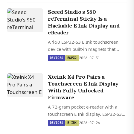
Seeed Studio's $50
reTerminal Sticky Is a
Hackable E Ink Display and
eReader
A $50 ESP32-S3 E Ink touchscreen
device with built-in magnets that
works as a smart display or pocket
2026-07-31
DEVICES
ESP32
eReader, with full support for the
CrossPoint open-source firmware.
Xteink X4 Pro Pairs a
Touchscreen E Ink Display
With Fully Unlocked
Firmware
A 72-gram pocket e-reader with a
touchscreen E Ink display, ESP32-S3
inside, and fully unlocked firmware
2026-07-26
DEVICES
E INK
backed by the CrossPoint Reader