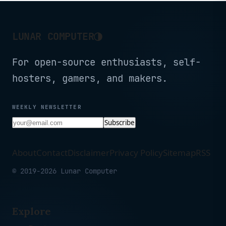
Phone Mac (15.6'' 1080P)
◑
LUNAR COMPUTER
For open-source enthusiasts, self-
hosters, gamers, and makers.
WEEKLY NEWSLETTER
Subscribe
About
Contact
Disclaimer
Privacy Policy
Sitemap
RSS
© 2019-2026 Lunar Computer
Explore