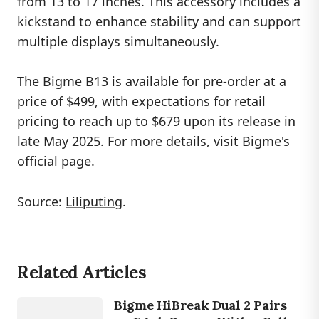
from 13 to 17 inches. This accessory includes a
kickstand to enhance stability and can support
multiple displays simultaneously.
The Bigme B13 is available for pre-order at a
price of $499, with expectations for retail
pricing to reach up to $679 upon its release in
late May 2025. For more details, visit
Bigme's
official page
.
Source:
Liliputing
.
DEVICES
Related Articles
BIG
ME
HIBREAK
Bigme HiBreak Dual 2 Pairs