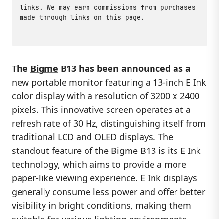
links. We may earn commissions from purchases
made through links on this page.
The
Bigme
B13 has been announced as a
new portable monitor featuring a 13-inch E Ink
color display with a resolution of 3200 x 2400
pixels. This innovative screen operates at a
refresh rate of 30 Hz, distinguishing itself from
traditional LCD and OLED displays. The
standout feature of the Bigme B13 is its E Ink
technology, which aims to provide a more
paper-like viewing experience. E Ink displays
generally consume less power and offer better
visibility in bright conditions, making them