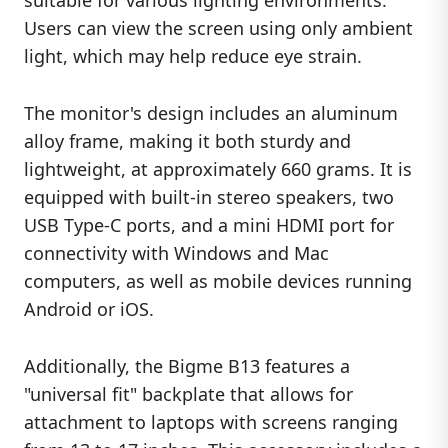
suitable for various lighting environments.
Users can view the screen using only ambient
light, which may help reduce eye strain.
The monitor's design includes an aluminum
alloy frame, making it both sturdy and
lightweight, at approximately 660 grams. It is
equipped with built-in stereo speakers, two
USB Type-C ports, and a mini HDMI port for
connectivity with Windows and Mac
computers, as well as mobile devices running
Android or iOS.
Additionally, the Bigme B13 features a
"universal fit" backplate that allows for
attachment to laptops with screens ranging