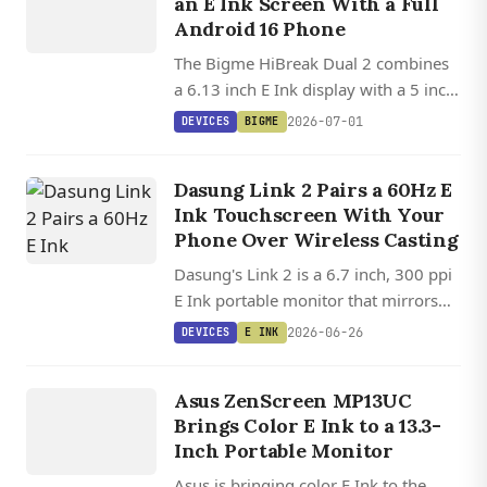
an E Ink Screen With a Full
DUAL 2
Android 16 Phone
The Bigme HiBreak Dual 2 combines
a 6.13 inch E Ink display with a 5 inch
color LCD, a Dimensity 8300 chip,
2026-07-01
DEVICES
BIGME
stylus support, and Android 16 in one
dual-SIM 5G phone.
Dasung Link 2 Pairs a 60Hz E
Ink Touchscreen With Your
Phone Over Wireless Casting
Dasung's Link 2 is a 6.7 inch, 300 ppi
E Ink portable monitor that mirrors
your phone over AirPlay or Miracast
2026-06-26
DEVICES
E INK
at up to 60 Hz, no cable required.
DEVICES
E INK
Asus ZenScreen MP13UC
Brings Color E Ink to a 13.3-
Inch Portable Monitor
Asus is bringing color E Ink to the