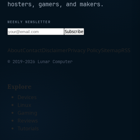
hosters, gamers, and makers.
WEEKLY NEWSLETTER
Subscribe
About
Contact
Disclaimer
Privacy Policy
Sitemap
RSS
© 2019-2026 Lunar Computer
Explore
Devices
Linux
Gaming
Reviews
Tutorials