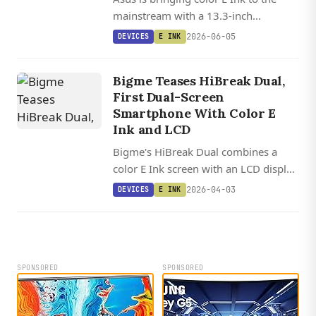
mainstream with a 13.3-inch
ZenScreen portable monitor:
2026-06-05
DEVICES
E INK
3200x2400 resolution, 35 Hz refresh,
and a Kaleido 3 panel.
Bigme Teases HiBreak Dual,
First Dual-Screen
Smartphone With Color E
Ink and LCD
Bigme's HiBreak Dual combines a
color E Ink screen with an LCD display
in one smartphone, letting users
2026-04-03
DEVICES
E INK
switch between paper-like reading
and full-featured phone capabilities.
SPONSORED
SPONSORED