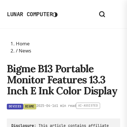
◑
LUNAR COMPUTER
Home
/
News
Bigme B13 Portable
Monitor Features 13.3
Inch E Ink Color Display
2025-04-16
1 min read
AI-ASSISTED
DEVICES
BIGME
Disclosure:
This article contains affiliate