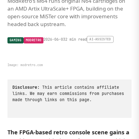
ModRetro's M64 runs original N64 cartridges on
an AMD Artix UltraScale+ FPGA, building on the
open-source MiSTer core with improvements
headed back upstream.
2026-06-03
2 min read
AI-ASSISTED
GAMING
MODRETRO
Image:
modretro.com
Disclosure:
This article contains affiliate
links. We may earn commissions from purchases
made through links on this page.
The FPGA-based retro console scene gains a