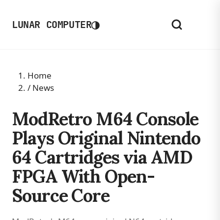
◑
LUNAR COMPUTER
Home
/
News
ModRetro M64 Console
Plays Original Nintendo
64 Cartridges via AMD
FPGA With Open-
Source Core