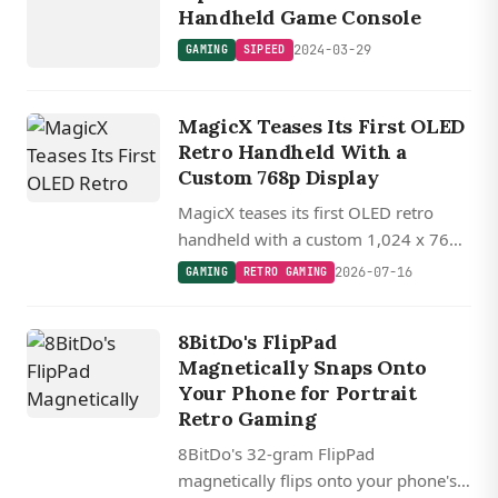
Handheld Game Console
2024-03-29
GAMING
SIPEED
MagicX Teases Its First OLED
Retro Handheld With a
Custom 768p Display
MagicX teases its first OLED retro
handheld with a custom 1,024 x 768
display packed into a pocketable 3.3-
2026-07-16
GAMING
RETRO GAMING
inch form factor, delivering roughly
400 PPI.
8BitDo's FlipPad
Magnetically Snaps Onto
Your Phone for Portrait
Retro Gaming
8BitDo's 32-gram FlipPad
magnetically flips onto your phone's