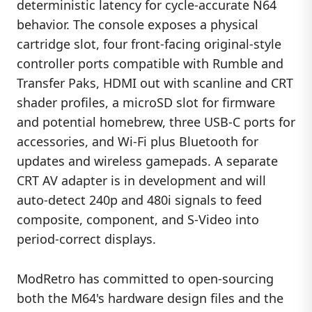
deterministic latency for cycle-accurate N64
behavior. The console exposes a physical
cartridge slot, four front-facing original-style
controller ports compatible with Rumble and
Transfer Paks, HDMI out with scanline and CRT
shader profiles, a microSD slot for firmware
and potential homebrew, three USB-C ports for
accessories, and Wi-Fi plus Bluetooth for
updates and wireless gamepads. A separate
CRT AV adapter is in development and will
auto-detect 240p and 480i signals to feed
composite, component, and S-Video into
period-correct displays.
ModRetro has committed to open-sourcing
both the M64's hardware design files and the