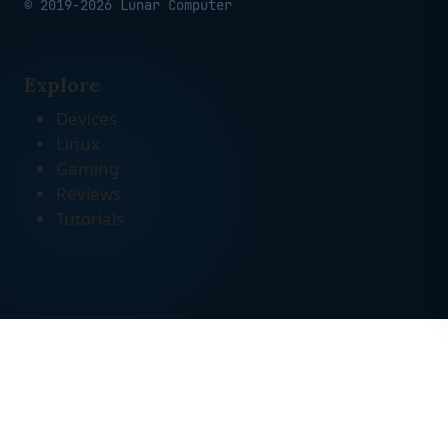
© 2019-2026 Lunar Computer
Explore
Devices
Linux
Gaming
Reviews
Tutorials