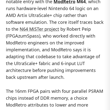
notable entry with the
ModRetro
M64
, which
runs hardware-level Nintendo 64 logic on an
AMD Artix UltraScale+ chip rather than
software emulation. The core itself traces back
to the
N64 MiSTer project
by Robert Peip
(FPGAzumSpass), who worked directly with
ModRetro engineers on the improved
implementation, and ModRetro says it is
adapting that codebase to take advantage of
the UltraScale+ fabric and 6-input LUT
architecture before pushing improvements
back upstream after launch.
The 16nm FPGA pairs with four parallel PSRAM
chips instead of DDR memory, a choice
ModRetro attributes to lower and more