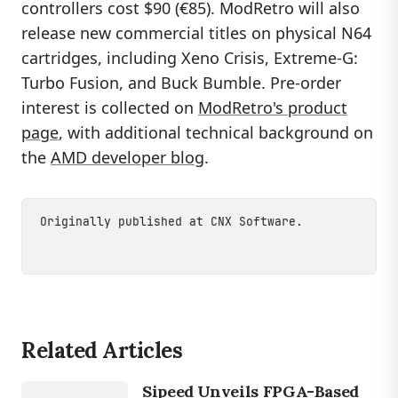
controllers cost $90 (€85). ModRetro will also
release new commercial titles on physical N64
cartridges, including Xeno Crisis, Extreme-G:
Turbo Fusion, and Buck Bumble. Pre-order
interest is collected on
ModRetro's product
page
, with additional technical background on
the
AMD developer blog
.
Originally published at
CNX Software
.
Related Articles
GAMING
Sipeed Unveils FPGA-Based
SIPEED