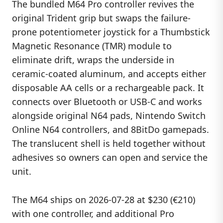
The bundled M64 Pro controller revives the
original Trident grip but swaps the failure-
prone potentiometer joystick for a Thumbstick
Magnetic Resonance (TMR) module to
eliminate drift, wraps the underside in
ceramic-coated aluminum, and accepts either
disposable AA cells or a rechargeable pack. It
connects over Bluetooth or USB-C and works
alongside original N64 pads, Nintendo Switch
Online N64 controllers, and 8BitDo gamepads.
The translucent shell is held together without
adhesives so owners can open and service the
unit.
The M64 ships on 2026-07-28 at $230 (€210)
with one controller, and additional Pro