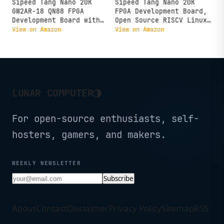
Sipeed Tang Nano 20K
Sipeed Tang Nano 20K
GW2AR-18 QN88 FPGA
FPGA Development Board,
Development Board with
Open Source RISCV Linux
64Mbits SDRAM 828K Block
Retro Game Player with
View on Amazon
View on Amazon
SRAM Linux RISCV Single
64Mbits SDRAM 20K LUT4,
Board Computer for Retro
Single Board Computer
Game Console Support
Support microSD RGB LCD
microSD RGB LCD JTAG
LED JTAG HDMI Port (Not
Port
Welded)
◑
LUNAR COMPUTER
For open-source enthusiasts, self-
hosters, gamers, and makers.
WEEKLY NEWSLETTER
Subscribe
About
Contact
Disclaimer
Privacy Policy
Sitemap
RSS