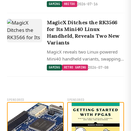
screen for zero-latency portrait-mode
2026-07-16
GAMING
8BITDO
retro gaming over USB-C, starting at
$30.
MagicX Ditches the RK3566
for Its Mini40 Linux
Handheld, Reveals Two New
Variants
MagicX reveals two Linux-powered
Mini40 handheld variants, swapping
the old RK3566 for a beefier RK3572
2026-07-08
GAMING
RETRO GAMING
at $79 or an ultra-budget Allwinner
A333 at $59.
SPONSORED
SPONSORED