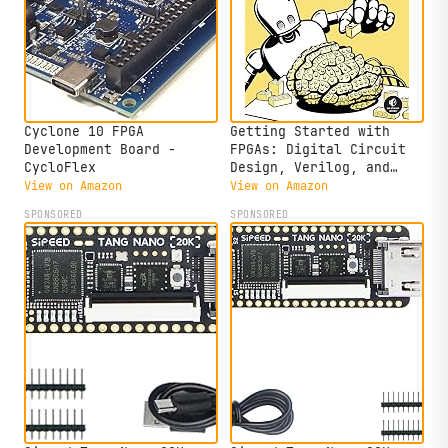
Cyclone 10 FPGA
Getting Started with
Development Board -
FPGAs: Digital Circuit
CycloFlex
Design, Verilog, and
VHDL for Beginners
View on Amazon
View on Amazon
SPONSORED
SPONSORED