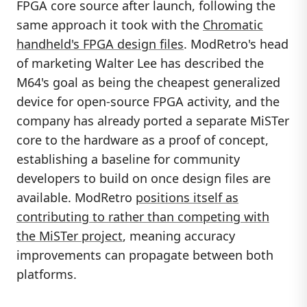
FPGA core source after launch, following the
same approach it took with the
Chromatic
handheld's FPGA design files
. ModRetro's head
of marketing Walter Lee has described the
M64's goal as being the cheapest generalized
device for open-source FPGA activity, and the
company has already ported a separate MiSTer
core to the hardware as a proof of concept,
establishing a baseline for community
developers to build on once design files are
available. ModRetro
positions itself as
contributing to rather than competing with
the MiSTer project
, meaning accuracy
improvements can propagate between both
platforms.