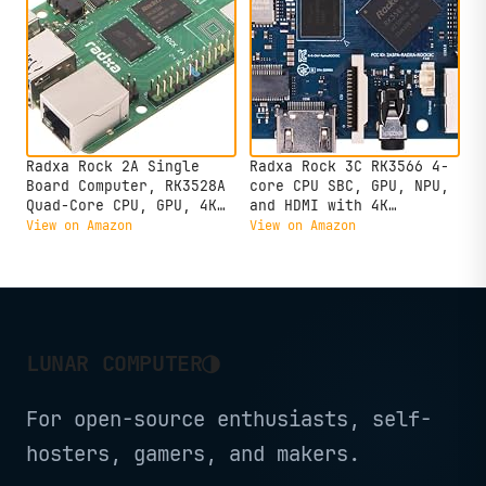
Radxa Rock 2A Single
Radxa Rock 3C RK3566 4-
Board Computer, RK3528A
core CPU SBC, GPU, NPU,
Quad-Core CPU, GPU, 4K
and HDMI with 4K
HDMI and Gigabit
Output,Single Board
View on Amazon
View on Amazon
Ethernet (RS113-D4T0)
Computer (Radxa Rock 3C
2GB)
◑
LUNAR COMPUTER
For open-source enthusiasts, self-
hosters, gamers, and makers.