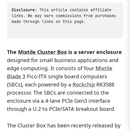
Disclosure:
This article contains affiliate
links. We may earn commissions from purchases
made through links on this page.
The
Mixtile Cluster Box
is a server enclosure
designed for small business applications and
edge computing. It consists of four
Mixtile
Blade 3
Pico-ITX single board computers
(SBCs), each powered by a
Rockchip
RK3588
processor. The SBCs are connected to the
enclosure via a 4-lane PCIe Gen3 interface
through a U.2 to PCIe/SATA breakout board.
The Cluster Box has been recently released by