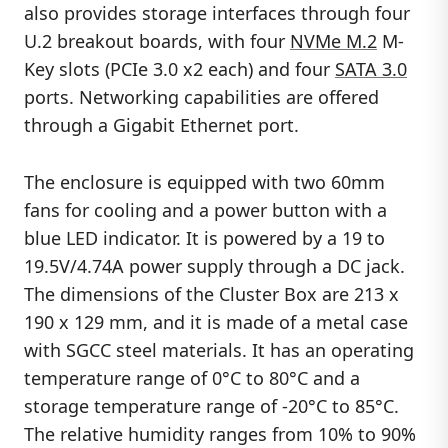
also provides storage interfaces through four
U.2 breakout boards, with four
NVMe M.2
M-
Key slots (PCIe 3.0 x2 each) and four
SATA 3.0
ports. Networking capabilities are offered
through a Gigabit Ethernet port.
The enclosure is equipped with two 60mm
fans for cooling and a power button with a
blue LED indicator. It is powered by a 19 to
19.5V/4.74A power supply through a DC jack.
The dimensions of the Cluster Box are 213 x
190 x 129 mm, and it is made of a metal case
with SGCC steel materials. It has an operating
temperature range of 0°C to 80°C and a
storage temperature range of -20°C to 85°C.
The relative humidity ranges from 10% to 90%