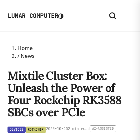
◑
LUNAR COMPUTER
Home
/
News
Mixtile Cluster Box:
Unleash the Power of
Four Rockchip RK3588
SBCs over PCIe
2023-10-20
2 min read
AI-ASSISTED
DEVICES
ROCKCHIP