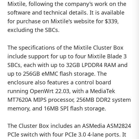
Mixtile, following the company's work on the
software and technical details. It is available
for purchase on Mixtile's website for $339,
excluding the SBCs.
The specifications of the Mixtile Cluster Box
include support for up to four Mixtile Blade 3
SBCs, each with up to 32GB LPDDR4 RAM and
up to 256GB eMMC flash storage. The
enclosure also features a control board
running OpenWrt 22.03, with a MediaTek
MT7620A MIPS processor, 256MB DDR2 system
memory, and 16MB SPI flash storage.
The Cluster Box includes an ASMedia ASM2824
PCIe switch with four PCIe 3.0 4-lane ports. It