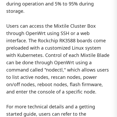
during operation and 5% to 95% during
storage.
Users can access the Mixtile Cluster Box
through OpenWrt using SSH or a web
interface. The Rockchip RK3588 boards come
preloaded with a customized Linux system
with Kubernetes. Control of each Mixtile Blade
can be done through OpenWrt using a
command called "nodectl," which allows users
to list active nodes, rescan nodes, power
on/off nodes, reboot nodes, flash firmware,
and enter the console of a specific node.
For more technical details and a getting
started guide, users can refer to the