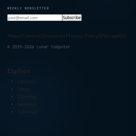
WEEKLY NEWSLETTER
Subscribe
About
Contact
Disclaimer
Privacy Policy
Sitemap
RSS
© 2019-2026 Lunar Computer
Explore
Devices
Linux
Gaming
Reviews
Tutorials