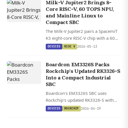
Milk-V Jupiter2 Brings 8-
Core RISC-V, 60 TOPS NPU,
and Mainline Linux to
Compact SBC
The Milk-V Jupiter2 pairs a SpacemiT
K3 eight-core RISC-V chip with a 60
TOPS NPU, 10GbE networking, and
2026-05-13
DEVICES
RISC V
up to 32GB of LPDDR5 in a compact
aluminum-clad SBC.
Boardcon EM3326S Packs
Rockchip's Updated RK3326-S
Into a Compact Industrial
SBC
Boardcon's EM3326S SBC uses
Rockchip's updated RK3326-S with
doubled L2 cache and LPDDR4
2026-04-29
DEVICES
ROCKCHIP
support, packing industrial I/O
including RS485, mini PCIe with 4G
LTE, and dual display interfaces into a