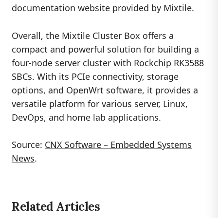
documentation website provided by Mixtile.
Overall, the Mixtile Cluster Box offers a
compact and powerful solution for building a
four-node server cluster with Rockchip RK3588
SBCs. With its PCIe connectivity, storage
options, and OpenWrt software, it provides a
versatile platform for various server, Linux,
DevOps, and home lab applications.
Source:
CNX Software – Embedded Systems
News
.
Related Articles