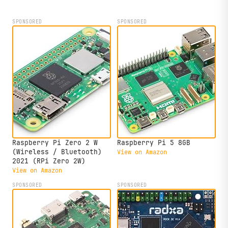
compact form factor.
SPONSORED
SPONSORED
Raspberry Pi Zero 2 W
Raspberry Pi 5 8GB
(Wireless / Bluetooth)
View on Amazon
2021 (RPi Zero 2W)
View on Amazon
SPONSORED
SPONSORED