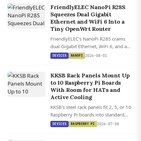
FriendlyELEC NanoPi R28S
Squeezes Dual Gigabit
Ethernet and WiFi 6 Into a
Tiny OpenWrt Router
FriendlyELEC's NanoPi R28S crams
dual Gigabit Ethernet, WiFi 6, and a
USB-C debug console into a 5 cm
2026-08-01
DEVICES
NANOPI
router board starting at $20.
KKSB Rack Panels Mount Up
to 10 Raspberry Pi Boards
With Room for HATs and
Active Cooling
KKSB's steel rack panels fit 2, 5, or 10
Raspberry Pi boards into standard
server racks with clearance for HATs
2026-07-08
DEVICES
RASPBERRY PI
and active cooling.