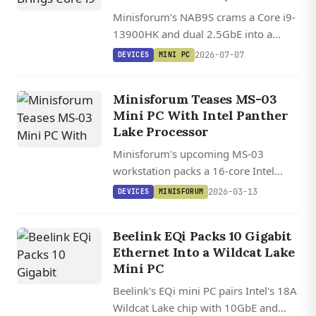
Minisforum's NAB9S crams a Core i9-
13900HK and dual 2.5GbE into a
palm-sized chassis starting at $399
2026-07-07
DEVICES
MINI PC
barebones, though it trades away
OCuLink and USB4.
Minisforum Teases MS-03
Mini PC With Intel Panther
Lake Processor
Minisforum's upcoming MS-03
workstation packs a 16-core Intel
Core Ultra 7 356H running at 70 W
2026-03-13
DEVICES
MINISFORUM
into a compact 19.5 cm square
chassis.
Beelink EQi Packs 10 Gigabit
Ethernet Into a Wildcat Lake
Mini PC
Beelink's EQi mini PC pairs Intel's 18A
Wildcat Lake chip with 10GbE and