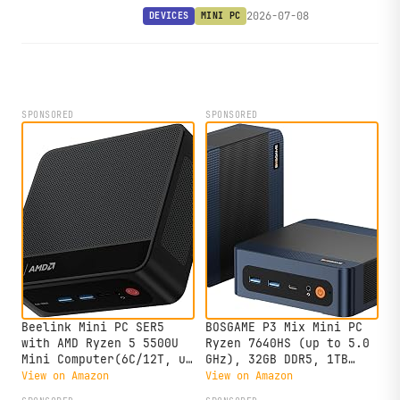
dual Thunderbolt 4 in a 12.6 cm
2026-07-08
DEVICES
MINI PC
square chassis, with solid upstream
Linux support already in place.
SPONSORED
SPONSORED
Beelink Mini PC SER5
BOSGAME P3 Mix Mini PC
with AMD Ryzen 5 5500U
Ryzen 7640HS (up to 5.0
Mini Computer(6C/12T, up
GHz), 32GB DDR5, 1TB
to 4.0GHz), 32GB DDR4
PCIe SSD Mini Desktop
View on Amazon
View on Amazon
500GB NVMe SSD, Desktop
Computer, 4K Triple