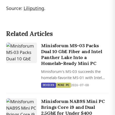
Source:
Liliputing
.
Related Articles
Minisforum MS-03 Packs
Dual 10 GbE Fiber and Intel
Panther Lake Into a
Homelab-Ready Mini PC
Minisforum's MS-03 succeeds the
homelab-favorite MS-01 with Intel
Panther Lake, dual 10 GbE SFP+ fiber,
2026-07-08
DEVICES
MINI PC
128 GB DDR5, triple PCIe 5.0 NVMe,
and a PCIe x16 slot in a sub-20 cm
Minisforum NAB9S Mini PC
chassis.
Brings Core i9 and Dual
2.5GbE for Under $400