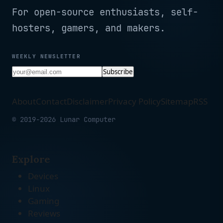
For open-source enthusiasts, self-
hosters, gamers, and makers.
WEEKLY NEWSLETTER
Subscribe
About
Contact
Disclaimer
Privacy Policy
Sitemap
RSS
© 2019-2026 Lunar Computer
Explore
Devices
Linux
Gaming
Reviews