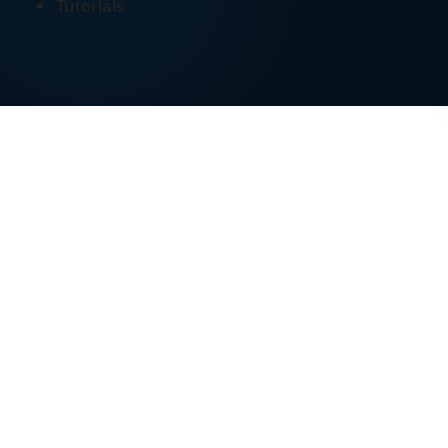
Tutorials