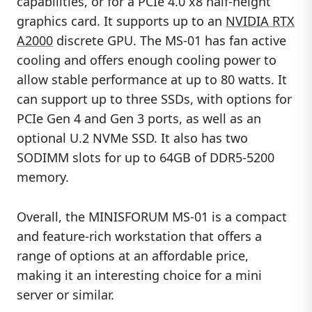
capabilities, or for a PCIe 4.0 x8 half-height
graphics card. It supports up to an
NVIDIA RTX
A2000
discrete GPU. The MS-01 has fan active
cooling and offers enough cooling power to
allow stable performance at up to 80 watts. It
can support up to three SSDs, with options for
PCIe Gen 4 and Gen 3 ports, as well as an
optional U.2 NVMe SSD. It also has two
SODIMM slots for up to 64GB of DDR5-5200
memory.
Overall, the MINISFORUM MS-01 is a compact
and feature-rich workstation that offers a
range of options at an affordable price,
making it an interesting choice for a mini
server or similar.