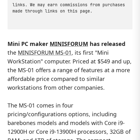
links. We may earn commissions from purchases
made through links on this page.
Mini PC maker
MINISFORUM
has released
the
MINISFORUM MS-01
, its first "Mini
WorkStation" computer. Priced at $549 and up,
the MS-01 offers a range of features at a more
affordable price compared to similar
workstations from other companies.
The MS-01 comes in four
pricing/configurations options, including
barebones models and models with Core i9-
12900H or Core i9-13900H processors, 32GB of