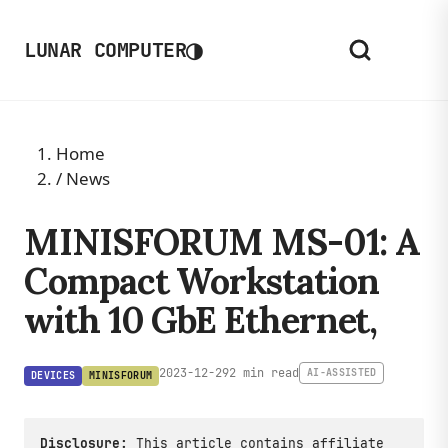
◑
LUNAR COMPUTER
Home
/
News
MINISFORUM MS-01: A
Compact Workstation
with 10 GbE Ethernet,
2023-12-29
2 min read
AI-ASSISTED
DEVICES
MINISFORUM
Disclosure:
This article contains affiliate