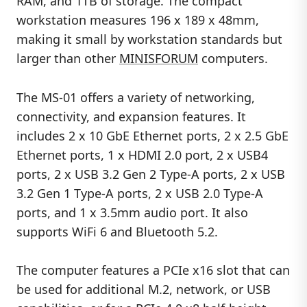
RAM, and 1TB of storage. The compact
workstation measures 196 x 189 x 48mm,
making it small by workstation standards but
larger than other
MINISFORUM
computers.
The MS-01 offers a variety of networking,
connectivity, and expansion features. It
includes 2 x 10 GbE Ethernet ports, 2 x 2.5 GbE
Ethernet ports, 1 x HDMI 2.0 port, 2 x USB4
ports, 2 x USB 3.2 Gen 2 Type-A ports, 2 x USB
3.2 Gen 1 Type-A ports, 2 x USB 2.0 Type-A
ports, and 1 x 3.5mm audio port. It also
supports WiFi 6 and Bluetooth 5.2.
The computer features a PCIe x16 slot that can
be used for additional M.2, network, or USB