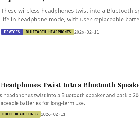
These wireless headphones twist into a Bluetooth s
life in headphone mode, with user-replaceable batte
2026-02-11
DEVICES
BLUETOOTH HEADPHONES
Headphones Twist Into a Bluetooth Speake
s headphones twist into a Bluetooth speaker and pack a 20
laceable batteries for long-term use.
2026-02-11
ETOOTH HEADPHONES