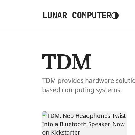
◑
LUNAR COMPUTER
TDM
TDM provides hardware solutio
based computing systems.