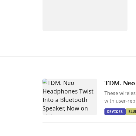
TDM. Neo 
These wireles
with user-rep
DEVICES
BLU