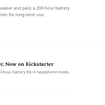
peaker and pack a 200-hour battery
ries for long-term use.
r, Now on Kickstarter
0-hour battery life in headphone mode,