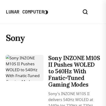
◑
LUNAR COMPUTER
Sony
Sony INZONE M10S
II Pushes WOLED
to 540Hz With
Fnatic-Tuned
Gaming Modes
Sony's INZONE M10S II
delivers 540Hz WOLED at
1440p (or 720Hz at 720p)