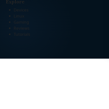
Explore
Devices
Linux
Gaming
Reviews
Tutorials