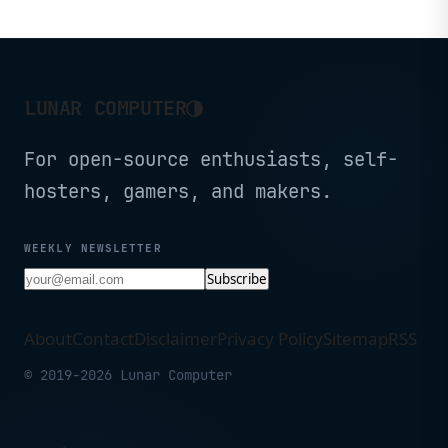
Tandem WOLED panel.
◑
LUNAR COMPUTER
For open-source enthusiasts, self-
hosters, gamers, and makers.
WEEKLY NEWSLETTER
Subscribe
About
Contact
Disclaimer
Privacy Policy
Sitemap
RSS
© 2019-2026 Lunar Computer