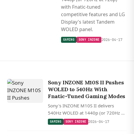
with Fnatic-tuned
competitive features and LG
Display's latest Tandem
WOLED panel.
2026-04-17
GAMING
SONY INZONE
Sony INZONE M10S II Pushes
WOLED to 540Hz With
Fnatic-Tuned Gaming Modes
Sony's INZONE M10S II delivers
540Hz WOLED at 1440p (or 720Hz at
720p) with Fnatic-tuned competitive
2026-04-17
GAMING
SONY INZONE
features and LG Display's latest