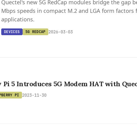
Quectel's new 5G RedCap modules bridge the gap bet
Mbps speeds in compact M.2 and LGA form factors fo
applications.
2026-03-03
DEVICES
5G REDCAP
y Pi 5 Introduces 5G Modem HAT with Que
2023-11-30
PBERRY PI