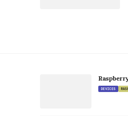
DEVICES
RASPBERRY
Raspberr
PI
DEVICES
RAS