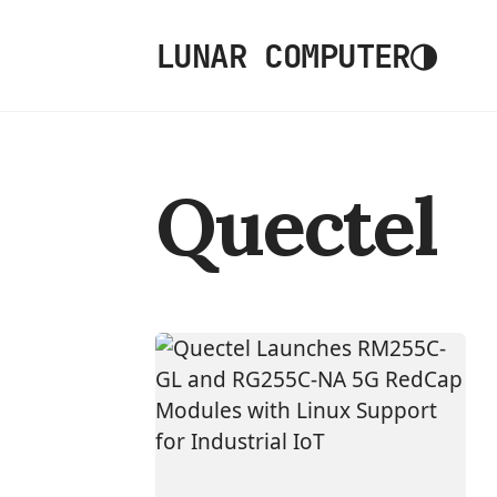
◑
LUNAR COMPUTER
Quectel