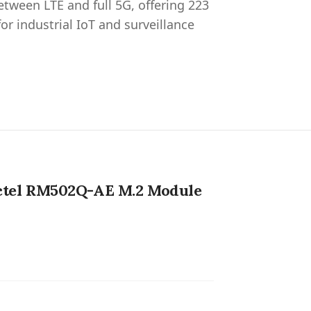
ween LTE and full 5G, offering 223
r industrial IoT and surveillance
ctel RM502Q-AE M.2 Module