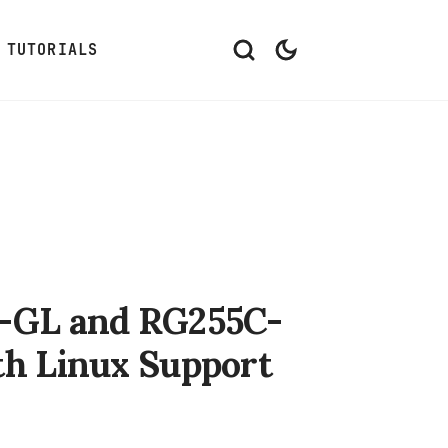
TUTORIALS
-GL and RG255C-
h Linux Support