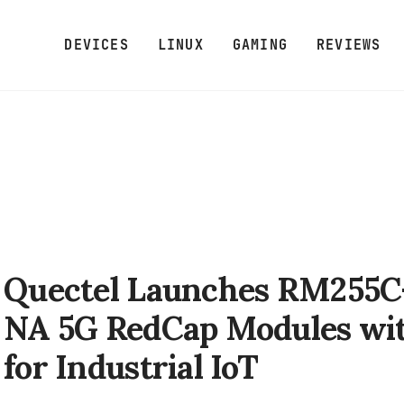
DEVICES
LINUX
GAMING
REVIEWS
Quectel Launches RM255C
NA 5G RedCap Modules wit
for Industrial IoT