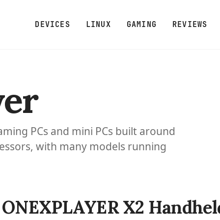
DEVICES
LINUX
GAMING
REVIEWS
er
ming PCs and mini PCs built around
essors, with many models running
ONEXPLAYER X2 Handheld 