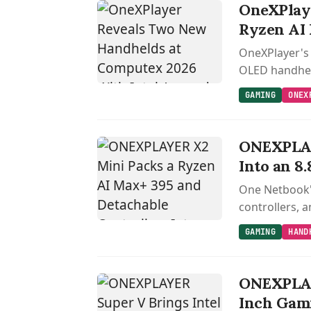
OneXPlaye
Ryzen AI
OneXPlayer's 
OLED handheld
GAMING
ONEX
ONEXPLAY
Into an 8
One Netbook'
controllers, 
GAMING
HAND
ONEXPLAYE
Inch Gami