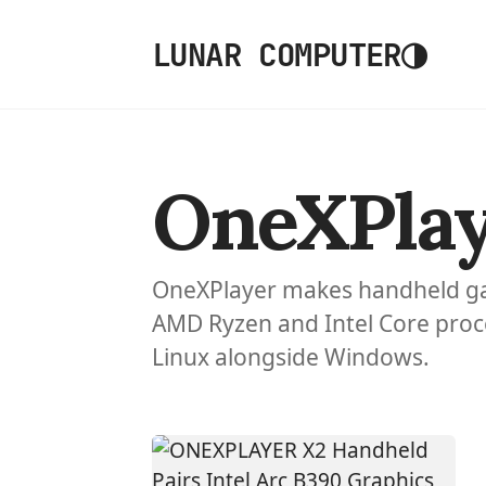
◑
LUNAR COMPUTER
OneXPlay
OneXPlayer makes handheld ga
AMD Ryzen and Intel Core proc
Linux alongside Windows.