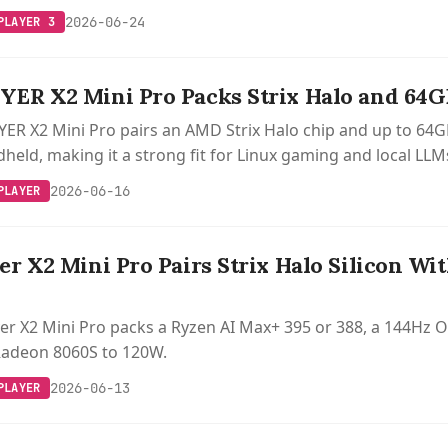
2026-06-24
PLAYER 3
ER X2 Mini Pro Packs Strix Halo and 64G
R X2 Mini Pro pairs an AMD Strix Halo chip and up to 64GB
ld, making it a strong fit for Linux gaming and local LLM
2026-06-16
PLAYER
r X2 Mini Pro Pairs Strix Halo Silicon Wit
r X2 Mini Pro packs a Ryzen AI Max+ 395 or 388, a 144Hz OL
Radeon 8060S to 120W.
2026-06-13
PLAYER