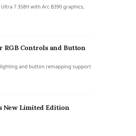
Ultra 7 358H with Arc B390 graphics,
r RGB Controls and Button
B lighting and button remapping support
 New Limited Edition