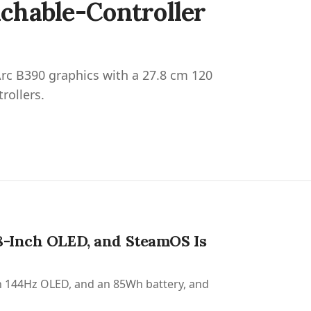
chable-Controller
rc B390 graphics with a 27.8 cm 120
rollers.
8-Inch OLED, and SteamOS Is
nch 144Hz OLED, and an 85Wh battery, and