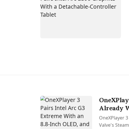
OneXPlaye
Already 
OneXPlayer 3 
Valve's SteamO