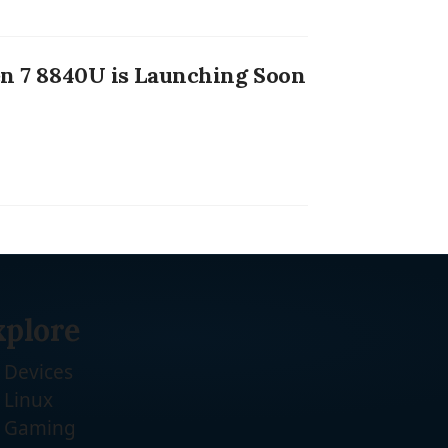
 7 8840U is Launching Soon
xplore
Devices
Linux
Gaming