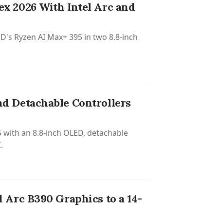
x 2026 With Intel Arc and
D's Ryzen AI Max+ 395 in two 8.8-inch
d Detachable Controllers
with an 8.8-inch OLED, detachable
.
Arc B390 Graphics to a 14-