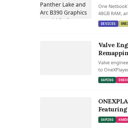
One Netbook's
48GB RAM, and
DEVICES
ONE
GAMING
ONEXPLAYER
Valve Eng
Remappi
Valve enginee
to OneXPlaye
GAMING
ONEX
GAMING
H
AN
DH
ELD
AM
IN
ONEXPLAY
G
G
Featuring
GAMING
HAND