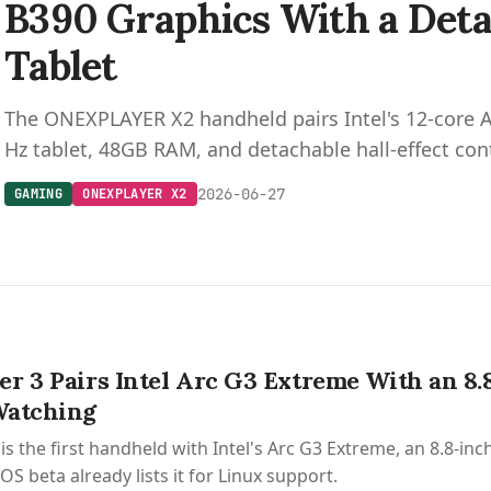
B390 Graphics With a Deta
Tablet
The ONEXPLAYER X2 handheld pairs Intel's 12-core A
Hz tablet, 48GB RAM, and detachable hall-effect cont
2026-06-27
GAMING
ONEXPLAYER X2
r 3 Pairs Intel Arc G3 Extreme With an 8.
Watching
is the first handheld with Intel's Arc G3 Extreme, an 8.8-i
S beta already lists it for Linux support.