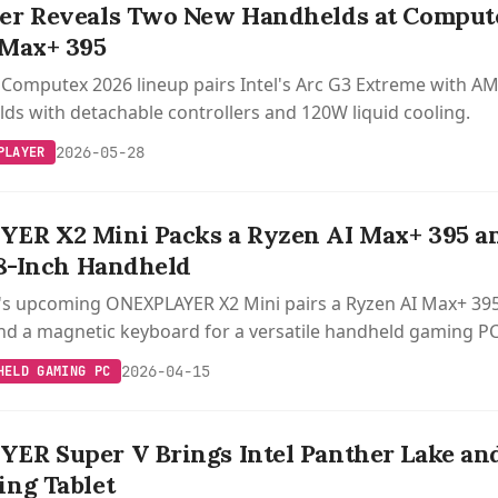
r Reveals Two New Handhelds at Compute
 Max+ 395
Computex 2026 lineup pairs Intel's Arc G3 Extreme with AM
s with detachable controllers and 120W liquid cooling.
2026-05-28
PLAYER
ER X2 Mini Packs a Ryzen AI Max+ 395 an
.8-Inch Handheld
s upcoming ONEXPLAYER X2 Mini pairs a Ryzen AI Max+ 395 
and a magnetic keyboard for a versatile handheld gaming PC
2026-04-15
HELD GAMING PC
R Super V Brings Intel Panther Lake and 
ng Tablet