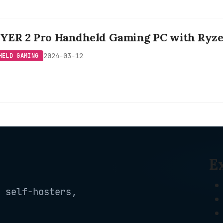
ER 2 Pro Handheld Gaming PC with Ryzen
2024-03-12
HELD GAMING
E
 self-hosters,