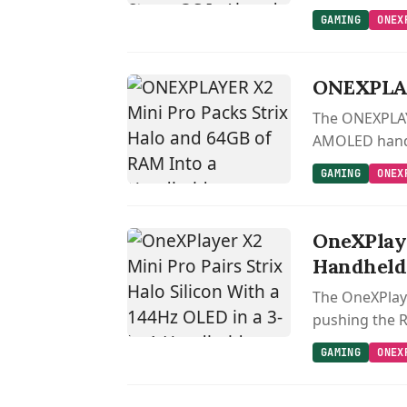
GAMING
ONEX
ONEXPLAY
The ONEXPLAYE
AMOLED handhe
GAMING
ONEX
OneXPlaye
Handheld
The OneXPlaye
pushing the 
GAMING
ONEX