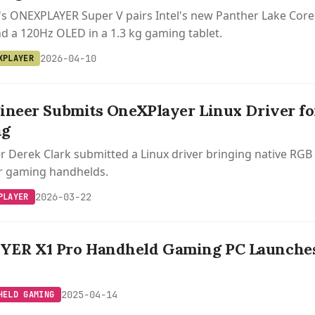
 ONEXPLAYER Super V pairs Intel's new Panther Lake Core 
 a 120Hz OLED in a 1.3 kg gaming tablet.
2026-04-10
XPLAYER
ineer Submits OneXPlayer Linux Driver fo
ng
r Derek Clark submitted a Linux driver bringing native RG
r gaming handhelds.
2026-03-22
PLAYER
ER X1 Pro Handheld Gaming PC Launches
2025-04-14
HELD GAMING