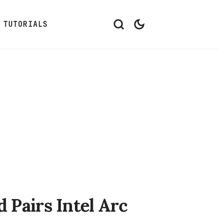
TUTORIALS
Pairs Intel Arc