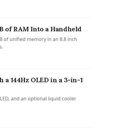
B of RAM Into a Handheld
 of unified memory in an 8.8 inch
s.
h a 144Hz OLED in a 3-in-1
ED, and an optional liquid cooler