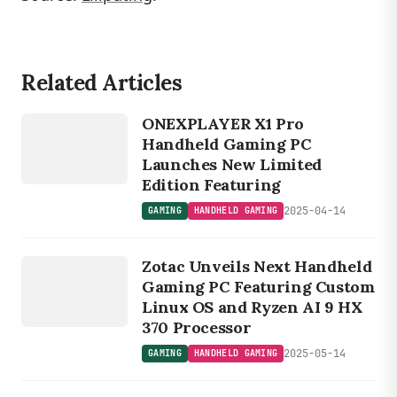
Related Articles
GAMING
HANDHELD
GAM
ONEXPLAYER X1 Pro
ING
Handheld Gaming PC
Launches New Limited
Edition Featuring
2025-04-14
GAMING
HANDHELD GAMING
GAMING
HANDHELD
Zotac Unveils Next Handheld
GAMING
Gaming PC Featuring Custom
Linux OS and Ryzen AI 9 HX
370 Processor
2025-05-14
GAMING
HANDHELD GAMING