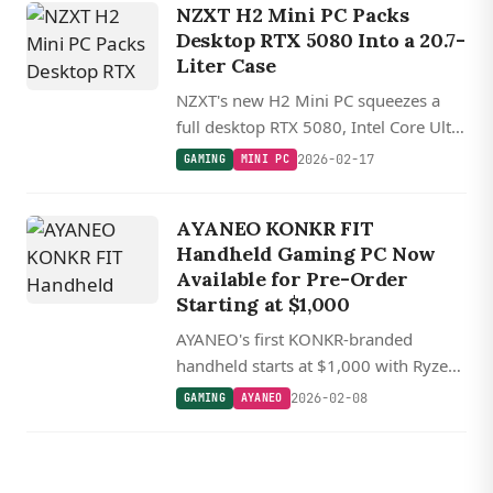
NZXT H2 Mini PC Packs
Desktop RTX 5080 Into a 20.7-
Liter Case
NZXT's new H2 Mini PC squeezes a
full desktop RTX 5080, Intel Core Ultra
9 285K or AMD Ryzen 7 9800X3D,
2026-02-17
GAMING
MINI PC
and 32GB DDR5 into a 20.7-liter mini
ITX case.
AYANEO KONKR FIT
Handheld Gaming PC Now
Available for Pre-Order
Starting at $1,000
AYANEO's first KONKR-branded
handheld starts at $1,000 with Ryzen
AI 9 chips and a 144 Hz OLED display,
2026-02-08
GAMING
AYANEO
shipping in April.