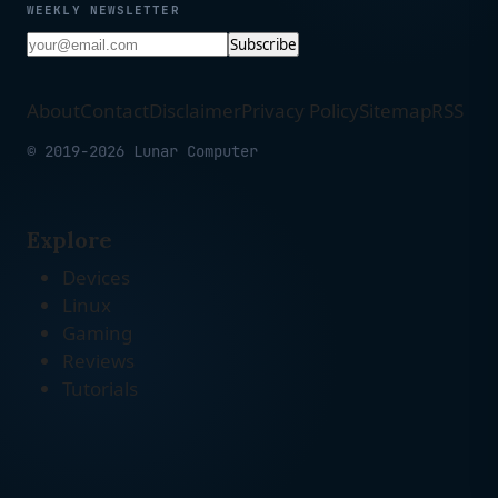
WEEKLY NEWSLETTER
Subscribe
About
Contact
Disclaimer
Privacy Policy
Sitemap
RSS
© 2019-2026 Lunar Computer
Explore
Devices
Linux
Gaming
Reviews
Tutorials