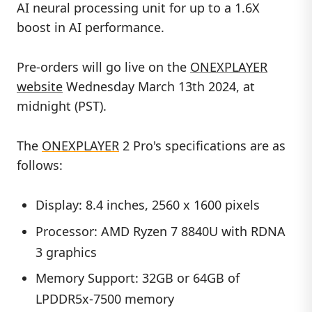
AI neural processing unit for up to a 1.6X
boost in AI performance.
Pre-orders will go live on the
ONEXPLAYER
website
Wednesday March 13th 2024, at
midnight (PST).
The
ONEXPLAYER
2 Pro's specifications are as
follows:
Display: 8.4 inches, 2560 x 1600 pixels
Processor: AMD Ryzen 7 8840U with RDNA
3 graphics
Memory Support: 32GB or 64GB of
LPDDR5x-7500 memory