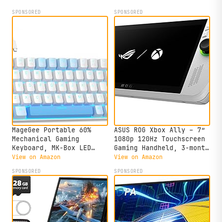
SPONSORED
SPONSORED
MageGee Portable 60%
ASUS ROG Xbox Ally – 7”
Mechanical Gaming
1080p 120Hz Touchscreen
Keyboard, MK-Box LED
Gaming Handheld, 3-month
Backlit Compact 68 Keys
Xbox Game Pass Premium
View on Amazon
View on Amazon
Mini Wired Office
included, AMD Ryzen Z2
SPONSORED
SPONSORED
Keyboard with Red Switch
A, 16GB RAM, 512GB SSD,
for Windows Laptop PC
White
Mac - Sky Blue