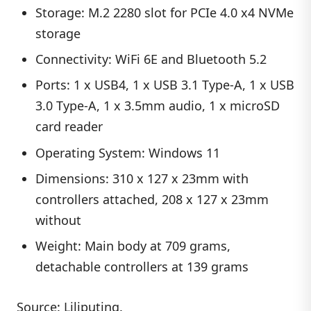
Storage: M.2 2280 slot for PCIe 4.0 x4 NVMe
storage
Connectivity: WiFi 6E and Bluetooth 5.2
Ports: 1 x USB4, 1 x USB 3.1 Type-A, 1 x USB
3.0 Type-A, 1 x 3.5mm audio, 1 x microSD
card reader
Operating System: Windows 11
Dimensions: 310 x 127 x 23mm with
controllers attached, 208 x 127 x 23mm
without
Weight: Main body at 709 grams,
detachable controllers at 139 grams
Source:
Liliputing
.