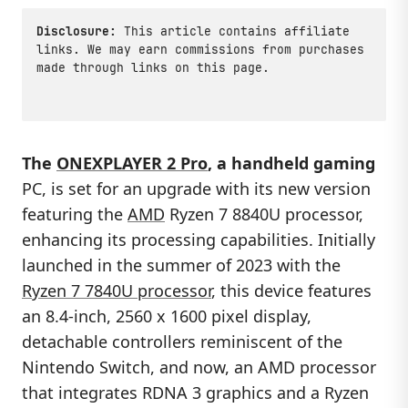
Disclosure:
This article contains affiliate
links. We may earn commissions from purchases
made through links on this page.
The
ONEXPLAYER 2 Pro
, a handheld gaming
PC, is set for an upgrade with its new version
featuring the
AMD
Ryzen 7 8840U processor,
enhancing its processing capabilities. Initially
launched in the summer of 2023 with the
Ryzen 7 7840U processor
, this device features
an 8.4-inch, 2560 x 1600 pixel display,
detachable controllers reminiscent of the
Nintendo Switch, and now, an AMD processor
that integrates RDNA 3 graphics and a Ryzen