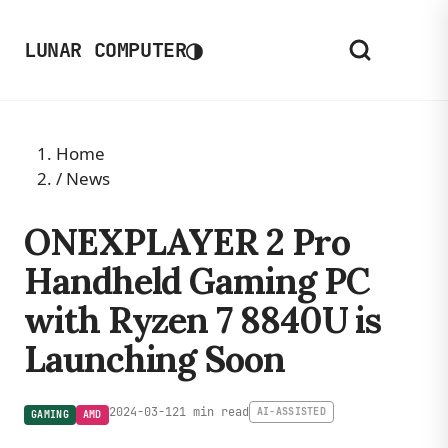
◑
LUNAR COMPUTER
Home
/
News
ONEXPLAYER 2 Pro
Handheld Gaming PC
with Ryzen 7 8840U is
Launching Soon
2024-03-12
1 min read
AI-ASSISTED
GAMING
AMD