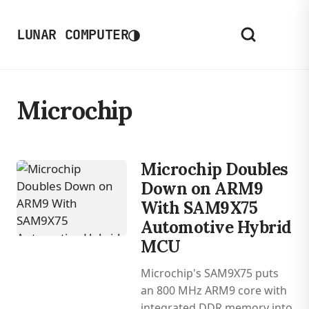
◑
LUNAR COMPUTER
Microchip
Microchip Doubles
Down on ARM9
With SAM9X75
Automotive Hybrid
MCU
Microchip's SAM9X75 puts
an 800 MHz ARM9 core with
integrated DDR memory into