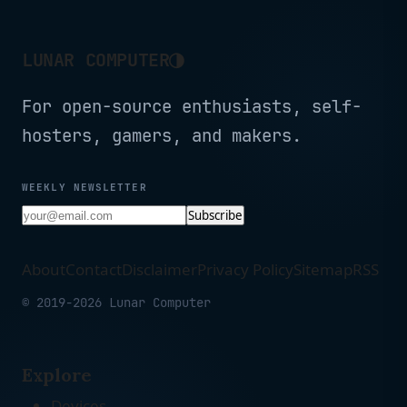
◑
LUNAR COMPUTER
For open-source enthusiasts, self-
hosters, gamers, and makers.
WEEKLY NEWSLETTER
Subscribe
About
Contact
Disclaimer
Privacy Policy
Sitemap
RSS
© 2019-2026 Lunar Computer
Explore
Devices