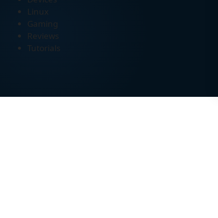
Linux
Gaming
Reviews
Tutorials