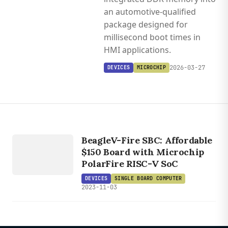
an automotive-qualified
package designed for
millisecond boot times in
HMI applications.
2026-03-27
DEVICES
MICROCHIP
DEVICES
SINGLE
BOARD
BeagleV-Fire SBC: Affordable
$150 Board with Microchip
COMPUTER
PolarFire RISC-V SoC
DEVICES
SINGLE BOARD COMPUTER
2023-11-03