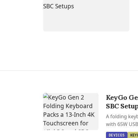
KeyGo Gen
SBC Setu
A folding key
with 65W USB-
DEVICES
KEY