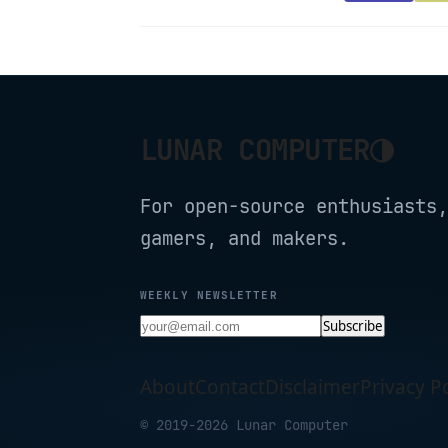
◑
LUNAR COMPUTER
For open-source enthusiasts,
gamers, and makers.
WEEKLY NEWSLETTER
Subscribe
About
Contact
Disclaimer
Privacy Po
© 2019-2026 Lunar Computer