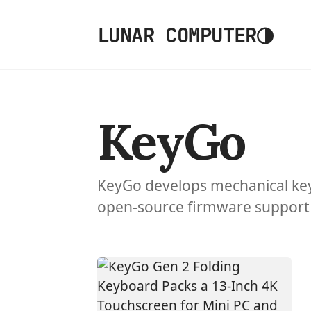
◑
LUNAR COMPUTER
KeyGo
KeyGo develops mechanical ke
open-source firmware support 