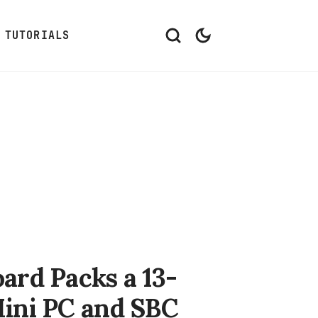
TUTORIALS
ard Packs a 13-
Mini PC and SBC