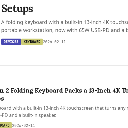
Setups
A folding keyboard with a built-in 13-inch 4K touchs
portable workstation, now with 65W USB-PD and a bu
2026-02-11
DEVICES
KEYBOARD
 2 Folding Keyboard Packs a 13-Inch 4K T
ps
board with a built-in 13-inch 4K touchscreen that turns any
PD and a built-in speaker.
2026-02-11
BOARD