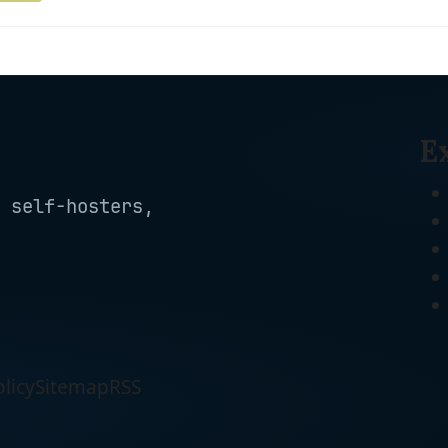
E
 self-hosters,
licy
Sitemap
RSS