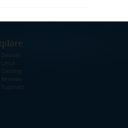
xplore
Devices
Linux
Gaming
Reviews
Tutorials