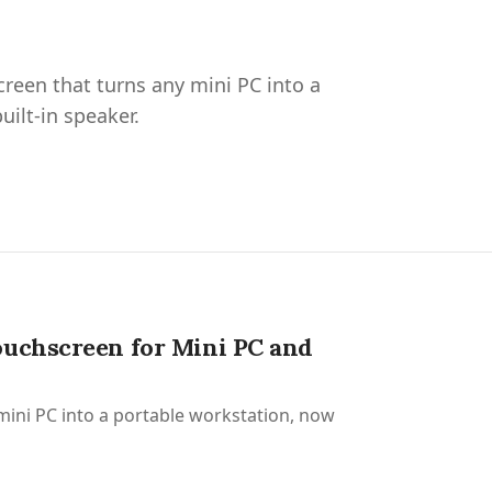
creen that turns any mini PC into a
ilt-in speaker.
ouchscreen for Mini PC and
 mini PC into a portable workstation, now