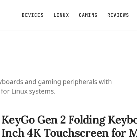
DEVICES
LINUX
GAMING
REVIEWS
yboards and gaming peripherals with
for Linux systems.
KeyGo Gen 2 Folding Keybo
Inch 4K Touchscreen for 