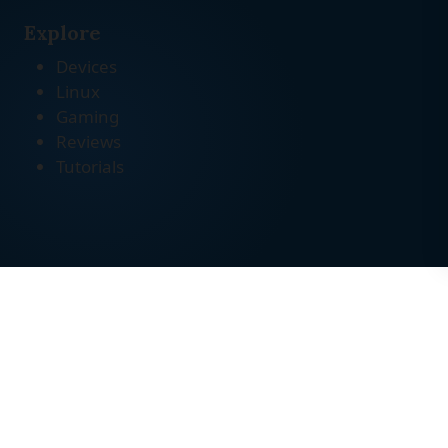
Explore
Devices
Linux
Gaming
Reviews
Tutorials