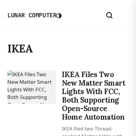
◑
LUNAR COMPUTER
IKEA
IKEA Files Two
New Matter Smart
Lights With FCC,
Both Supporting
Open-Source
Home Automation
IKEA filed two Thread-