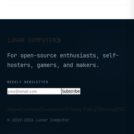
light with USB-C rechargeable
batteries.
◑
LUNAR COMPUTER
For open-source enthusiasts, self-
hosters, gamers, and makers.
WEEKLY NEWSLETTER
Subscribe
About
Contact
Disclaimer
Privacy Policy
Sitemap
RSS
© 2019-2026 Lunar Computer