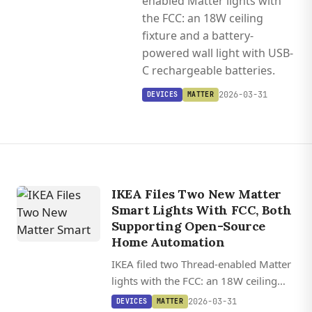
enabled Matter lights with
the FCC: an 18W ceiling
fixture and a battery-
powered wall light with USB-
C rechargeable batteries.
2026-03-31
DEVICES
MATTER
IKEA Files Two New Matter
Smart Lights With FCC, Both
Supporting Open-Source
Home Automation
IKEA filed two Thread-enabled Matter
lights with the FCC: an 18W ceiling
fixture and a battery-powered wall
2026-03-31
DEVICES
MATTER