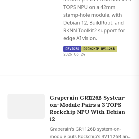
TOPS NPU on a 42mm
stamp-hole module, with
Debian 12, BuildRoot, and
RKNN-Toolkit2 support for
edge AI vision.
DEVICES
ROCKCHIP RV1126B
2026-06-24
DEVICES
ROCKCHIP
Graperain GR1126B System-
RV1126B
on-Module Pairs a 3 TOPS
Rockchip NPU With Debian
12
Graperain's GR1126B system-on-
module puts Rockchip's RV1126B and