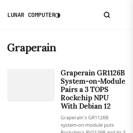
◑
LUNAR COMPUTER
Graperain
DEVICES
ROCKCHIP
Graperain GR1126B
RV1126B
System-on-Module
Pairs a 3 TOPS
Rockchip NPU
With Debian 12
Graperain's GR1126B
system-on-module puts
Rockchip's RV1126B and its 3