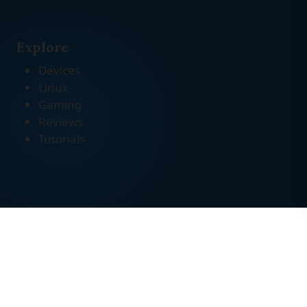
Explore
Devices
Linux
Gaming
Reviews
Tutorials