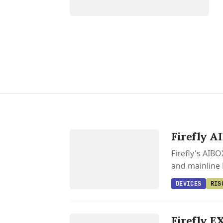
DEVICES
Firefly A
RISC V
Firefly's AIB
and mainline 
DEVICES
RIS
DEVICES
FIREFLY
Firefly E