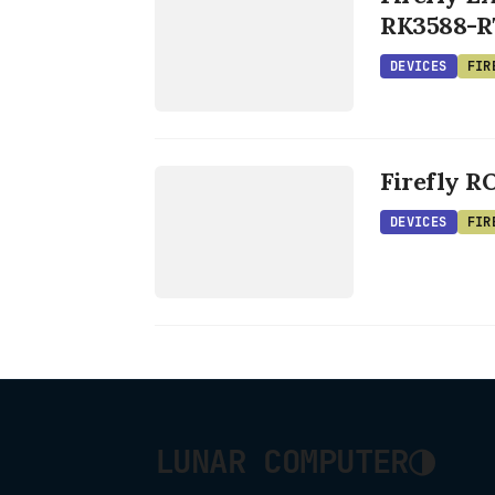
RK3588-R
DEVICES
FIR
DEVICES
Firefly R
FIREFLY
DEVICES
FIR
◑
LUNAR COMPUTER