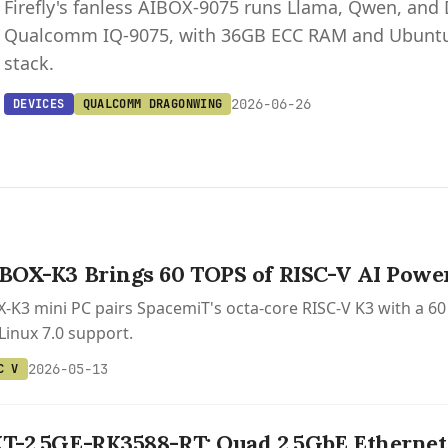
Firefly's fanless AIBOX-9075 runs Llama, Qwen, and
Qualcomm IQ-9075, with 36GB ECC RAM and Ubuntu
stack.
2026-06-26
DEVICES
QUALCOMM DRAGONWING
IBOX-K3 Brings 60 TOPS of RISC-V AI Power
OX-K3 mini PC pairs SpacemiT's octa-core RISC-V K3 with a 
Linux 7.0 support.
2026-05-13
C V
XT-2.5GE-RK3588-RT: Quad 2.5GbE Ethernet