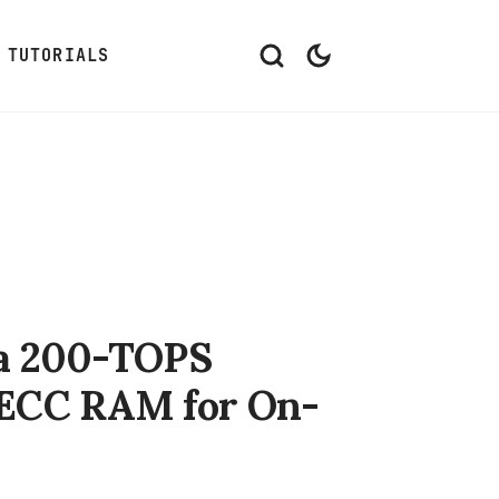
TUTORIALS
 a 200-TOPS
ECC RAM for On-