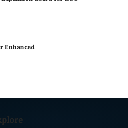
or Enhanced
xplore