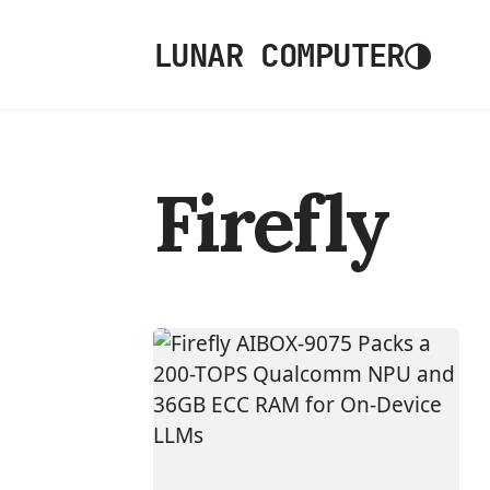
◑
LUNAR COMPUTER
Firefly