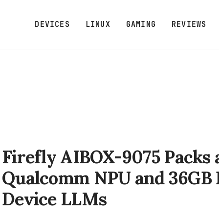
DEVICES
LINUX
GAMING
REVIEWS
Firefly AIBOX-9075 Packs
Qualcomm NPU and 36GB 
Device LLMs