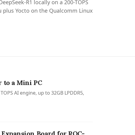
 DeepSeek-R1 locally on a 200-TOPS
 plus Yocto on the Qualcomm Linux
 to a Mini PC
60 TOPS AI engine, up to 32GB LPDDR5,
 Expansion Board for ROC-