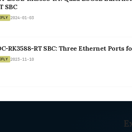
T SBC
2024-01-03
EFLY
OC-RK3588-RT SBC: Three Ethernet Ports f
2023-11-10
EFLY
E