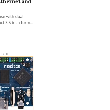
Ethernet and
use with dual
ct 3.5-inch form
SORED