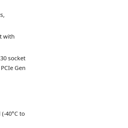
s,
t with
230 socket
h PCIe Gen
 (-40°C to