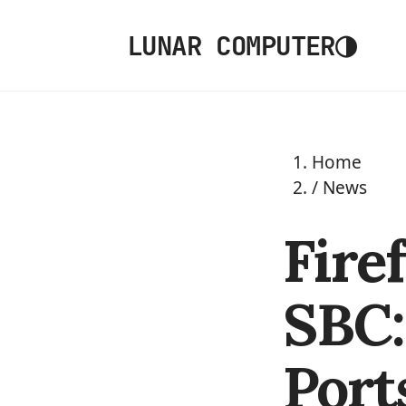
◑
LUNAR COMPUTER
Home
/
News
Fire
SBC:
Port