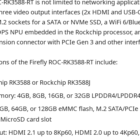
RK3588-RT is not limited to networking applicati
three video output interfaces (2x HDMI and USB-
M.2 sockets for a SATA or NVMe SSD, a WiFi 6/Blu
OPS NPU embedded in the Rockchip processor, a
sion connector with PCIe Gen 3 and other inter
ions of the Firefly ROC-RK3588-RT include:
hip RK3588 or Rockchip RK3588J
mory: 4GB, 8GB, 16GB, or 32GB LPDDR4/LPDDR
2GB, 64GB, or 128GB eMMC flash, M.2 SATA/PCIe
MicroSD card slot
ut: HDMI 2.1 up to 8Kp60, HDMI 2.0 up to 4Kp60