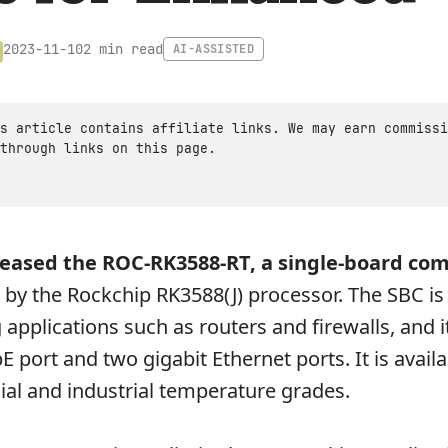
2 min read
2023-11-10
AI-ASSISTED
s article contains affiliate links. We may earn commissi
through links on this page.
leased the ROC-RK3588-RT, a single-board co
by the Rockchip RK3588(J) processor. The SBC is
 applications such as routers and firewalls, and 
 port and two gigabit Ethernet ports. It is availa
al and industrial temperature grades.