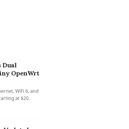
 Dual
 Tiny OpenWrt
ernet, WiFi 6, and
arting at $20.