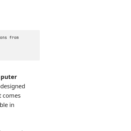
ons from
mputer
 designed
it comes
ble in