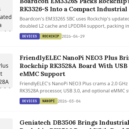
Boardcon EM3326S Packs Rockchip'
RK3326-S Into a Compact Industrial
Boardcon's EM3326S SBC uses Rockchip's updated
doubled L2 cache and LPDDR4 support, packing ind
including RS485, mini PCIe with 4G LTE, and dual d
2026-04-29
DEVICES
ROCKCHIP
into a compact form factor.
FriendlyELEC NanoPi NEO3 Plus Br
Rockchip RK3528A Board With USB 
eMMC Support
FriendlyELEC's NanoPi NEO3 Plus crams a 2.0 GHz
RK3528A processor, USB 3.0, and optional eMMC s
48mm square board weighing just 21.5 grams.
2026-03-04
DEVICES
NANOPI
Geniatech DB3506 Brings Industria