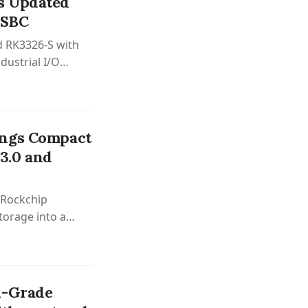
s Updated
 SBC
 RK3326-S with
ustrial I/O
isplay interfaces
ings Compact
3.0 and
 Rockchip
torage into a
l-Grade