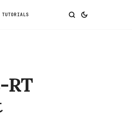
TUTORIALS
8-RT
t