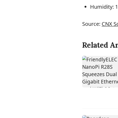
Humidity: 
Source:
CNX S
Related Ar