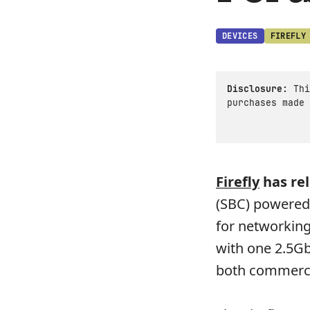
DEVICES
FIREFLY
Disclosure:
Thi
purchases made 
Firefly
has re
(SBC) powered 
for networking
with one 2.5GbE
both commerci