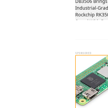
SPONSORED