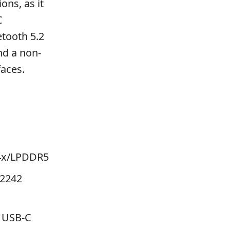
ons, as it
C
etooth 5.2
nd a non-
faces.
4x/LPDDR5
 2242
, USB-C