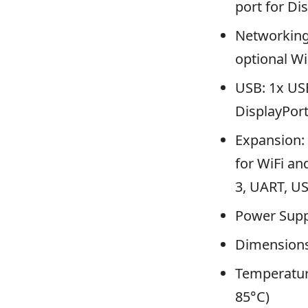
port for Di
Networking:
optional Wi
USB: 1x USB
DisplayPor
Expansion: 
for WiFi an
3, UART, U
Power Supp
Dimensions
Temperature
85°C)