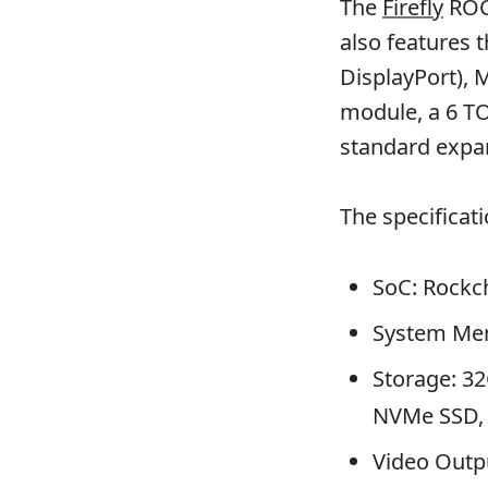
The
Firefly
ROC-
also features 
DisplayPort), 
module, a 6 T
standard expan
The specificat
SoC: Rockc
System Me
Storage: 3
NVMe SSD, 
Video Outp