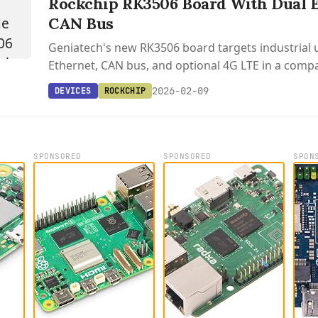
Rockchip RK3506 Board With Dual 
CAN Bus
Geniatech's new RK3506 board targets industrial 
Ethernet, CAN bus, and optional 4G LTE in a compa
factor.
2026-02-09
DEVICES
ROCKCHIP
SPONSORED
SPONSORED
SPON