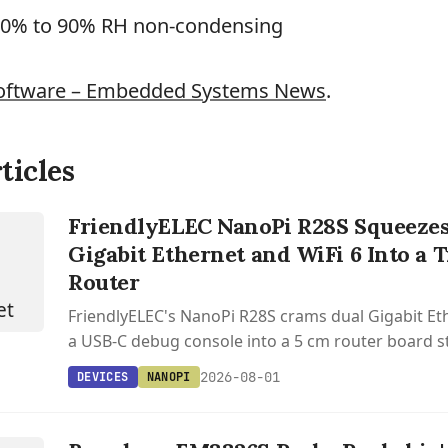
10% to 90% RH non-condensing
oftware – Embedded Systems News
.
ticles
FriendlyELEC NanoPi R28S Squeezes
Gigabit Ethernet and WiFi 6 Into a
Router
FriendlyELEC's NanoPi R28S crams dual Gigabit Eth
a USB-C debug console into a 5 cm router board st
2026-08-01
DEVICES
NANOPI