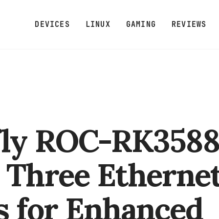
DEVICES
LINUX
GAMING
REVIEWS
fly ROC-RK358
 Three Etherne
s for Enhanced