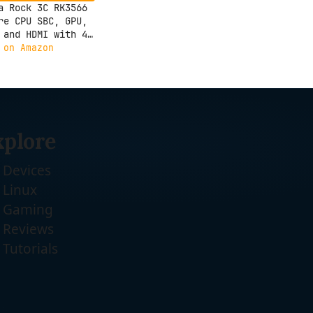
a Rock 3C RK3566
re CPU SBC, GPU,
 and HDMI with 4K
ut,Single Board
 on Amazon
uter (Radxa Rock
GB)
xplore
Devices
Linux
Gaming
Reviews
Tutorials