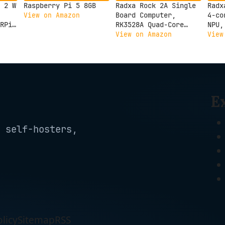
 2 W
Raspberry Pi 5 8GB
Radxa Rock 2A Single
Radx
Board Computer,
4-co
View on Amazon
RPi
RK3528A Quad-Core
NPU,
CPU, GPU, 4K HDMI and
Outp
View on Amazon
View
Gigabit Ethernet
Comp
(RS113-D4T0)
3C 2
E
 self-hosters,
licy
Sitemap
RSS