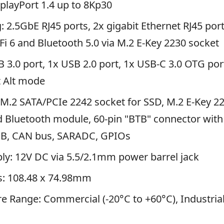
splayPort 1.4 up to 8Kp30
 2.5GbE RJ45 ports, 2x gigabit Ethernet RJ45 port
Fi 6 and Bluetooth 5.0 via M.2 E-Key 2230 socket
 3.0 port, 1x USB 2.0 port, 1x USB-C 3.0 OTG por
t Alt mode
M.2 SATA/PCIe 2242 socket for SSD, M.2 E-Key 2
d Bluetooth module, 60-pin "BTB" connector wit
SB, CAN bus, SARADC, GPIOs
ly: 12V DC via 5.5/2.1mm power barrel jack
: 108.48 x 74.98mm
 Range: Commercial (-20°C to +60°C), Industrial