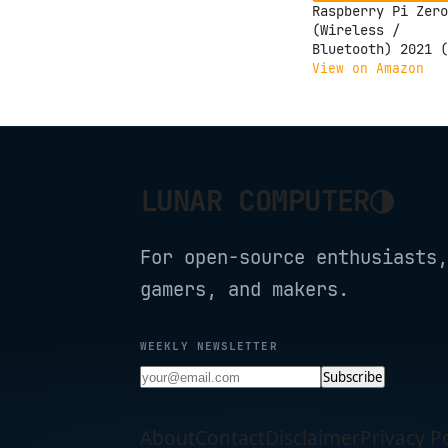
Raspberry Pi Zero
(Wireless /
Bluetooth) 2021 (
Zero 2W)
View on Amazon
◑
LUNAR COMPUTER
For open-source enthusiasts,
gamers, and makers.
WEEKLY NEWSLETTER
Subscribe
About
Contact
Disclaimer
Privacy Po