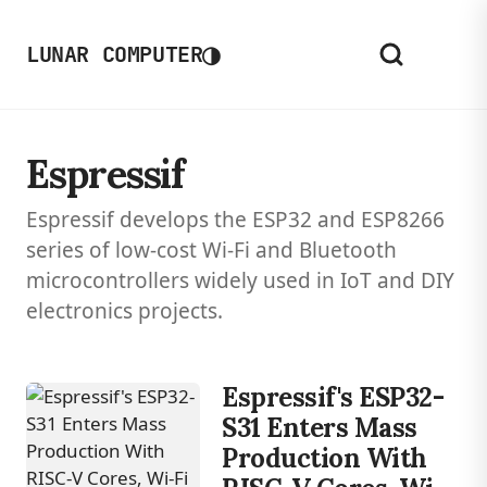
◑
LUNAR COMPUTER
Espressif
Espressif develops the ESP32 and ESP8266
series of low-cost Wi-Fi and Bluetooth
microcontrollers widely used in IoT and DIY
electronics projects.
Espressif's ESP32-
S31 Enters Mass
Production With