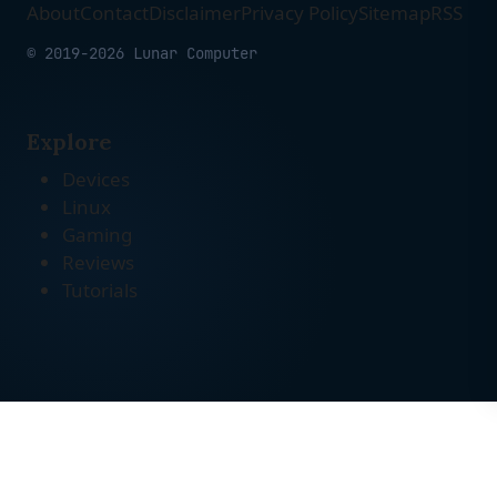
About
Contact
Disclaimer
Privacy Policy
Sitemap
RSS
© 2019-2026 Lunar Computer
Explore
Devices
Linux
Gaming
Reviews
Tutorials