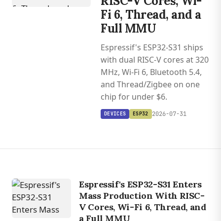
RISC-V Cores, Wi-
Fi 6, Thread, and a
Full MMU
Espressif's ESP32-S31 ships
with dual RISC-V cores at 320
MHz, Wi-Fi 6, Bluetooth 5.4,
and Thread/Zigbee on one
chip for under $6.
2026-07-31
DEVICES
ESP32
Espressif's ESP32-S31 Enters
Mass Production With RISC-
V Cores, Wi-Fi 6, Thread, and
a Full MMU