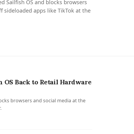
ed Sailfish OS and blocks browsers
ff sideloaded apps like TikTok at the
h OS Back to Retail Hardware
locks browsers and social media at the
.