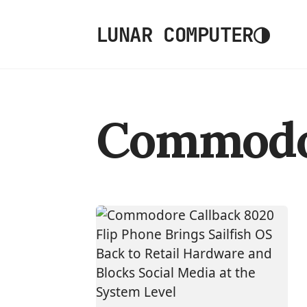
◑
LUNAR COMPUTER
Commod