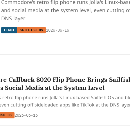
Commodore's retro flip phone runs Jolla's Linux-bas
and social media at the system level, even cutting o
DNS layer.
2026-06-16
LINUX
SAILFISH OS
 Callback 8020 Flip Phone Brings Sailfis
s Social Media at the System Level
etro flip phone runs Jolla's Linux-based Sailfish OS and b
even cutting off sideloaded apps like TikTok at the DNS layer
2026-06-16
ISH OS