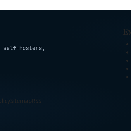
E
 self-hosters,
licy
Sitemap
RSS