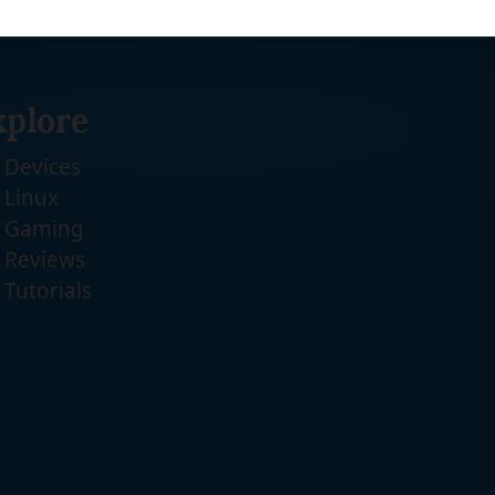
xplore
Devices
Linux
Gaming
Reviews
Tutorials