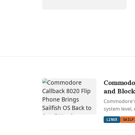
Commodore
and Block
Commodore's r
system level, 
LINUX
SAILF