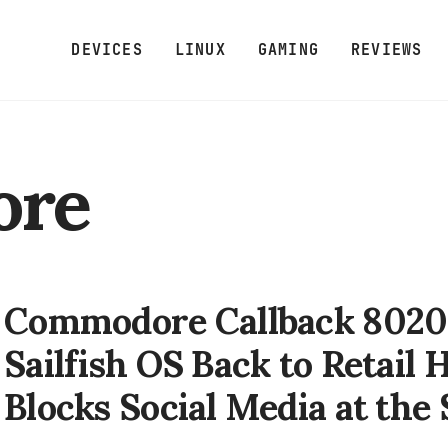
DEVICES
LINUX
GAMING
REVIEWS
ore
Commodore Callback 8020 
Sailfish OS Back to Retail
Blocks Social Media at the