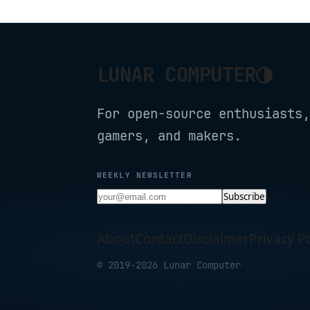
◑
LUNAR COMPUTER
For open-source enthusiasts,
gamers, and makers.
WEEKLY NEWSLETTER
Subscribe
About
Contact
Disclaimer
Privacy Po
© 2019-2026 Lunar Computer