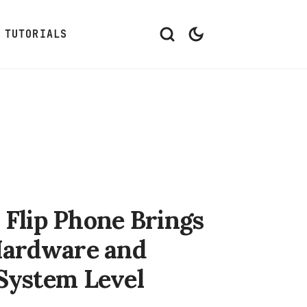
TUTORIALS
Flip Phone Brings
 Hardware and
 System Level