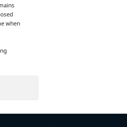
emains
losed
ime when
ing