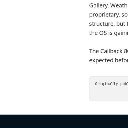
Gallery, Weath
proprietary, s
structure, but
the OS is gaini
The Callback 8
expected befor
Originally pu