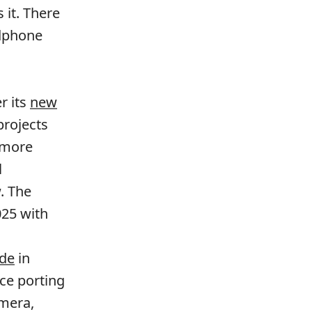
 it. There
adphone
r its
new
rojects
 more
l
. The
025 with
ode
in
ce porting
amera,