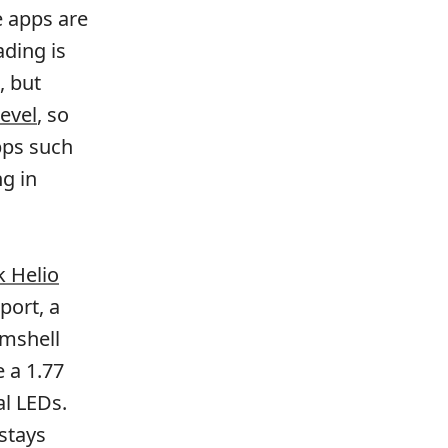
e apps are
ading is
, but
level
, so
pps such
g in
 Helio
port, a
amshell
 a 1.77
al LEDs.
 stays