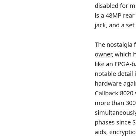
disabled for m
is a 48MP rea
jack, and a set
The nostalgia 
owner
, which 
like an FPGA-b
notable detail 
hardware again
Callback 8020 
more than 300 
simultaneousl
phases since S
aids, encrypti