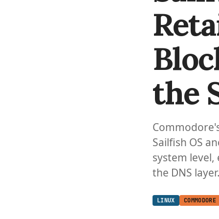
Reta
Bloc
the 
Commodore's r
Sailfish OS a
system level, 
the DNS layer
LINUX
COMMODORE