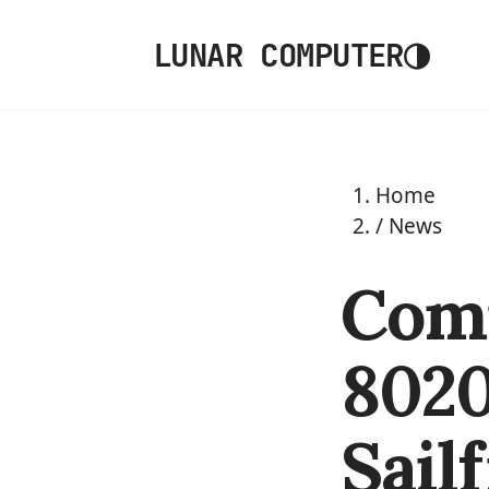
◑
LUNAR COMPUTER
Home
/
News
Com
8020
Sail