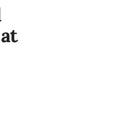
d
 at