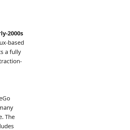
rly-2000s
nux-based
s a fully
traction-
eeGo
n many
e. The
ludes