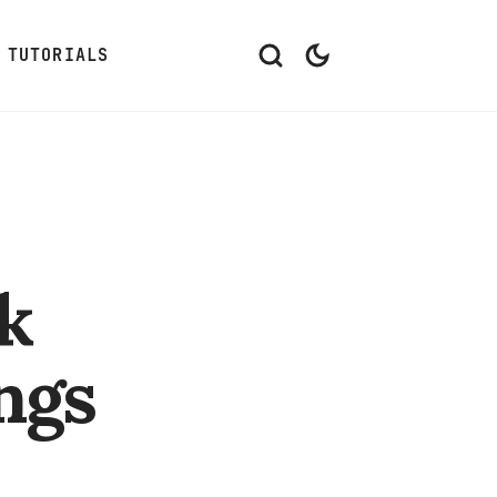
TUTORIALS
k
ngs