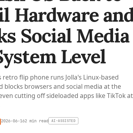
il Hardware an
ks Social Media
System Level
etro flip phone runs Jolla's Linux-based
nd blocks browsers and social media at the
even cutting off sideloaded apps like TikTok at
.
2 min read
2026-06-16
AI-ASSISTED