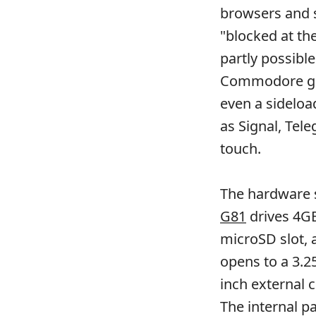
browsers and s
"blocked at th
partly possibl
Commodore go
even a sideloa
as Signal, Tel
touch.
The hardware s
G81
drives 4GB
microSD slot, 
opens to a 3.2
inch external 
The internal pa