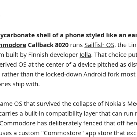
t
ycarbonate shell of a phone styled like an ea
mmodore
Callback 8020
runs
Sailfish OS
, the Li
m built by Finnish developer
Jolla
. That choice put
rived OS at the center of a device pitched as dis
 rather than the locked-down Android fork most
nes ship with.
e same OS that survived the collapse of Nokia's M
 carries a built-in compatibility layer that can ru
Commodore has deliberately fenced that off her
 uses a custom "Commostore" app store that exc