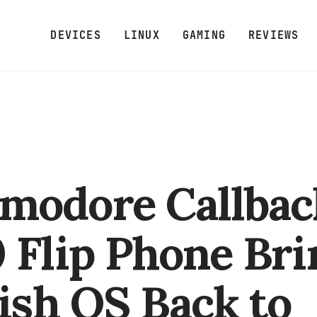
DEVICES
LINUX
GAMING
REVIEWS
modore Callbac
 Flip Phone Bri
fish OS Back to