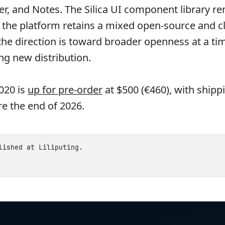
er, and Notes. The Silica UI component library r
o the platform retains a mixed open-source and c
 the direction is toward broader openness at a t
ng new distribution.
020 is
up for pre-order
at $500 (€460), with shipp
e the end of 2026.
blished at
Liliputing
.