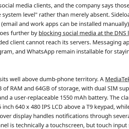
ocial media clients, and the company says thos
e system level" rather than merely absent. Sidelo
e (email and work apps can be installed manually)
es further by
blocking social media at the DNS 
ded client cannot reach its servers. Messaging a
egram, and WhatsApp remain installable for stayin
its well above dumb-phone territory. A
MediaTek
 of RAM and 64GB of storage, with dual SIM sup
and a user-replaceable 1550 mAh battery. The cl
5 inch 640 x 480 IPS LCD above a T9 keypad, while
cover display handles notifications through sever
nel is technically a touchscreen, but touch input