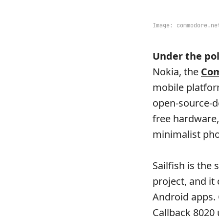
Image:
commodore.ne
Under the pol
Nokia, the
Co
mobile platfor
open-source-de
free hardware,
minimalist pho
Sailfish is th
project, and it
Android apps. 
Callback 8020