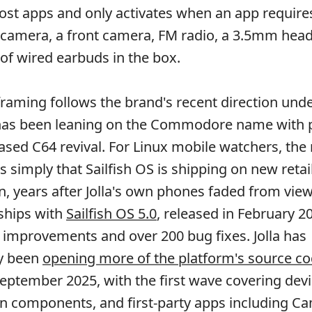
ost apps and only activates when an app requires
r camera, a front camera, FM radio, a 3.5mm he
 of wired earbuds in the box.
framing follows the brand's recent direction unde
has been leaning on the Commodore name with p
ased C64 revival. For Linux mobile watchers, the
is simply that Sailfish OS is shipping on new retai
, years after Jolla's own phones faded from view
ships with
Sailfish OS 5.0
, released in February 2
improvements and over 200 bug fixes. Jolla has
y been
opening more of the platform's source c
eptember 2025, with the first wave covering devi
on components, and first-party apps including C