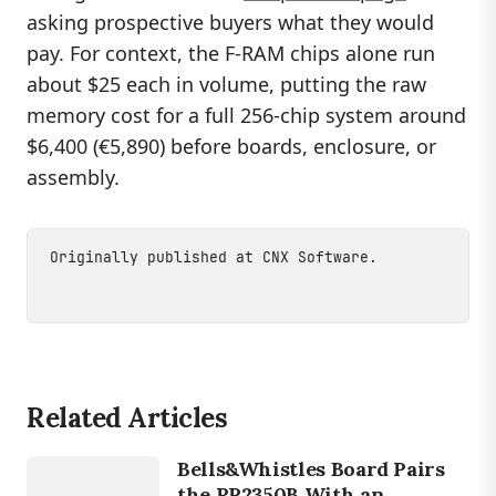
asking prospective buyers what they would
pay. For context, the F-RAM chips alone run
about $25 each in volume, putting the raw
memory cost for a full 256-chip system around
$6,400 (€5,890) before boards, enclosure, or
assembly.
Originally published at
CNX Software
.
Related Articles
DEVICES
Bells&Whistles Board Pairs
RP2350
the RP2350B With an