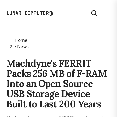
◑
LUNAR COMPUTER
Home
/
News
Machdyne's FERRIT
Packs 256 MB of F-RAM
Into an Open Source
USB Storage Device
Built to Last 200 Years