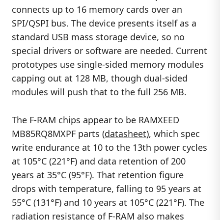
connects up to 16 memory cards over an
SPI/QSPI bus. The device presents itself as a
standard USB mass storage device, so no
special drivers or software are needed. Current
prototypes use single-sided memory modules
capping out at 128 MB, though dual-sided
modules will push that to the full 256 MB.
The F-RAM chips appear to be RAMXEED
MB85RQ8MXPF parts (
datasheet
), which spec
write endurance at 10 to the 13th power cycles
at 105°C (221°F) and data retention of 200
years at 35°C (95°F). That retention figure
drops with temperature, falling to 95 years at
55°C (131°F) and 10 years at 105°C (221°F). The
radiation resistance of F-RAM also makes