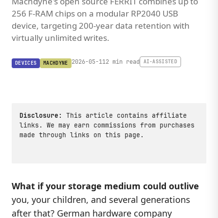
Machdyne's open source FERRIT combines up to
256 F-RAM chips on a modular RP2040 USB
device, targeting 200-year data retention with
virtually unlimited writes.
2026-05-11
2 min read
AI-ASSISTED
DEVICES
MACHDYNE
Disclosure:
This article contains affiliate
links. We may earn commissions from purchases
made through links on this page.
What if your storage medium could outlive
you, your children, and several generations
after that? German hardware company