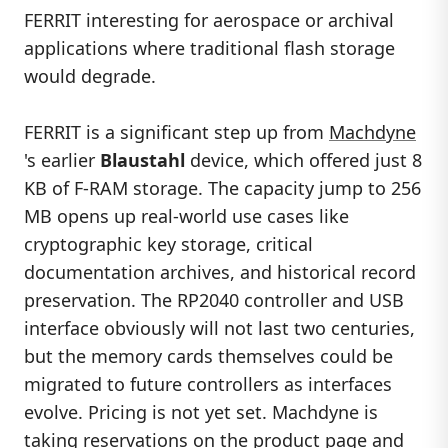
FERRIT interesting for aerospace or archival
applications where traditional flash storage
would degrade.
FERRIT is a significant step up from
Machdyne
's earlier
Blaustahl
device, which offered just 8
KB of F-RAM storage. The capacity jump to 256
MB opens up real-world use cases like
cryptographic key storage, critical
documentation archives, and historical record
preservation. The RP2040 controller and USB
interface obviously will not last two centuries,
but the memory cards themselves could be
migrated to future controllers as interfaces
evolve. Pricing is not yet set. Machdyne is
taking reservations on
the product page
and