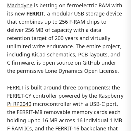
Machdyne
is betting on ferroelectric RAM with
its new
FERRIT
, a modular USB storage device
that combines up to 256 F-RAM chips to
deliver 256 MB of capacity with a data
retention target of 200 years and virtually
unlimited write endurance. The entire project,
including KiCad schematics, PCB layouts, and
C firmware, is
open source on GitHub
under
the permissive Lone Dynamics Open License.
FERRIT is built around three components: the
FERRIT-CY controller powered by the
Raspberry
Pi RP2040
microcontroller with a USB-C port,
the FERRIT-M8 removable memory cards each
holding up to 16 MB across 16 individual 1 MB
F-RAM ICs, and the FERRIT-16 backplane that