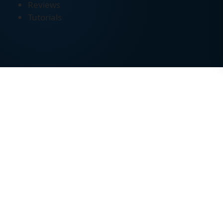
Reviews
Tutorials