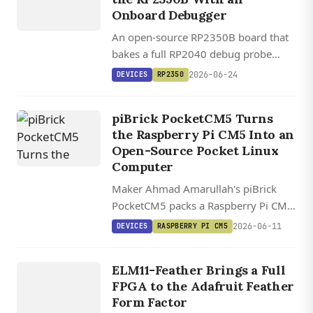
Onboard Debugger
An open-source RP2350B board that
bakes a full RP2040 debug probe
onto the same PCB, plus HDMI out,
2026-06-24
DEVICES
RP2350
MicroSD, and optional 8 MB PSRAM,
for $30.
piBrick PocketCM5 Turns
the Raspberry Pi CM5 Into an
Open-Source Pocket Linux
Computer
Maker Ahmad Amarullah's piBrick
PocketCM5 packs a Raspberry Pi CM5,
AMOLED touchscreen, and BlackBerry
2026-06-11
DEVICES
RASPBERRY PI CM5
QWERTY into a GPL-3.0 open-source
DEVICES
handheld Linux kit.
ELM11
ELM11-Feather Brings a Full
FEATHER
FPGA to the Adafruit Feather
Form Factor