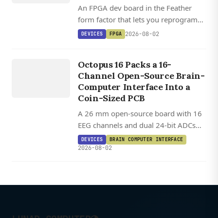
An FPGA dev board in the Feather
form factor that lets you reprogram
the processor, peripherals, and I/O in
2026-08-02
DEVICES
FPGA
Lua, C, and HDL, with open source
DEVICES
toolchain support via Yosys and
O
C
T
O
P
U
S
Octopus 16 Packs a 16-
Apicula.
16
Channel Open-Source Brain-
Computer Interface Into a
Coin-Sized PCB
A 26 mm open-source board with 16
EEG channels and dual 24-bit ADCs
turns a XIAO ESP32-S3 into a wireless
DEVICES
BRAIN COMPUTER INTERFACE
brain-controlled gamepad for $250.
2026-08-02
◑