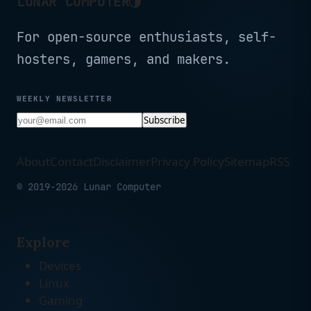
LUNAR COMPUTER
For open-source enthusiasts, self-
hosters, gamers, and makers.
WEEKLY NEWSLETTER
Subscribe
About
Contact
Disclaimer
Privacy Policy
Sitemap
RSS
© 2019-2026 Lunar Computer
Explore
Devices
Linux
Gaming