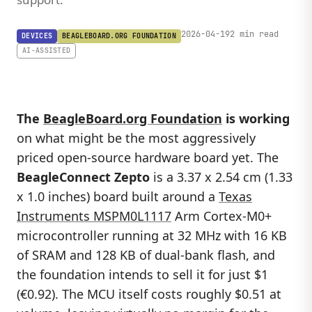
2026-04-19
2 min read
DEVICES
BEAGLEBOARD.ORG FOUNDATION
AI-ASSISTED
The
BeagleBoard.org Foundation
is working
on what might be the most aggressively
priced open-source hardware board yet. The
BeagleConnect Zepto
is a 3.37 x 2.54 cm (1.33
x 1.0 inches) board built around a
Texas
Instruments MSPM0L1117
Arm Cortex-M0+
microcontroller running at 32 MHz with 16 KB
of SRAM and 128 KB of dual-bank flash, and
the foundation intends to sell it for just $1
(€0.92). The MCU itself costs roughly $0.51 at