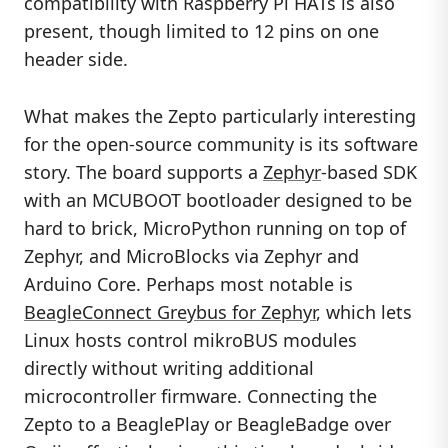
compatibility with Raspberry Pi HATs is also
present, though limited to 12 pins on one
header side.
What makes the Zepto particularly interesting
for the open-source community is its software
story. The board supports a
Zephyr
-based SDK
with an MCUBOOT bootloader designed to be
hard to brick, MicroPython running on top of
Zephyr, and MicroBlocks via Zephyr and
Arduino Core. Perhaps most notable is
BeagleConnect Greybus for Zephyr
, which lets
Linux hosts control mikroBUS modules
directly without writing additional
microcontroller firmware. Connecting the
Zepto to a BeaglePlay or BeagleBadge over