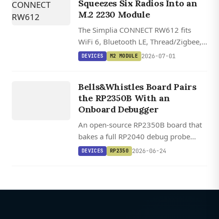
Squeezes Six Radios Into an
M.2 2230 Module
The Simplia CONNECT RW612 fits
WiFi 6, Bluetooth LE, Thread/Zigbee,
LTE-M, NB-IoT, and GNSS onto a
2026-07-01
DEVICES
M2 MODULE
single M.2 2230 card, with open
DEVICES
hardware files and Zephyr plus Matter
Bells&Whistles Board Pairs
RP2350
support.
the RP2350B With an
Onboard Debugger
An open-source RP2350B board that
bakes a full RP2040 debug probe
onto the same PCB, plus HDMI out,
2026-06-24
DEVICES
RP2350
MicroSD, and optional 8 MB PSRAM,
for $30.