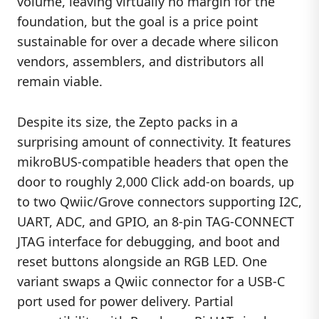
volume, leaving virtually no margin for the
foundation, but the goal is a price point
sustainable for over a decade where silicon
vendors, assemblers, and distributors all
remain viable.
Despite its size, the Zepto packs in a
surprising amount of connectivity. It features
mikroBUS-compatible headers that open the
door to roughly 2,000 Click add-on boards, up
to two Qwiic/Grove connectors supporting I2C,
UART, ADC, and GPIO, an 8-pin TAG-CONNECT
JTAG interface for debugging, and boot and
reset buttons alongside an RGB LED. One
variant swaps a Qwiic connector for a USB-C
port used for power delivery. Partial