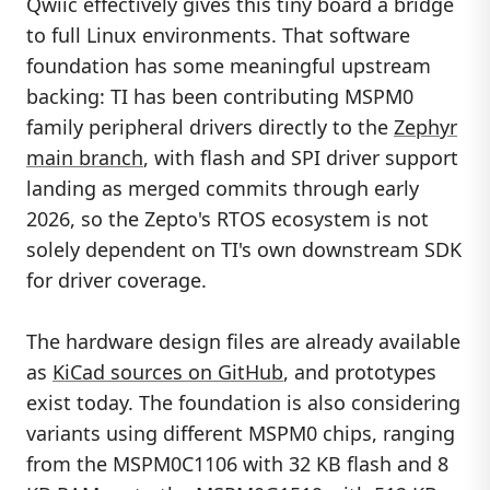
Qwiic effectively gives this tiny board a bridge
to full Linux environments. That software
foundation has some meaningful upstream
backing: TI has been contributing MSPM0
family peripheral drivers directly to the
Zephyr
main branch
, with flash and SPI driver support
landing as merged commits through early
2026, so the Zepto's RTOS ecosystem is not
solely dependent on TI's own downstream SDK
for driver coverage.
The hardware design files are already available
as
KiCad sources on GitHub
, and prototypes
exist today. The foundation is also considering
variants using different MSPM0 chips, ranging
from the MSPM0C1106 with 32 KB flash and 8