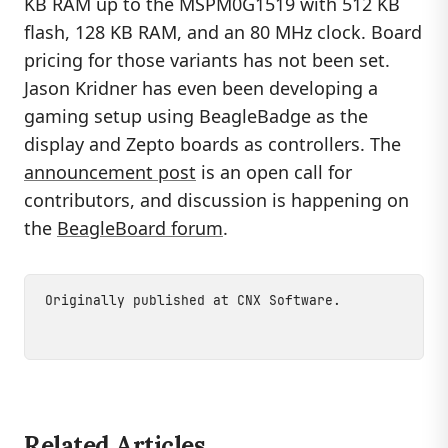
KB RAM up to the MSPM0G1519 with 512 KB
flash, 128 KB RAM, and an 80 MHz clock. Board
pricing for those variants has not been set.
Jason Kridner has even been developing a
gaming setup using BeagleBadge as the
display and Zepto boards as controllers. The
announcement post
is an open call for
contributors, and discussion is happening on
the
BeagleBoard forum
.
Originally published at
CNX Software
.
Related Articles