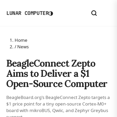
◑
LUNAR COMPUTER
Home
/
News
BeagleConnect Zepto
Aims to Deliver a $1
Open-Source Computer
BeagleBoard.org's BeagleConnect Zepto targets a
$1 price point for a tiny open-source Cortex-M0+
board with mikroBUS, Qwiic, and Zephyr Greybus
support.