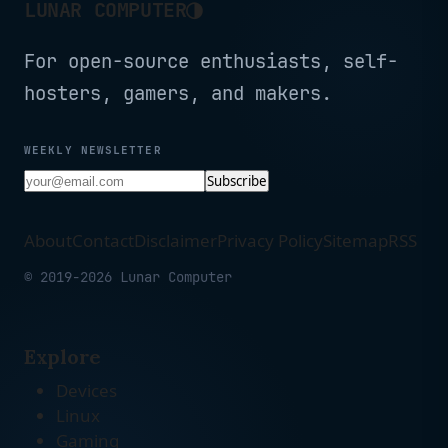
◑
LUNAR COMPUTER
For open-source enthusiasts, self-
hosters, gamers, and makers.
WEEKLY NEWSLETTER
Subscribe
About
Contact
Disclaimer
Privacy Policy
Sitemap
RSS
© 2019-2026 Lunar Computer
Explore
Devices
Linux
Gaming