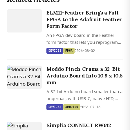
DEVICES
ELM11
ELM11-Feather Brings a Full
FEATHER
FPGA to the Adafruit Feather
Form Factor
An FPGA dev board in the Feather
form factor that lets you reprogram
the processor, peripherals, and I/O in
2026-08-02
DEVICES
FPGA
Lua, C, and HDL, with open source
toolchain support via Yosys and
Moddo Pinch Crams a 32-Bit
Apicula.
Arduino Board Into 10.9 x 10.5
mm
A 32-bit Arduino board smaller than a
fingernail, with USB-C, native HID,
and 12 GPIOs on a Cortex-M0+ MCU.
2026-07-16
DEVICES
ARDUINO
Simplia CONNECT RW612