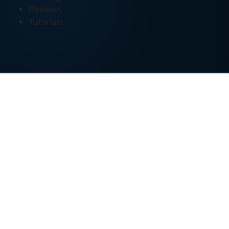
Reviews
Tutorials