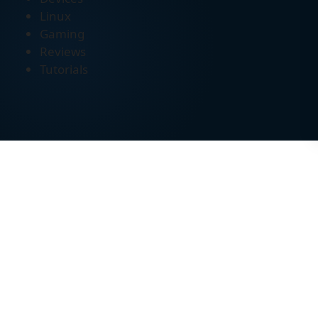
Linux
Gaming
Reviews
Tutorials