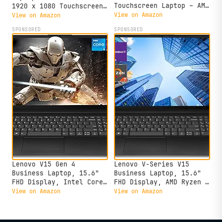
Touchscreen Laptop – AMD
1920 x 1080 Touchscreen,
Ryzen 7 5825U, 16GB
AMD Ryzen 7 5825U, 8-
View on Amazon
View on Amazon
Memory, 512GB SSD,
core, AMD Radeon
SPONSORED
SPONSORED
Arctic Grey
Graphics, 16GB DDR4,
512GB SSD, Wi-Fi 6,
Bluetooth 5.2, 720p HD
Camera, Windows 11 Home
Lenovo V15 Gen 4
Lenovo V-Series V15
Business Laptop, 15.6"
Business Laptop, 15.6"
FHD Display, Intel Core
FHD Display, AMD Ryzen 7
i5-13420H (Beat i7-
7730U, 40GB RAM, 1TB
View on Amazon
View on Amazon
1355U), HDMI, RJ45,
SSD, Numeric Keypad,
Webcam, Numeric Keypad,
HDMI, RJ45, Webcam, Wi-
Wi-Fi, Windows 11 Pro,
Fi, Windows 11 Pro,