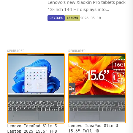
Lenovo's new Xiaoxin Pro tablets pack
13-inch 144 Hz displays into
remarkably slim bodies, with the
2026-03-18
DEVICES
LENOVO
flagship GT13 variant featuring
Snapdragon 8 Elite and a 12,000 mAh
battery.
SPONSORED
SPONSORED
Lenovo IdeaPad Slim 3
Lenovo IdeaPad Slim 3
15.6" Full HD
Laptop 2025 15.6” FHD