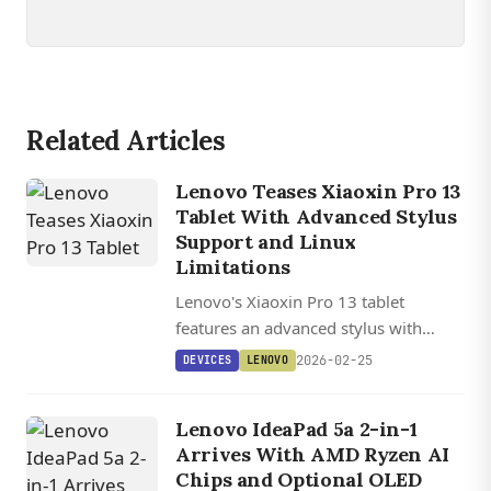
Related Articles
Lenovo Teases Xiaoxin Pro 13
Tablet With Advanced Stylus
Support and Linux
Limitations
Lenovo's Xiaoxin Pro 13 tablet
features an advanced stylus with
8,182 pressure levels and 1 ms
2026-02-25
DEVICES
LENOVO
latency, potentially powered by the
Snapdragon 8 Gen 5 chipset.
Lenovo IdeaPad 5a 2-in-1
Arrives With AMD Ryzen AI
Chips and Optional OLED