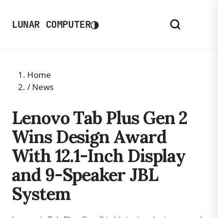
◑
LUNAR COMPUTER
Home
/
News
Lenovo Tab Plus Gen 2
Wins Design Award
With 12.1-Inch Display
and 9-Speaker JBL
System