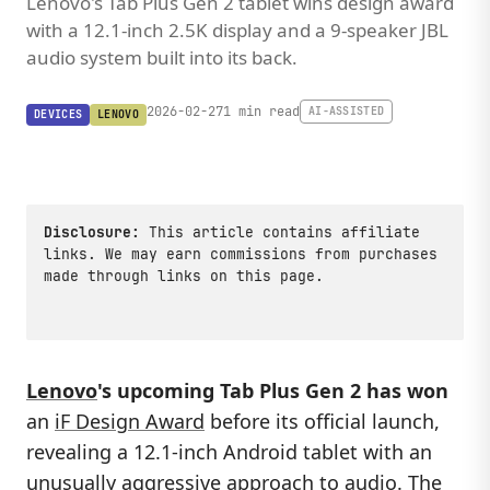
Lenovo's Tab Plus Gen 2 tablet wins design award
with a 12.1-inch 2.5K display and a 9-speaker JBL
audio system built into its back.
2026-02-27
1 min read
AI-ASSISTED
DEVICES
LENOVO
Disclosure:
This article contains affiliate
links. We may earn commissions from purchases
made through links on this page.
Lenovo
's upcoming Tab Plus Gen 2 has won
an
iF Design Award
before its official launch,
revealing a 12.1-inch Android tablet with an
unusually aggressive approach to audio. The