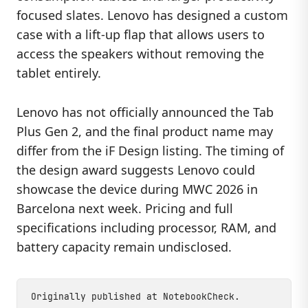
focused slates. Lenovo has designed a custom
case with a lift-up flap that allows users to
access the speakers without removing the
tablet entirely.
Lenovo has not officially announced the Tab
Plus Gen 2, and the final product name may
differ from the iF Design listing. The timing of
the design award suggests Lenovo could
showcase the device during MWC 2026 in
Barcelona next week. Pricing and full
specifications including processor, RAM, and
battery capacity remain undisclosed.
Originally published at
NotebookCheck
.