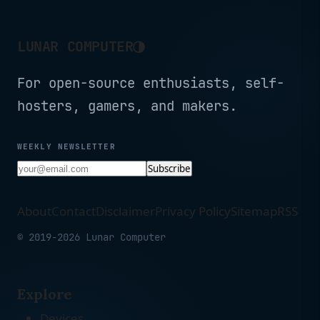
Black (16GB RAM | 512GB
Black
SSD)
◑
LUNAR COMPUTER
For open-source enthusiasts, self-
hosters, gamers, and makers.
WEEKLY NEWSLETTER
Subscribe
About
Contact
Disclaimer
Privacy Policy
Sitemap
RSS
© 2019-2026 Lunar Computer
Explore
Devices