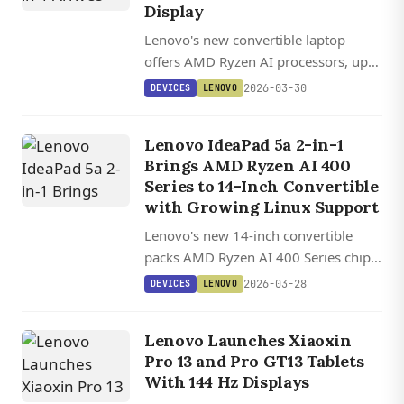
Display
Lenovo's new convertible laptop
offers AMD Ryzen AI processors, up
to 32 GB RAM, and an optional 1600p
2026-03-30
DEVICES
LENOVO
OLED display with 165 Hz refresh
rate.
Lenovo IdeaPad 5a 2-in-1
Brings AMD Ryzen AI 400
Series to 14-Inch Convertible
with Growing Linux Support
Lenovo's new 14-inch convertible
packs AMD Ryzen AI 400 Series chips
with 50+ TOPS NPU performance,
2026-03-28
DEVICES
LENOVO
optional OLED display, and stylus
support starting at $850.
Lenovo Launches Xiaoxin
Pro 13 and Pro GT13 Tablets
With 144 Hz Displays