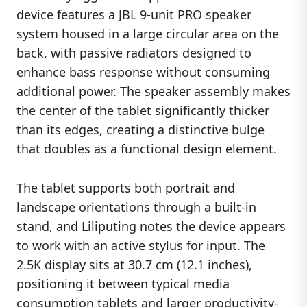
device features a JBL 9-unit PRO speaker
system housed in a large circular area on the
back, with passive radiators designed to
enhance bass response without consuming
additional power. The speaker assembly makes
the center of the tablet significantly thicker
than its edges, creating a distinctive bulge
that doubles as a functional design element.
The tablet supports both portrait and
landscape orientations through a built-in
stand, and
Liliputing
notes the device appears
to work with an active stylus for input. The
2.5K display sits at 30.7 cm (12.1 inches),
positioning it between typical media
consumption tablets and larger productivity-