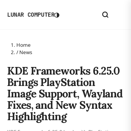
◑
LUNAR COMPUTER
Home
/
News
KDE Frameworks 6.25.0
Brings PlayStation
Image Support, Wayland
Fixes, and New Syntax
Highlighting