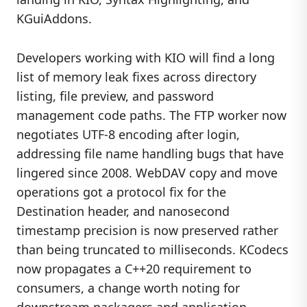
KGuiAddons.
Developers working with KIO will find a long
list of memory leak fixes across directory
listing, file preview, and password
management code paths. The FTP worker now
negotiates UTF-8 encoding after login,
addressing file name handling bugs that have
lingered since 2008. WebDAV copy and move
operations got a protocol fix for the
Destination header, and nanosecond
timestamp precision is now preserved rather
than being truncated to milliseconds. KCodecs
now propagates a C++20 requirement to
consumers, a change worth noting for
downstream packagers and application