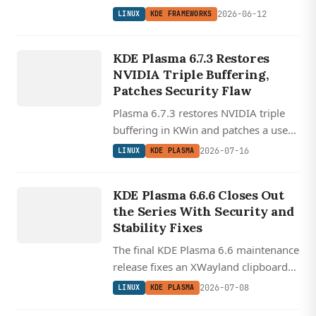
AVIF, and HEIF files and adds Slint,
2026-06-12
LINUX
KDE FRAMEWORKS
BNF, and ABNF syntax highlighting,
LINUX
all atop Qt 6.9.0.
KD
E
PLA
SM
KDE Plasma 6.7.3 Restores
A
NVIDIA Triple Buffering,
Patches Security Flaw
Plasma 6.7.3 restores NVIDIA triple
buffering in KWin and patches a use-
after-free security flaw, two weeks
2026-07-16
LINUX
KDE PLASMA
into the feature-packed 6.7 cycle.
LINUX
KDE
KDE Plasma 6.6.6 Closes Out
PLASMA
the Series With Security and
Stability Fixes
The final KDE Plasma 6.6 maintenance
release fixes an XWayland clipboard
freeze, a KWin memory leak, and a
2026-07-08
LINUX
KDE PLASMA
security path-traversal issue.