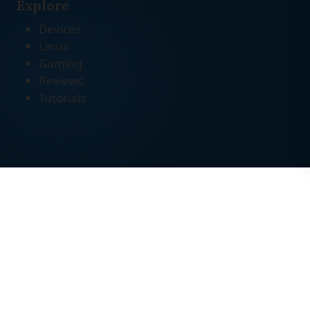
Explore
Devices
Linux
Gaming
Reviews
Tutorials