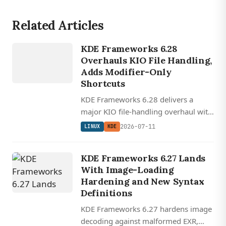
Related Articles
LINUX
KDE Frameworks 6.28
KDE
Overhauls KIO File Handling,
Adds Modifier-Only
Shortcuts
KDE Frameworks 6.28 delivers a
major KIO file-handling overhaul with
leak fixes and ACL support, adds
2026-07-11
LINUX
KDE
modifier-only keyboard shortcuts,
and improves KTextEditor's vi-mode.
KDE Frameworks 6.27 Lands
With Image-Loading
Hardening and New Syntax
Definitions
KDE Frameworks 6.27 hardens image
decoding against malformed EXR,