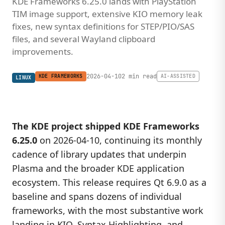
KDE Frameworks 6.25.0 lands with PlayStation
TIM image support, extensive KIO memory leak
fixes, new syntax definitions for STEP/PIO/SAS
files, and several Wayland clipboard
improvements.
2026-04-10
2 min read
KDE FRAMEWORKS
AI-ASSISTED
LINUX
The KDE project shipped
KDE Frameworks
6.25.0
on 2026-04-10, continuing its monthly
cadence of library updates that underpin
Plasma and the broader KDE application
ecosystem. This release requires Qt 6.9.0 as a
baseline and spans dozens of individual
frameworks, with the most substantive work
landing in KIO, Syntax Highlighting, and