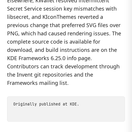
Elsewhere, KWallet resolved intermittent
Secret Service session key mismatches with
libsecret, and KIconThemes reverted a
previous change that preferred SVG files over
PNG, which had caused rendering issues. The
complete source code is available for
download, and build instructions are on the
KDE Frameworks 6.25.0 info page.
Contributors can track development through
the Invent git repositories and the
Frameworks mailing list.
Originally published at
KDE
.