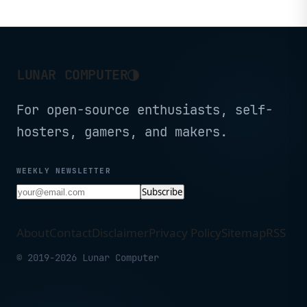
◑
LUNAR COMPUTER
For open-source enthusiasts, self-
hosters, gamers, and makers.
WEEKLY NEWSLETTER
Subscribe
About
Contact
Disclaimer
Privacy Policy
Sitemap
RSS
© 2019-2026 Lunar Computer