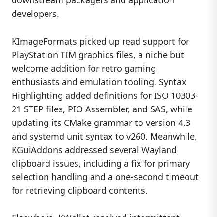
developers.
KImageFormats picked up read support for
PlayStation TIM graphics files, a niche but
welcome addition for retro gaming
enthusiasts and emulation tooling. Syntax
Highlighting added definitions for ISO 10303-
21 STEP files, PIO Assembler, and SAS, while
updating its CMake grammar to version 4.3
and systemd unit syntax to v260. Meanwhile,
KGuiAddons addressed several Wayland
clipboard issues, including a fix for primary
selection handling and a one-second timeout
for retrieving clipboard contents.