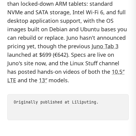
than locked-down ARM tablets: standard
NVMe and SATA storage, Intel Wi-Fi 6, and full
desktop application support, with the OS
images built on Debian and Ubuntu bases you
can rebuild or replace. Juno hasn't announced
pricing yet, though the previous
Juno Tab 3
launched at $699 (€642). Specs are live on
Juno's site now, and the Linux Stuff channel
has posted hands-on videos of both the
10.5″
LTE
and the
13″
models.
Originally published at
Liliputing
.