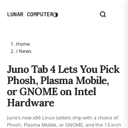
◑
LUNAR COMPUTER
Home
/
News
Juno Tab 4 Lets You Pick
Phosh, Plasma Mobile,
or GNOME on Intel
Hardware
Juno's new x86 Linux tablets ship with a choice of
Phosh, Plasma Mobile, or GNOME, and the 13-inch