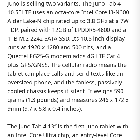
Juno is selling two variants. The
Juno Tab 4
10.5″ LTE
uses an octa-core
Intel
Core i3-N300
Alder Lake-N chip rated up to 3.8 GHz at a 7W
TDP, paired with 12GB of LPDDR5-4800 and a
1TB M.2 2242 SATA SSD. Its 10.5 inch display
runs at 1920 x 1280 and 500 nits, and a
Quectel EG25-G modem adds 4G LTE Cat 4
plus GPS/GNSS. The cellular radio means the
tablet can place calls and send texts like an
oversized phone, and the fanless, passively
cooled chassis keeps it silent. It weighs 590
grams (1.3 pounds) and measures 246 x 172 x
9mm (9.7 x 6.8 x 0.4 inches).
The
Juno Tab 4 13″
is the first Juno tablet with
an Intel Core Ultra chip, an entry-level Core