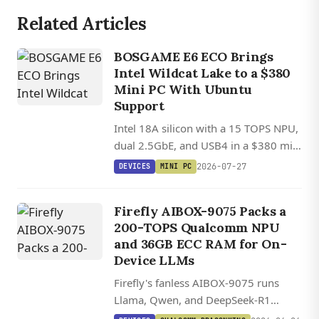
Related Articles
BOSGAME E6 ECO Brings
Intel Wildcat Lake to a $380
Mini PC With Ubuntu
Support
Intel 18A silicon with a 15 TOPS NPU,
dual 2.5GbE, and USB4 in a $380 mini
PC with Ubuntu Linux support.
2026-07-27
DEVICES
MINI PC
Firefly AIBOX-9075 Packs a
200-TOPS Qualcomm NPU
and 36GB ECC RAM for On-
Device LLMs
Firefly's fanless AIBOX-9075 runs
Llama, Qwen, and DeepSeek-R1
locally on a 200-TOPS Qualcomm IQ-