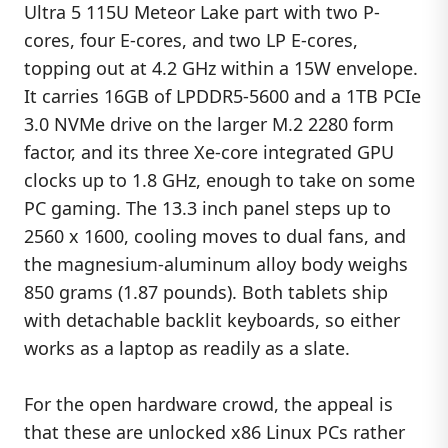
Ultra 5 115U Meteor Lake part with two P-
cores, four E-cores, and two LP E-cores,
topping out at 4.2 GHz within a 15W envelope.
It carries 16GB of LPDDR5-5600 and a 1TB PCIe
3.0 NVMe drive on the larger M.2 2280 form
factor, and its three Xe-core integrated GPU
clocks up to 1.8 GHz, enough to take on some
PC gaming. The 13.3 inch panel steps up to
2560 x 1600, cooling moves to dual fans, and
the magnesium-aluminum alloy body weighs
850 grams (1.87 pounds). Both tablets ship
with detachable backlit keyboards, so either
works as a laptop as readily as a slate.
For the open hardware crowd, the appeal is
that these are unlocked x86 Linux PCs rather