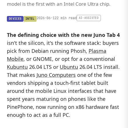
model is the first with an Intel Core Ultra chip.
2026-06-12
2 min read
AI-ASSISTED
DEVICES
INTEL
The defining choice with the new
Juno Tab 4
isn't the silicon, it's the software stack: buyers
pick from Debian running Phosh,
Plasma
Mobile
, or GNOME, or opt for a conventional
Kubuntu
26.04 LTS or
Ubuntu
26.04 LTS install.
That makes
Juno Computers
one of the few
vendors shipping a touch-first tablet built
around the mobile Linux interfaces that have
spent years maturing on phones like the
PinePhone, now running on x86 hardware fast
enough to act as a full PC.