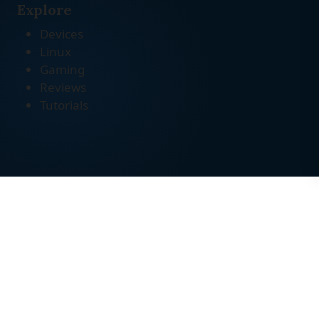
Explore
Devices
Linux
Gaming
Reviews
Tutorials