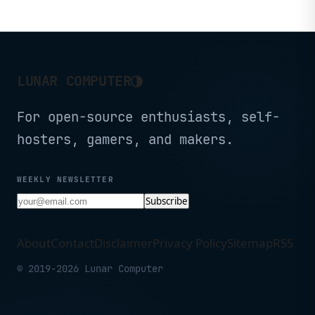
a tiny chassis.
◑
LUNAR COMPUTER
For open-source enthusiasts, self-
hosters, gamers, and makers.
WEEKLY NEWSLETTER
Subscribe
About
Contact
Disclaimer
Privacy Policy
Sitemap
RSS
© 2019-2026 Lunar Computer