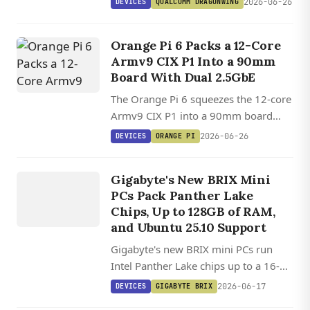
2026-06-26
DEVICES
QUALCOMM DRAGONWING
9075, with 36GB ECC RAM and
Ubuntu plus Yocto on the Qualcomm
Orange Pi 6 Packs a 12-Core
Linux stack.
Armv9 CIX P1 Into a 90mm
Board With Dual 2.5GbE
The Orange Pi 6 squeezes the 12-core
Armv9 CIX P1 into a 90mm board
with dual 2.5GbE, 45 TOPS of AI
2026-06-26
DEVICES
ORANGE PI
compute, and Ubuntu 26.04 plus
DEVICES
Debian 13 support landing in
GIGABYTE
Gigabyte's New BRIX Mini
mainline.
BRIX
PCs Pack Panther Lake
Chips, Up to 128GB of RAM,
and Ubuntu 25.10 Support
Gigabyte's new BRIX mini PCs run
Intel Panther Lake chips up to a 16-
core Core Ultra 9, with 128GB RAM,
2026-06-17
DEVICES
GIGABYTE BRIX
dual M.2 slots, PCIe 5.0, and WiFi 7 in