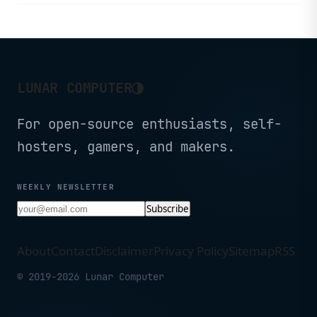
deployments.
◑
LUNAR COMPUTER
For open-source enthusiasts, self-
hosters, gamers, and makers.
WEEKLY NEWSLETTER
Subscribe
About
Contact
Disclaimer
Privacy Policy
Sitemap
RSS
© 2019-2026 Lunar Computer