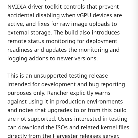
NVIDIA
driver toolkit controls that prevent
accidental disabling when vGPU devices are
active, and fixes for raw image uploads to
external storage. The build also introduces
remote status monitoring for deployment
readiness and updates the monitoring and
logging addons to newer versions.
This is an unsupported testing release
intended for development and bug reporting
purposes only. Rancher explicitly warns
against using it in production environments
and notes that upgrades to or from this build
are not supported. Users interested in testing
can download the ISOs and related kernel files
directly from the Harvester releases server.