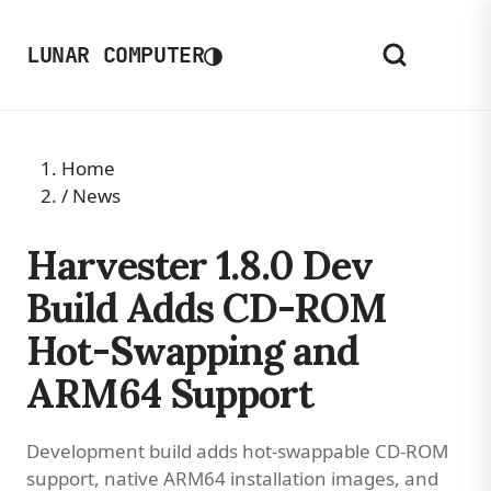
◑
LUNAR COMPUTER
Home
/
News
Harvester 1.8.0 Dev
Build Adds CD-ROM
Hot-Swapping and
ARM64 Support
Development build adds hot-swappable CD-ROM
support, native ARM64 installation images, and