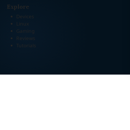
Explore
Devices
Linux
Gaming
Reviews
Tutorials