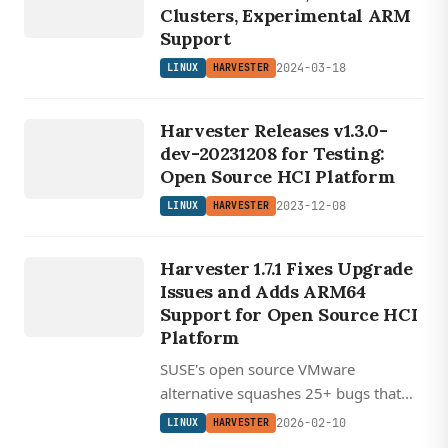
Clusters, Experimental ARM
Support
2024-03-18
LINUX
HARVESTER
LINUX
Harvester Releases v1.3.0-
HARVESTER
dev-20231208 for Testing:
Open Source HCI Platform
2023-12-08
LINUX
HARVESTER
LINUX
HARVESTER
Harvester 1.7.1 Fixes Upgrade
Issues and Adds ARM64
Support for Open Source HCI
Platform
SUSE's open source VMware
alternative squashes 25+ bugs that
plagued v1.7.0 upgrades while
2026-02-10
LINUX
HARVESTER
expanding ARM64 support for edge