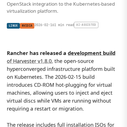
OpenStack integration to the Kubernetes-based
virtualization platform.
2026-02-16
1 min read
AI-ASSISTED
LINUX
NVIDIA
Rancher has released a
development build
of Harvester v1.8.0
, the open-source
hyperconverged infrastructure platform built
on Kubernetes. The 2026-02-15 build
introduces CD-ROM hot-plugging for virtual
machines, allowing users to inject and eject
virtual discs while VMs are running without
requiring a restart or migration.
The release includes full installation ISOs for