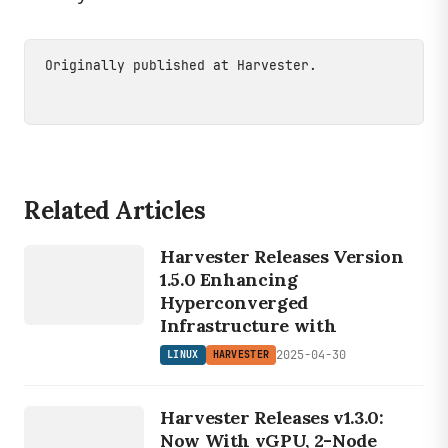
Originally published at
Harvester
.
Related Articles
LINUX
HARVESTER
Harvester Releases Version
1.5.0 Enhancing
Hyperconverged
Infrastructure with
2025-04-30
LINUX
HARVESTER
LINUX
HARVESTER
Harvester Releases v1.3.0:
Now With vGPU, 2-Node