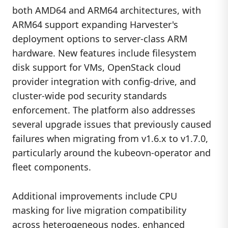
both AMD64 and ARM64 architectures, with
ARM64 support expanding Harvester's
deployment options to server-class ARM
hardware. New features include filesystem
disk support for VMs, OpenStack cloud
provider integration with config-drive, and
cluster-wide pod security standards
enforcement. The platform also addresses
several upgrade issues that previously caused
failures when migrating from v1.6.x to v1.7.0,
particularly around the kubeovn-operator and
fleet components.
Additional improvements include CPU
masking for live migration compatibility
across heterogeneous nodes, enhanced