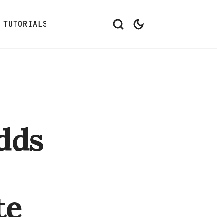
TUTORIALS
dds
te