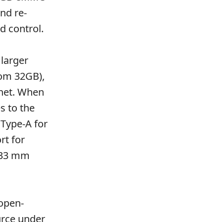
nd re-
d control.
larger
rom 32GB),
rnet. When
s to the
 Type-A for
rt for
 33 mm
open-
urce under