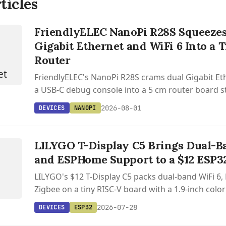
ticles
FriendlyELEC NanoPi R28S Squeezes
Gigabit Ethernet and WiFi 6 Into a
Router
FriendlyELEC's NanoPi R28S crams dual Gigabit Eth
a USB-C debug console into a 5 cm router board st
2026-08-01
DEVICES
NANOPI
S
T
Y
LILYGO T-Display C5 Brings Dual-B
and ESPHome Support to a $12 ESP3
LILYGO's $12 T-Display C5 packs dual-band WiFi 6, 
Zigbee on a tiny RISC-V board with a 1.9-inch colo
support.
2026-07-28
DEVICES
ESP32