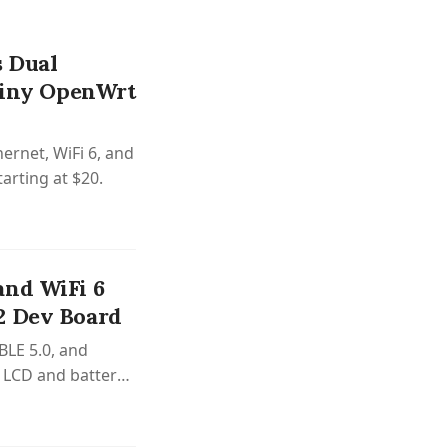
 Dual
 Tiny OpenWrt
ernet, WiFi 6, and
arting at $20.
and WiFi 6
2 Dev Board
BLE 5.0, and
r LCD and battery