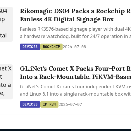
Rikomagic DS04 Packs a Rockchip R
Fanless 4K Digital Signage Box
Fanless RK3576-based signage player with dual 4K
a hardware watchdog, built for 24/7 operation in
aluminum shell.
2026-07-08
DEVICES
ROCKCHIP
GL.iNet's Comet X Packs Four-Port
Into a Rack-Mountable, PiKVM-Base
GL.iNet's Comet X crams four independent KVM-ov
and Linux 6.1 into a single rack-mountable box wit
remote access.
2026-07-07
DEVICES
IP KVM