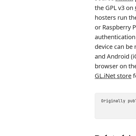
the GPL v3 on
hosters run th
or Raspberry P
authentication
device can be
and Android (
browser on the
GL.iNet store
f
Originally pu