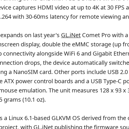
evice captures HDMI video at up to 4K at 30 FPS a
H.264 with 30-60ms latency for remote viewing an
expands on last year's
GL.iNet
Comet Pro with a 
hscreen display, double the eMMC storage (up f
connectivity alongside WiFi 6 and Gigabit Ethe
nnection drops, the device automatically switche
using a NanoSIM card. Other ports include USB 2.0
ke ATX power control boards and a USB Type-C po
mouse emulation. The unit measures 128 x 93 x
 grams (10.1 oz).
ns a Linux 6.1-based GLKVM OS derived from the 
project, with GL.iNet publishing the firmware so