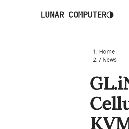
◑
LUNAR COMPUTER
Home
/
News
GL.i
Cell
KVM