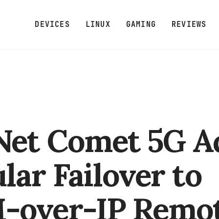
DEVICES
LINUX
GAMING
REVIEWS
Net Comet 5G A
ular Failover to
-over-IP Remo