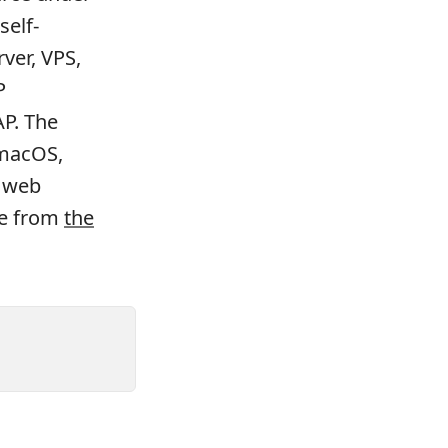
self-
ver, VPS,
P
AP. The
 macOS,
d web
le from
the