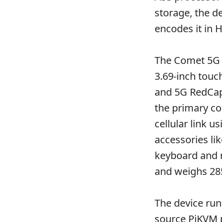
storage, the d
encodes it in 
The Comet 5G 
3.69-inch touc
and 5G RedCap 
the primary co
cellular link 
accessories li
keyboard and 
and weighs 285
The device ru
source
PiKVM