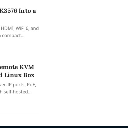
K3576 Into a
 HDMI, WiFi 6, and
 a compact
 Remote KVM
d Linux Box
er-IP ports, PoE,
h self-hosted