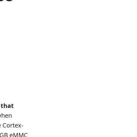
 that
 when
e Cortex-
64GB eMMC