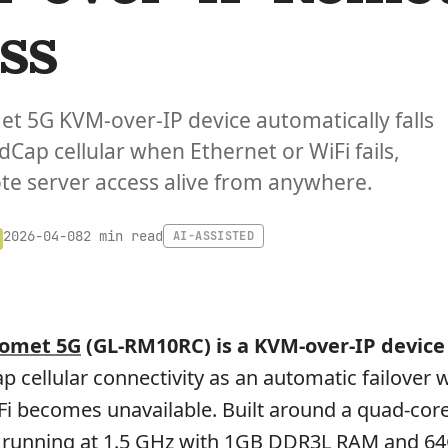
ss
et 5G KVM-over-IP device automatically falls
dCap cellular when Ethernet or WiFi fails,
e server access alive from anywhere.
2 min read
2026-04-08
AI-ASSISTED
Comet 5G
(GL-RM10RC) is a KVM-over-IP device
 cellular connectivity as an automatic failover
Fi becomes unavailable. Built around a quad-cor
 running at 1.5 GHz with 1GB DDR3L RAM and 