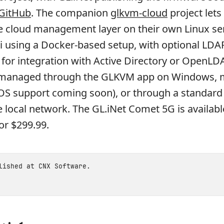
GitHub
. The companion
glkvm-cloud
project lets 
e cloud management layer on their own Linux ser
i using a Docker-based setup, with optional LDA
 for integration with Active Directory or OpenLD
 managed through the GLKVM app on Windows,
iOS support coming soon), or through a standar
 local network. The GL.iNet Comet 5G is availab
or $299.99.
blished at
CNX Software
.