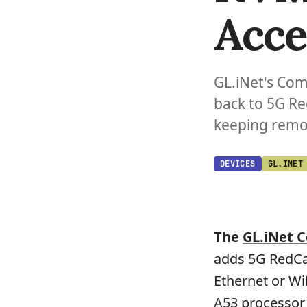
Acce
GL.iNet's Com
back to 5G Re
keeping remot
DEVICES
GL.INET
The
GL.iNet 
adds 5G RedCap
Ethernet or Wi
A53 processor