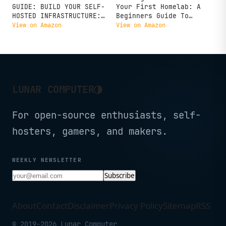
GUIDE: BUILD YOUR SELF-
Your First Homelab: A
HOSTED INFRASTRUCTURE:
Beginners Guide To
Set up servers,
Building, Running And
View on Amazon
View on Amazon
networking and self
Learning IT From Home
hosted services from
scratch, Proxmox,
Docker, Kubernetes,
security, 25+ essential
applications
◑
LUNAR COMPUTER
For open-source enthusiasts, self-
hosters, gamers, and makers.
WEEKLY NEWSLETTER
Subscribe
About
Contact
Disclaimer
Privacy Policy
Sitemap
RSS
© 2019-2026 Lunar Computer