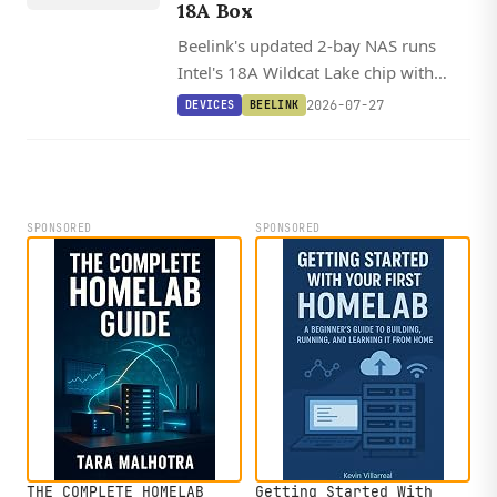
AKE 304
18A Box
Beelink's updated 2-bay NAS runs
Intel's 18A Wildcat Lake chip with
10GbE, dual Thunderbolt 4, and a 15
2026-07-27
DEVICES
BEELINK
TOPS NPU in a modular chassis that
supports swappable motherboards.
SPONSORED
SPONSORED
THE COMPLETE HOMELAB
Getting Started With