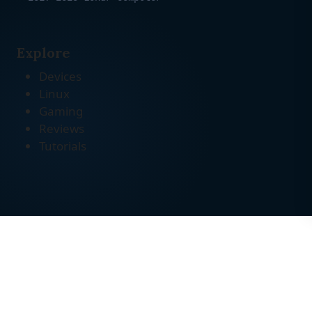
Explore
Devices
Linux
Gaming
Reviews
Tutorials