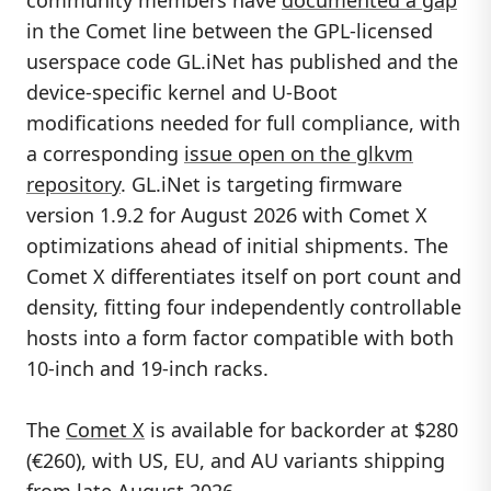
in the Comet line between the GPL-licensed
userspace code GL.iNet has published and the
device-specific kernel and U-Boot
modifications needed for full compliance, with
a corresponding
issue open on the glkvm
repository
. GL.iNet is targeting firmware
version 1.9.2 for August 2026 with Comet X
optimizations ahead of initial shipments. The
Comet X differentiates itself on port count and
density, fitting four independently controllable
hosts into a form factor compatible with both
10-inch and 19-inch racks.
The
Comet X
is available for backorder at $280
(€260), with US, EU, and AU variants shipping