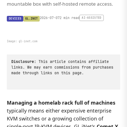
mountable box with self-hosted remote access.
2026-07-07
2 min read
AI-ASSISTED
DEVICES
GL.INET
Image:
gl-inet.com
Disclosure:
This article contains affiliate
links. We may earn commissions from purchases
made through links on this page.
Managing a homelab rack full of machines
typically means either expensive enterprise
KVM switches or a growing collection of
single-port IP-KVM devices.
GL.iNet
's
Comet X