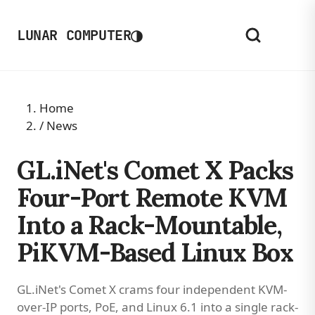
◑
LUNAR COMPUTER
Home
/
News
GL.iNet's Comet X Packs
Four-Port Remote KVM
Into a Rack-Mountable,
PiKVM-Based Linux Box
GL.iNet's Comet X crams four independent KVM-
over-IP ports, PoE, and Linux 6.1 into a single rack-