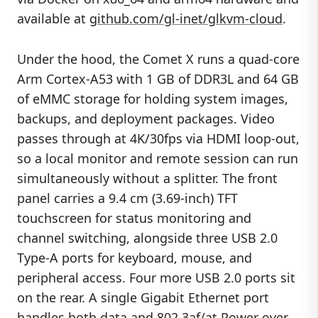
available at
github.com/gl-inet/glkvm-cloud
.
Under the hood, the Comet X runs a quad-core
Arm Cortex-A53 with 1 GB of DDR3L and 64 GB
of eMMC storage for holding system images,
backups, and deployment packages. Video
passes through at 4K/30fps via HDMI loop-out,
so a local monitor and remote session can run
simultaneously without a splitter. The front
panel carries a 9.4 cm (3.69-inch) TFT
touchscreen for status monitoring and
channel switching, alongside three USB 2.0
Type-A ports for keyboard, mouse, and
peripheral access. Four more USB 2.0 ports sit
on the rear. A single Gigabit Ethernet port
handles both data and 802.3af/at Power over