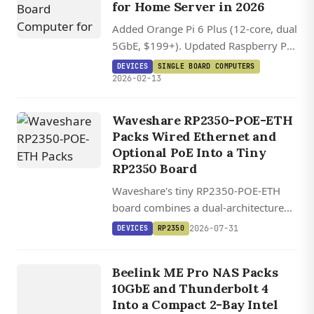
for Home Server in 2026
Added Orange Pi 6 Plus (12-core, dual
5GbE, $199+). Updated Raspberry Pi
5 prices (RAM crisis: 4GB $75, 8GB
DEVICES
SINGLE BOARD COMPUTERS
$115). Updated Radxa X4 to 2.5GbE
2026-02-13
and corrected pricing. Updated
ZimaBoard 2 to retail pricing ($279+).
Waveshare RP2350-POE-ETH
Packs Wired Ethernet and
Optional PoE Into a Tiny
RP2350 Board
Waveshare's tiny RP2350-POE-ETH
DEVICES
board combines a dual-architecture
RP2350 MCU with WIZnet's W6300
ME PR
O 2
BA
Y
N
AS
MI
PC I
WIL
L
2026-07-31
DEVICES
RP2350
QSPI Ethernet controller and optional
AI
802.3af PoE, starting at $14.
NI
Beelink ME Pro NAS Packs
NTEL
10GbE and Thunderbolt 4
DCAT
Into a Compact 2-Bay Intel