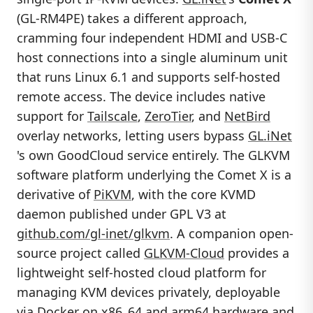
(GL-RM4PE) takes a different approach,
cramming four independent HDMI and USB-C
host connections into a single aluminum unit
that runs Linux 6.1 and supports self-hosted
remote access. The device includes native
support for
Tailscale
,
ZeroTier
, and
NetBird
overlay networks, letting users bypass
GL.iNet
's own GoodCloud service entirely. The GLKVM
software platform underlying the Comet X is a
derivative of
PiKVM
, with the core KVMD
daemon published under GPL V3 at
github.com/gl-inet/glkvm
. A companion open-
source project called
GLKVM-Cloud
provides a
lightweight self-hosted cloud platform for
managing KVM devices privately, deployable
via Docker on x86_64 and arm64 hardware and