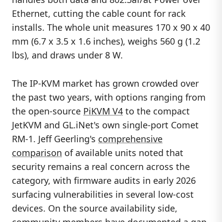
Ethernet, cutting the cable count for rack
installs. The whole unit measures 170 x 90 x 40
mm (6.7 x 3.5 x 1.6 inches), weighs 560 g (1.2
lbs), and draws under 8 W.
The IP-KVM market has grown crowded over
the past two years, with options ranging from
the open-source
PiKVM V4
to the compact
JetKVM and GL.iNet's own single-port Comet
RM-1. Jeff Geerling's
comprehensive
comparison
of available units noted that
security remains a real concern across the
category, with firmware audits in early 2026
surfacing vulnerabilities in several low-cost
devices. On the source availability side,
community members have
documented a gap