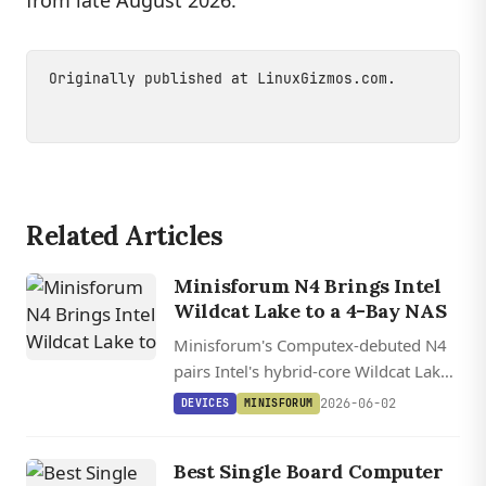
from late August 2026.
Originally published at
LinuxGizmos.com
.
Related Articles
Minisforum N4 Brings Intel
Wildcat Lake to a 4-Bay NAS
Minisforum's Computex-debuted N4
pairs Intel's hybrid-core Wildcat Lake
with 10GbE, USB4, and a 17 TOPS
2026-06-02
DEVICES
MINISFORUM
NPU in a four-bay metal chassis
aimed squarely at homelab builders.
Best Single Board Computer