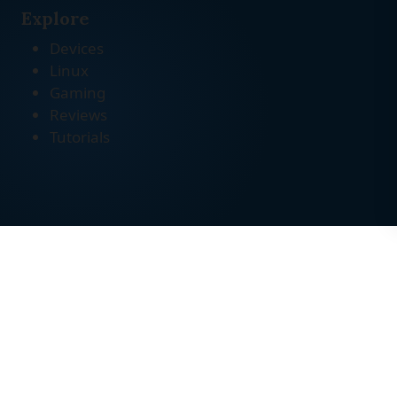
Explore
Devices
Linux
Gaming
Reviews
Tutorials