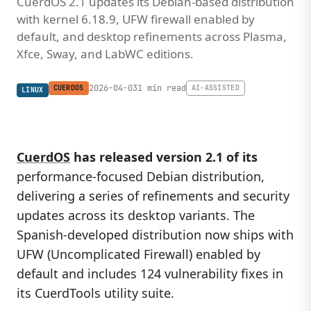
CuerdOS 2.1 updates its Debian-based distribution
with kernel 6.18.9, UFW firewall enabled by
default, and desktop refinements across Plasma,
Xfce, Sway, and LabWC editions.
2026-04-03
1 min read
CUERDOS
AI-ASSISTED
LINUX
CuerdOS
has released version 2.1 of its
performance-focused Debian distribution,
delivering a series of refinements and security
updates across its desktop variants. The
Spanish-developed distribution now ships with
UFW (Uncomplicated Firewall) enabled by
default and includes 124 vulnerability fixes in
its CuerdTools utility suite.