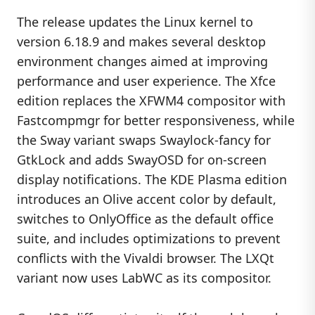
The release updates the Linux kernel to
version 6.18.9 and makes several desktop
environment changes aimed at improving
performance and user experience. The Xfce
edition replaces the XFWM4 compositor with
Fastcompmgr for better responsiveness, while
the Sway variant swaps Swaylock-fancy for
GtkLock and adds SwayOSD for on-screen
display notifications. The KDE Plasma edition
introduces an Olive accent color by default,
switches to OnlyOffice as the default office
suite, and includes optimizations to prevent
conflicts with the Vivaldi browser. The LXQt
variant now uses LabWC as its compositor.