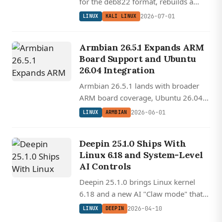
for the deb822 format, rebuilds a
smaller initrd for faster VM boots, and
2026-07-01
LINUX
KALI LINUX
ships GNOME 50 and Plasma 6.6.
Armbian 26.5.1 Expands ARM
Board Support and Ubuntu
26.04 Integration
Armbian 26.5.1 lands with broader
ARM board coverage, Ubuntu 26.04
'Resolute' integration, AX210 wireless
2026-06-01
LINUX
ARMBIAN
support, and a modernized build
framework for custom SBC images.
Deepin 25.1.0 Ships With
Linux 6.18 and System-Level
AI Controls
Deepin 25.1.0 brings Linux kernel
6.18 and a new AI "Claw mode" that
lets users control their desktop
2026-04-10
LINUX
DEEPIN
through natural language commands