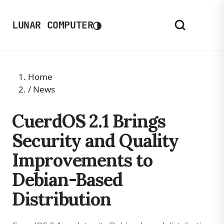
◑
LUNAR COMPUTER
Home
/
News
CuerdOS 2.1 Brings
Security and Quality
Improvements to
Debian-Based
Distribution