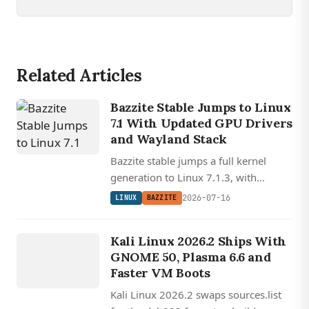
Related Articles
Bazzite Stable Jumps to Linux
7.1 With Updated GPU Drivers
and Wayland Stack
Bazzite stable jumps a full kernel
generation to Linux 7.1.3, with
refreshed Mesa, Nvidia, and Wayland
2026-07-16
LINUX
BAZZITE
stack updates plus new Razer
LINUX
peripheral support.
KALI
Kali Linux 2026.2 Ships With
LINUX
GNOME 50, Plasma 6.6 and
Faster VM Boots
Kali Linux 2026.2 swaps sources.list