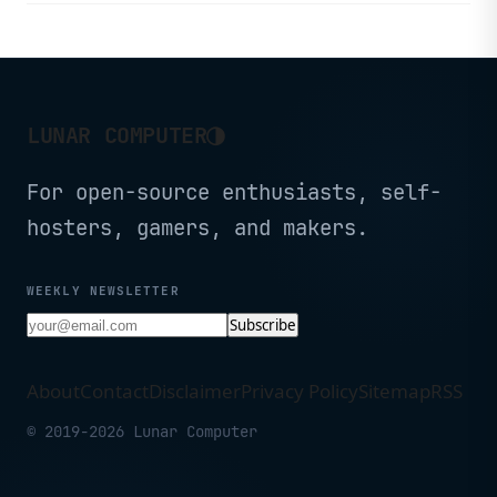
via integrated IM platforms.
◑
LUNAR COMPUTER
For open-source enthusiasts, self-
hosters, gamers, and makers.
WEEKLY NEWSLETTER
Subscribe
About
Contact
Disclaimer
Privacy Policy
Sitemap
RSS
© 2019-2026 Lunar Computer