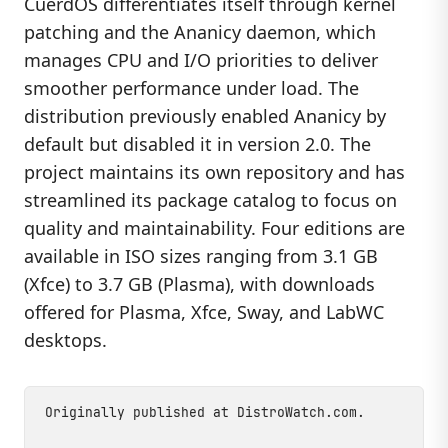
CuerdOS differentiates itself through kernel
patching and the Ananicy daemon, which
manages CPU and I/O priorities to deliver
smoother performance under load. The
distribution previously enabled Ananicy by
default but disabled it in version 2.0. The
project maintains its own repository and has
streamlined its package catalog to focus on
quality and maintainability. Four editions are
available in ISO sizes ranging from 3.1 GB
(Xfce) to 3.7 GB (Plasma), with downloads
offered for Plasma, Xfce, Sway, and LabWC
desktops.
Originally published at
DistroWatch.com
.