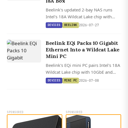
18A Box
Beelink's updated 2-bay NAS runs
Intel's 18A Wildcat Lake chip with
10GbE, dual Thunderbolt 4, and a 15
2026-07-27
DEVICES
BEELINK
TOPS NPU in a modular chassis that
supports swappable motherboards.
Beelink EQi Packs 10 Gigabit
Ethernet Into a Wildcat Lake
Mini PC
Beelink's EQi mini PC pairs Intel's 18A
Wildcat Lake chip with 10GbE and
dual Thunderbolt 4 in a 12.6 cm
2026-07-08
DEVICES
MINI PC
square chassis, with solid upstream
Linux support already in place.
SPONSORED
SPONSORED