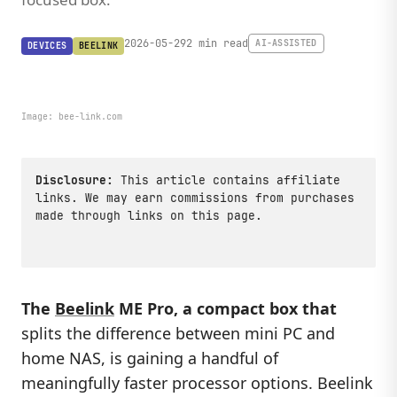
2026-05-29
2 min read
AI-ASSISTED
DEVICES
BEELINK
Image:
bee-link.com
Disclosure:
This article contains affiliate
links. We may earn commissions from purchases
made through links on this page.
The
Beelink
ME Pro, a compact box that
splits the difference between mini PC and
home NAS, is gaining a handful of
meaningfully faster processor options. Beelink