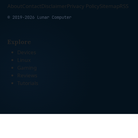
About
Contact
Disclaimer
Privacy Policy
Sitemap
RSS
© 2019-2026 Lunar Computer
Explore
Devices
Linux
Gaming
Reviews
Tutorials