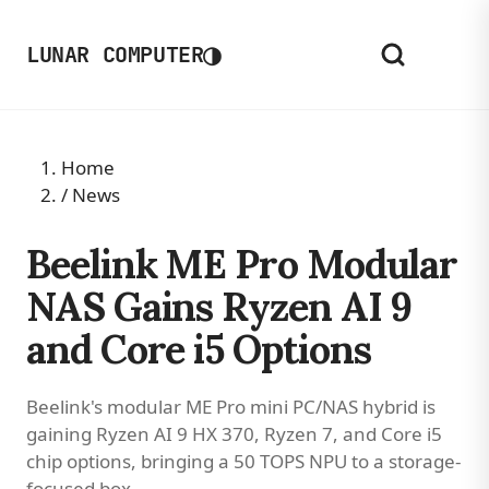
◑
LUNAR COMPUTER
Home
/
News
Beelink ME Pro Modular
NAS Gains Ryzen AI 9
and Core i5 Options
Beelink's modular ME Pro mini PC/NAS hybrid is
gaining Ryzen AI 9 HX 370, Ryzen 7, and Core i5
chip options, bringing a 50 TOPS NPU to a storage-
focused box.