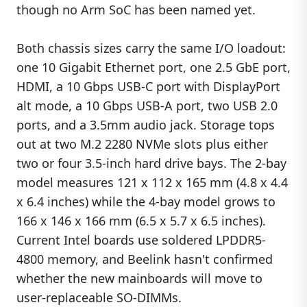
though no Arm SoC has been named yet.
Both chassis sizes carry the same I/O loadout:
one 10 Gigabit Ethernet port, one 2.5 GbE port,
HDMI, a 10 Gbps USB-C port with DisplayPort
alt mode, a 10 Gbps USB-A port, two USB 2.0
ports, and a 3.5mm audio jack. Storage tops
out at two M.2 2280 NVMe slots plus either
two or four 3.5-inch hard drive bays. The 2-bay
model measures 121 x 112 x 165 mm (4.8 x 4.4
x 6.4 inches) while the 4-bay model grows to
166 x 146 x 166 mm (6.5 x 5.7 x 6.5 inches).
Current Intel boards use soldered LPDDR5-
4800 memory, and Beelink hasn't confirmed
whether the new mainboards will move to
user-replaceable SO-DIMMs.