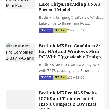
Lake Chips, Including a NAS-
Focused Model
Beelink is bringing Intel's new Wildcat
Lake chips to three mini PCs,
including the NAS-ready ME Pro-2
2026-05-27
DEVICES
BEELINK
with dual 3.5-inch bays, 10 GbE, and
40 Gbps USB-C.
Beelink ME Pro Combines 2-
Bay NAS and Windows Mini
PC With Upgradeable Design
Beelink's ME Pro crams a 2-bay NAS
DEVICES
with 72TB capacity, dual Ethernet, and
a swappable motherboard into a box
ME PR
O 2
BA
Y
N
AS
MI
PC I
WIL
L
2026-02-10
DEVICES
BEELINK
smaller than most competitors.
AI
NI
Beelink ME Pro NAS Packs
NTEL
10GbE and Thunderbolt 4
DCAT
Into a Compact 2-Bay Intel
AKE 304