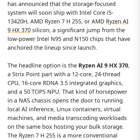
has announced that the storage-focused
system will soon ship with Intel Core i5-
13420H, AMD Ryzen 7 H 255, or AMD
Ryzen AI
9 HX 370
silicon, a significant jump from the
low-power Intel N95 and N150 chips that have
anchored the lineup since launch.
The headline option is the
Ryzen AI 9 HX 370
,
a Strix Point part with a 12-core, 24-thread
CPU, 16-core RDNA 3.5 integrated graphics,
and a 50 TOPS NPU. That kind of horsepower
in a NAS chassis opens the door to running
local AI inference, Linux containers, virtual
machines, and media transcoding workloads
on the same box hosting your bulk storage.
The Ryzen 7 H 255 is a more conventional