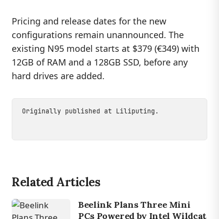
Pricing and release dates for the new
configurations remain unannounced. The
existing N95 model starts at $379 (€349) with
12GB of RAM and a 128GB SSD, before any
hard drives are added.
Originally published at
Liliputing
.
Related Articles
Beelink Plans Three Mini
PCs Powered by Intel Wildcat