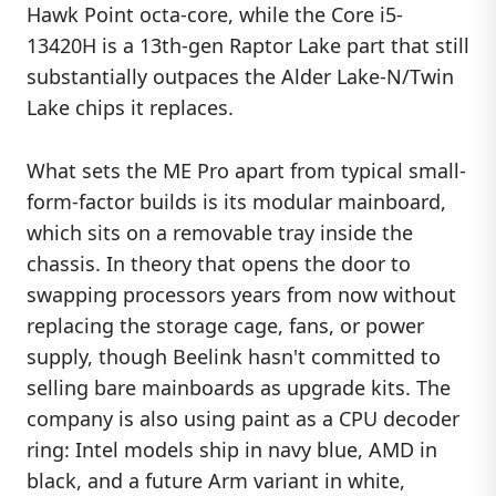
Hawk Point octa-core, while the Core i5-
13420H is a 13th-gen Raptor Lake part that still
substantially outpaces the Alder Lake-N/Twin
Lake chips it replaces.
What sets the ME Pro apart from typical small-
form-factor builds is its modular mainboard,
which sits on a removable tray inside the
chassis. In theory that opens the door to
swapping processors years from now without
replacing the storage cage, fans, or power
supply, though Beelink hasn't committed to
selling bare mainboards as upgrade kits. The
company is also using paint as a CPU decoder
ring: Intel models ship in navy blue, AMD in
black, and a future Arm variant in white,