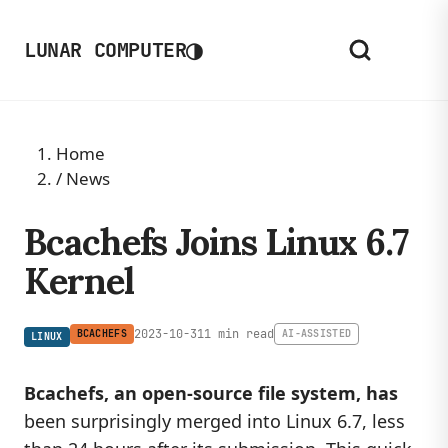
◑
LUNAR COMPUTER
Home
/
News
Bcachefs Joins Linux 6.7
Kernel
2023-10-31
1 min read
BCACHEFS
AI-ASSISTED
LINUX
Bcachefs, an open-source file system, has
been surprisingly merged into Linux 6.7, less