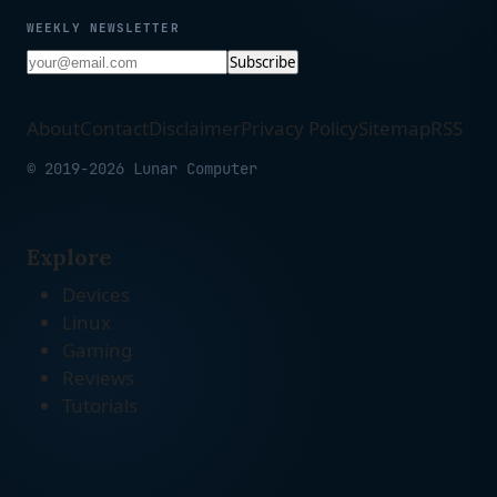
WEEKLY NEWSLETTER
Subscribe
About
Contact
Disclaimer
Privacy Policy
Sitemap
RSS
© 2019-2026 Lunar Computer
Explore
Devices
Linux
Gaming
Reviews
Tutorials