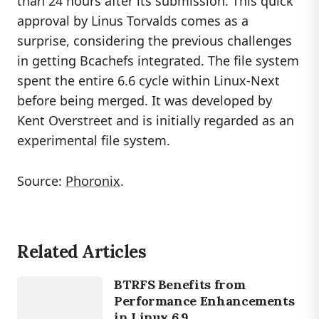
than 24 hours after its submission. This quick
approval by Linus Torvalds comes as a
surprise, considering the previous challenges
in getting Bcachefs integrated. The file system
spent the entire 6.6 cycle within Linux-Next
before being merged. It was developed by
Kent Overstreet and is initially regarded as an
experimental file system.
Source:
Phoronix
.
Related Articles
LINUX
BTRFS
BTRFS Benefits from
Performance Enhancements
in Linux 6.9