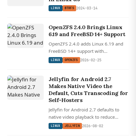
2024-03-14
LINUX
BTRFS
OpenZFS 2.4.0 Brings Linux
6.19 and FreeBSD 14+ Support
OpenZFS 2.4.0 adds Linux 6.19 and
FreeBSD 14+ support with
deduplication performance
2026-02-25
LINUX
OPENZFS
improvements and transaction group
handling fixes.
Jellyfin for Android 2.7
Makes Native Video the
Default, Cuts Transcoding for
Self-Hosters
Jellyfin for Android 2.7 defaults to
native video playback to reduce
transcoding, redesigns downloads for
2026-08-02
LINUX
JELLYFIN
offline use, and rewrites Android Auto