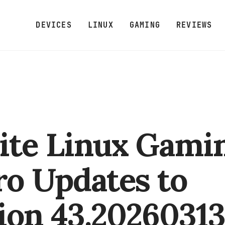
DEVICES
LINUX
GAMING
REVIEWS
ite Linux Gami
ro Updates to
ion 43.2026031