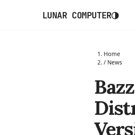
◑
LUNAR COMPUTER
Home
/
News
Bazz
Dist
Vers