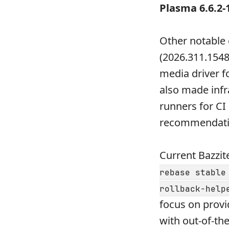
Plasma 6.6.2-
Other notable
(2026.311.1548
media driver f
also made inf
runners for CI
recommendatio
Current Bazzit
rebase stable
rollback-help
focus on provi
with out-of-th