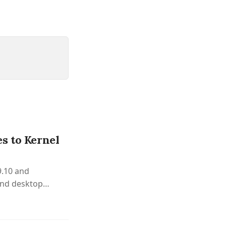
s to Kernel
9.10 and
and desktop