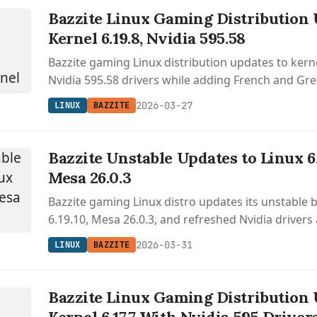
Bazzite Linux Gaming Distribution 
Kernel 6.19.8, Nvidia 595.58
Bazzite gaming Linux distribution updates to kern
Nvidia 595.58 drivers while adding French and Gr
support.
2026-03-27
LINUX
BAZZITE
Bazzite Unstable Updates to Linux 6
Mesa 26.0.3
Bazzite gaming Linux distro updates its unstable 
6.19.10, Mesa 26.0.3, and refreshed Nvidia drivers
desktop environment and gaming interface impr
2026-03-31
LINUX
BAZZITE
Bazzite Linux Gaming Distribution 