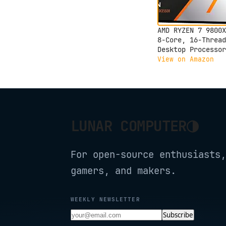
AMD RYZEN 7 9800X
8-Core, 16-Thread
Desktop Processor
View on Amazon
◑
LUNAR COMPUTER
For open-source enthusiasts,
gamers, and makers.
WEEKLY NEWSLETTER
Subscribe