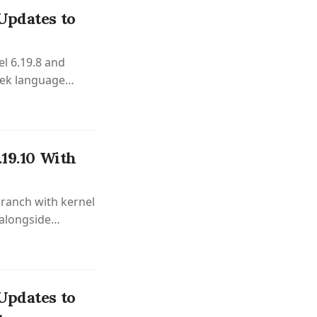
Updates to
el 6.19.8 and
eek language
.19.10 With
branch with kernel
 alongside
ovements.
Updates to