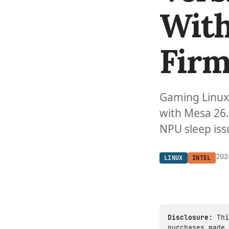
With
Firm
Gaming Linux 
with Mesa 26.
NPU sleep iss
202
LINUX
INTEL
Disclosure:
Thi
purchases made 