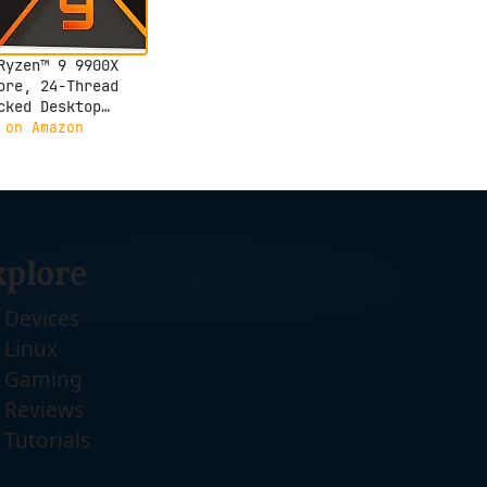
Ryzen™ 9 9900X
ore, 24-Thread
cked Desktop
essor
 on Amazon
xplore
Devices
Linux
Gaming
Reviews
Tutorials