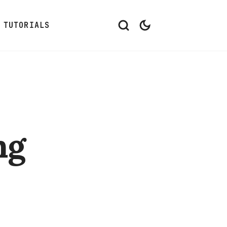
TUTORIALS
ng
3