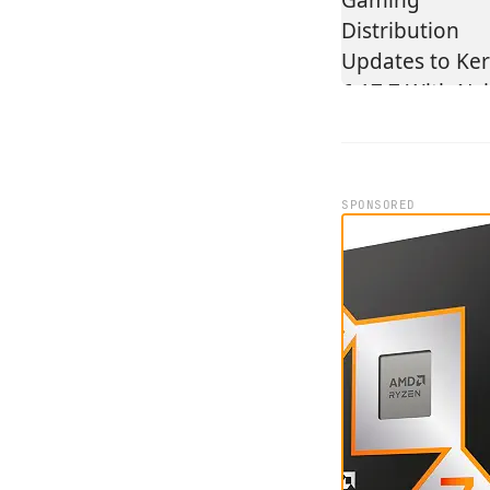
SPONSORED