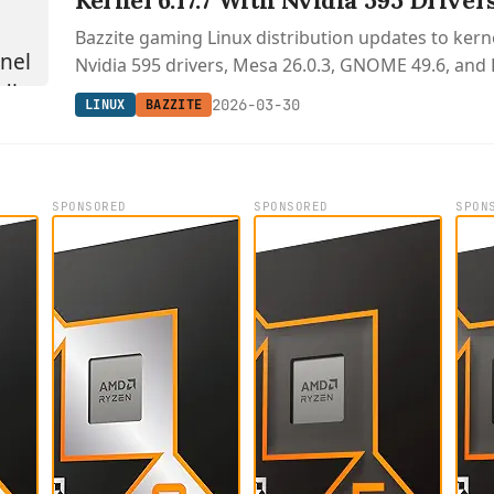
Kernel 6.17.7 With Nvidia 595 Driver
Bazzite gaming Linux distribution updates to kerne
Nvidia 595 drivers, Mesa 26.0.3, GNOME 49.6, and 
2026-03-30
LINUX
BAZZITE
SPONSORED
SPONSORED
SPON