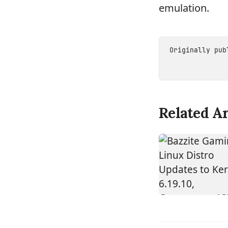
emulation.
Originally pu
Related Ar