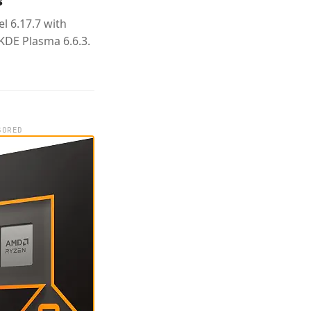
s
l 6.17.7 with
KDE Plasma 6.6.3.
SORED