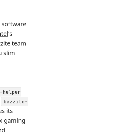
 software
ntel
's
zzite team
u slim
-helper
h
bazzite-
s its
ux gaming
nd