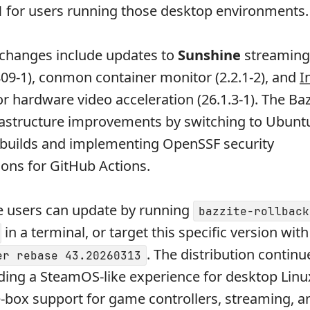
1
for users running those desktop environments.
 changes include updates to
Sunshine
streaming
09-1), conmon container monitor (2.2.1-2), and
I
or hardware video acceleration (26.1.3-1). The Ba
rastructure improvements by switching to Ubunt
 builds and implementing OpenSSF security
ns for GitHub Actions.
e users can update by running
bazzite-rollback
in a terminal, or target this specific version wit
. The distribution continue
er rebase 43.20260313
ding a SteamOS-like experience for desktop Lin
e-box support for game controllers, streaming, a