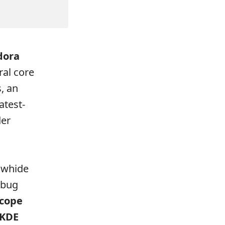
dora
ral core
, an
atest-
der
awhide
 bug
cope
KDE