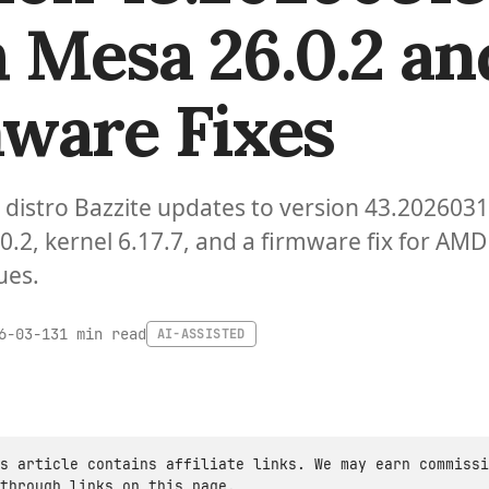
 Mesa 26.0.2 an
ware Fixes
distro Bazzite updates to version 43.202603
0.2, kernel 6.17.7, and a firmware fix for AMD
ues.
1 min read
6-03-13
AI-ASSISTED
s article contains affiliate links. We may earn commissi
through links on this page.