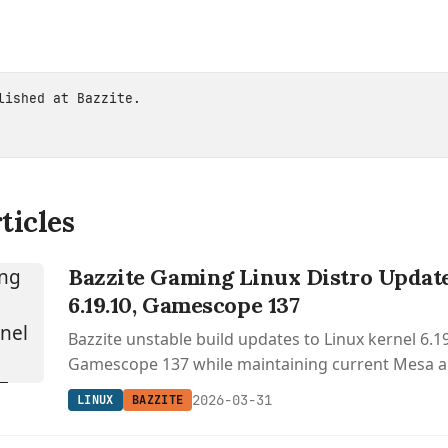
blished at
Bazzite
.
ticles
Bazzite Gaming Linux Distro Update
6.19.10, Gamescope 137
Bazzite unstable build updates to Linux kernel 6.1
Gamescope 137 while maintaining current Mesa 
environment versions.
2026-03-31
LINUX
BAZZITE