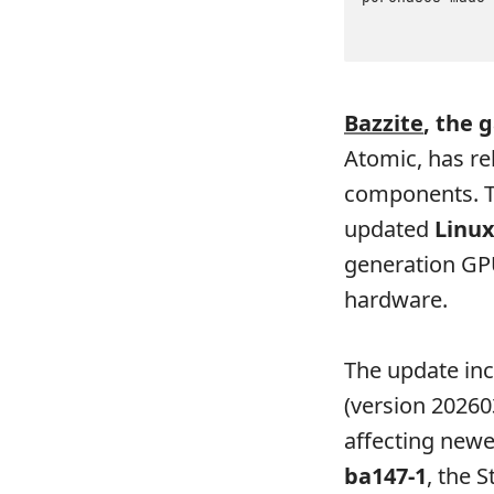
Bazzite
, the 
Atomic, has re
components. T
updated
Linux
generation GP
hardware.
The update in
(version 20260
affecting newe
ba147-1
, the 