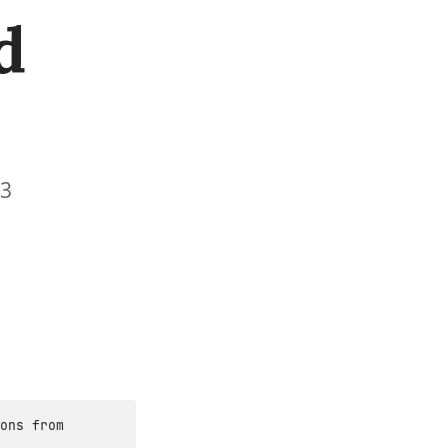
d
13
ons from