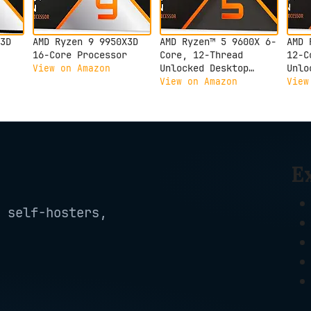
3D
AMD Ryzen 9 9950X3D
AMD Ryzen™ 5 9600X 6-
AMD 
16-Core Processor
Core, 12-Thread
12-C
Unlocked Desktop
Unlo
View on Amazon
Processor
Proc
View on Amazon
View
E
 self-hosters,