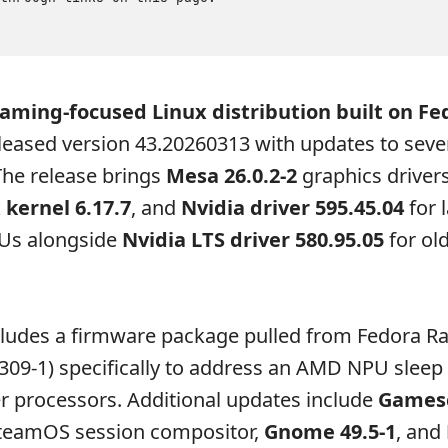
gaming-focused Linux distribution built on Fe
leased version 43.20260313 with updates to seve
he release brings
Mesa 26.0.2-2
graphics drivers
 kernel 6.17.7
, and
Nvidia driver 595.45.04
for l
Us alongside
Nvidia LTS driver 580.95.05
for ol
cludes a firmware package pulled from Fedora R
309-1) specifically to address an AMD NPU sleep
r processors. Additional updates include
Games
SteamOS session compositor,
Gnome 49.5-1
, and