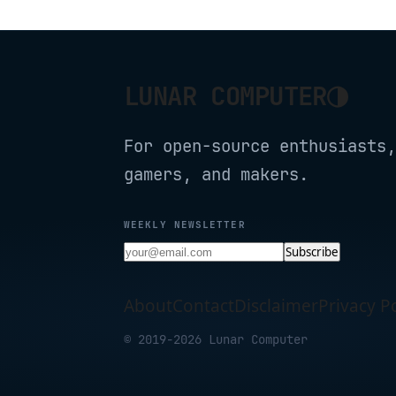
◑
LUNAR COMPUTER
For open-source enthusiasts,
gamers, and makers.
WEEKLY NEWSLETTER
Subscribe
About
Contact
Disclaimer
Privacy Po
© 2019-2026 Lunar Computer