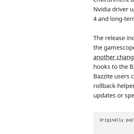
Nvidia driver 
4 and long-ter
The release in
the gamescope-
another chang
hooks to the B
Bazzite users 
rollback-helpe
updates or spe
Originally pu