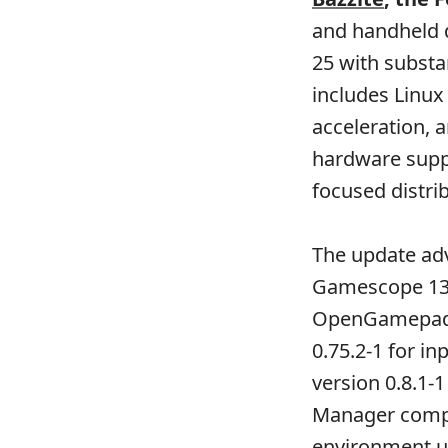
and handheld d
25 with substa
includes Linux
acceleration, 
hardware supp
focused distri
The update ad
Gamescope 136.
OpenGamepadUI
0.75.2-1 for i
version 0.8.1-
Manager compo
environment us