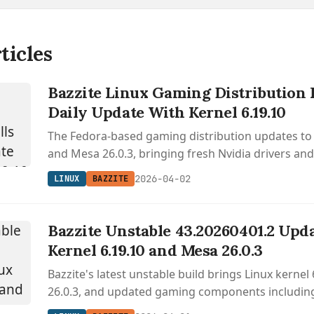
ticles
Bazzite Linux Gaming Distribution 
Daily Update With Kernel 6.19.10
The Fedora-based gaming distribution updates to 
and Mesa 26.0.3, bringing fresh Nvidia drivers an
Sunshine streaming support.
2026-04-02
LINUX
BAZZITE
Bazzite Unstable 43.20260401.2 Upda
Kernel 6.19.10 and Mesa 26.0.3
Bazzite's latest unstable build brings Linux kernel
26.0.3, and updated gaming components includi
OpenGamepadUI for desktop and handheld gami