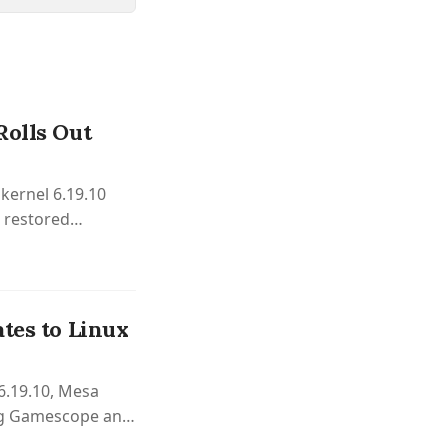
Rolls Out
kernel 6.19.10
d restored
tes to Linux
 6.19.10, Mesa
ng Gamescope and
ng systems.