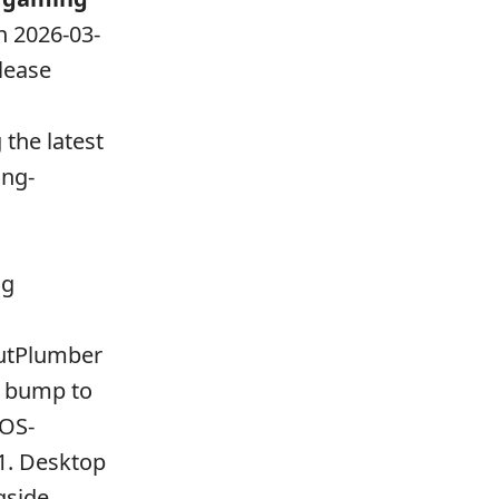
n 2026-03-
elease
s
the latest
ing-
ng
putPlumber
a bump to
mOS-
1. Desktop
gside