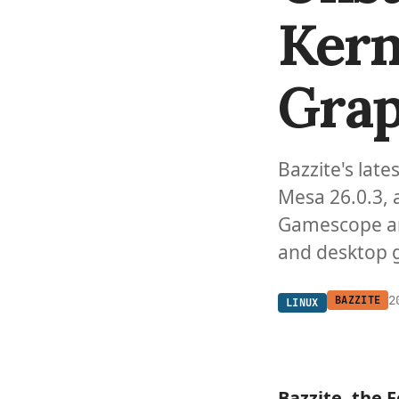
Kern
Grap
Bazzite's late
Mesa 26.0.3,
Gamescope a
and desktop 
2
BAZZITE
LINUX
Bazzite
, the 