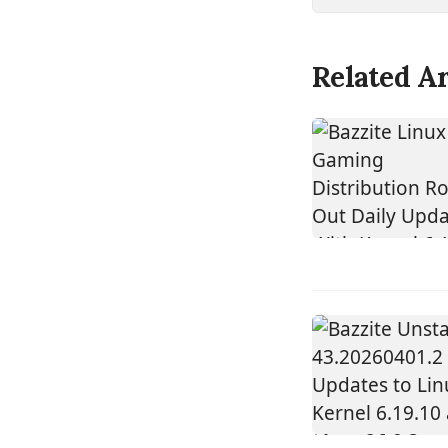
Related Ar