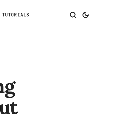
TUTORIALS
ng
ut