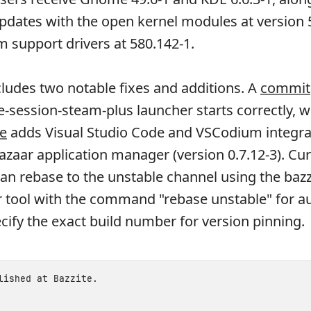
updates with the open kernel modules at version 
m support drivers at 580.142-1.
cludes two notable fixes and additions. A
commit
session-steam-plus launcher starts correctly, w
e
adds Visual Studio Code and VSCodium integra
azaar application manager (version 0.7.12-3). Cu
can rebase to the unstable channel using the bazz
r tool with the command "rebase unstable" for a
cify the exact build number for version pinning.
blished at
Bazzite
.