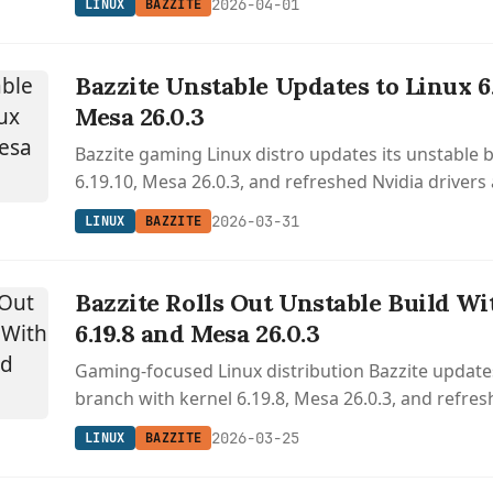
2026-04-01
LINUX
BAZZITE
Bazzite Unstable Updates to Linux 6
Mesa 26.0.3
Bazzite gaming Linux distro updates its unstable 
6.19.10, Mesa 26.0.3, and refreshed Nvidia drivers
desktop environment and gaming interface impr
2026-03-31
LINUX
BAZZITE
Bazzite Rolls Out Unstable Build Wi
6.19.8 and Mesa 26.0.3
Gaming-focused Linux distribution Bazzite updates
branch with kernel 6.19.8, Mesa 26.0.3, and refre
components.
2026-03-25
LINUX
BAZZITE