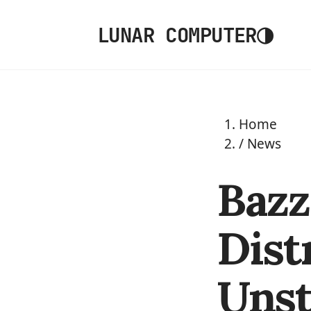
◑
LUNAR COMPUTER
Home
/
News
Bazz
Dist
Unst