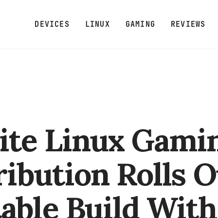
DEVICES
LINUX
GAMING
REVIEWS
ite Linux Gami
ribution Rolls O
able Build With