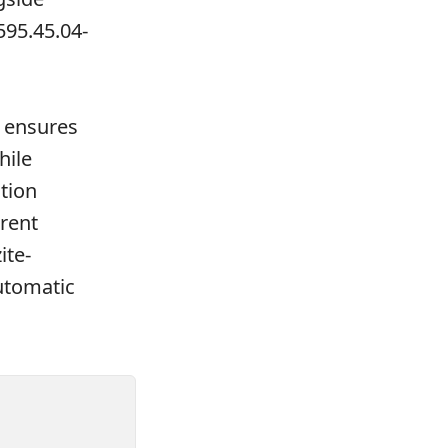
595.45.04-
ensures
hile
tion
rrent
ite-
utomatic