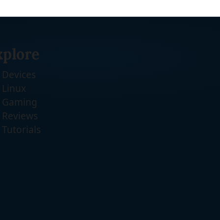
xplore
Devices
Linux
Gaming
Reviews
Tutorials