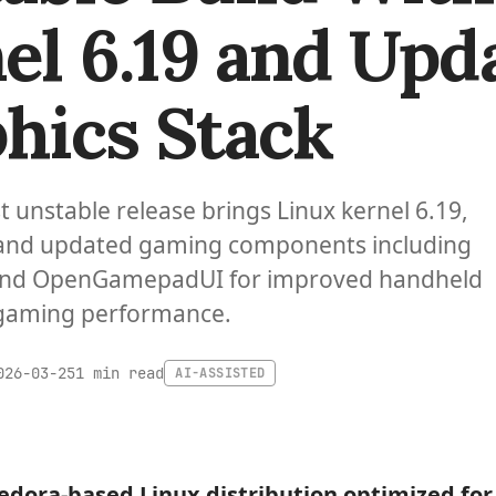
el 6.19 and Upd
hics Stack
st unstable release brings Linux kernel 6.19,
 and updated gaming components including
nd OpenGamepadUI for improved handheld
gaming performance.
1 min read
026-03-25
AI-ASSISTED
Fedora-based Linux distribution optimized fo