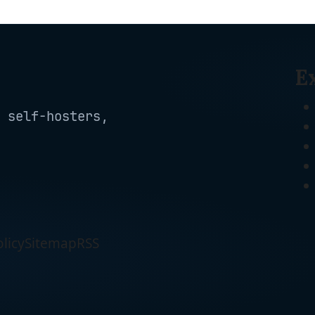
E
 self-hosters,
licy
Sitemap
RSS