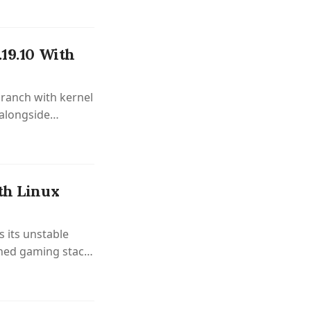
.19.10 With
branch with kernel
 alongside
ovements.
th Linux
 its unstable
shed gaming stack