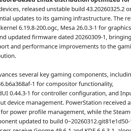
evices, released unstable build 43.20260325.2 o
ntial updates to its gaming infrastructure. The r
 kernel 6.19.8-200.ogc, Mesa 26.0.3-1 for graphic
and updated firmware dated 20260309-1, bringing 
ort and performance improvements to the gam
bution.
vances several key gaming components, includi
b6a368af-1 for compositor functionality,
 0.44.3-1 for controller configuration, and In
nput device management. PowerStation received 
1 for power profile management, while the Stea
nent updated to build 0~20260312.git81e1d50-
ers receive Gnome 49.6-1 and KDE 6.6.3-1, alon