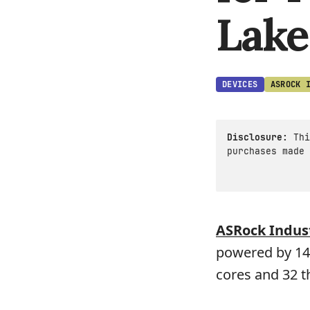
Lake
DEVICES
ASROCK 
Disclosure:
Thi
purchases made 
ASRock Indust
powered by 14t
cores and 32 t