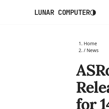
◑
LUNAR COMPUTER
Home
/
News
ASRo
Rele
for 