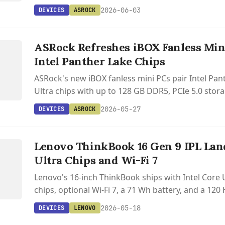
2026-06-03
DEVICES
ASROCK
S
ASRock Refreshes iBOX Fanless Min
Intel Panther Lake Chips
ASRock's new iBOX fanless mini PCs pair Intel Pan
Ultra chips with up to 128 GB DDR5, PCIe 5.0 stora
and Thunderbolt 4 in a passively cooled aluminum
2026-05-27
DEVICES
ASROCK
S
Lenovo ThinkBook 16 Gen 9 IPL Lan
Ultra Chips and Wi-Fi 7
Lenovo's 16-inch ThinkBook ships with Intel Core U
chips, optional Wi-Fi 7, a 71 Wh battery, and a 12
display upgrade.
2026-05-18
DEVICES
LENOVO