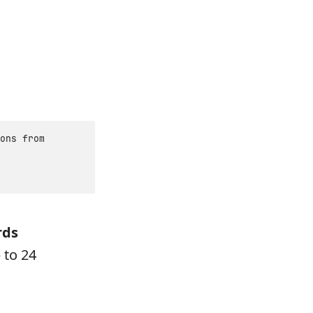
ons from
rds
 to 24