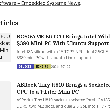
oftware – Embedded Systems News
.
ticles
BOSGAME E6 ECO Brings Intel Wildc
$380 Mini PC With Ubuntu Support
Intel 18A silicon with a 15 TOPS NPU, dual 2.5GbE,
$380 mini PC with Ubuntu Linux support.
2026-07-27
DEVICES
MINI PC
S
ASRock Tiny H810 Brings a Sockete
CPU to a 1-Liter Mini PC
ASRock's Tiny H810 packs a socketed Intel LGA185
DDR5, two M.2 slots, and dual 2.5 GbE into a 1.1-lit