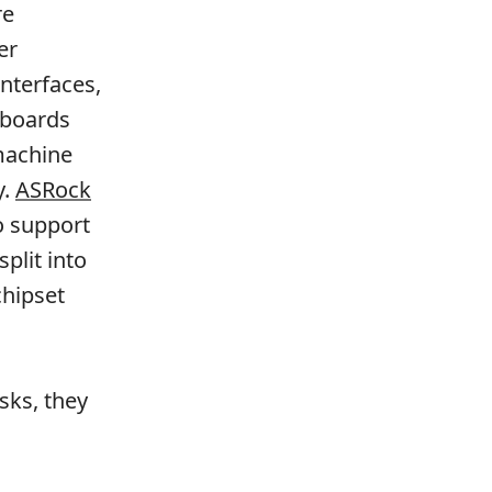
re
er
interfaces,
rboards
 machine
y.
ASRock
o support
plit into
chipset
sks, they