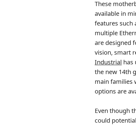
These mother
available in m
features such 
multiple Ether
are designed f
vision, smart r
Industrial
has 
the new 14th g
main families
options are ava
Even though th
could potential