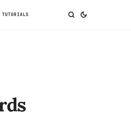
TUTORIALS
rds