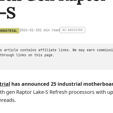
-S
1 min read
2024-01-10
AI-ASSISTED
INDUSTRIAL
s article contains affiliate links. We may earn commissi
through links on this page.
rial
has announced 25 industrial motherboa
h gen Raptor Lake-S Refresh processors with up
hreads.