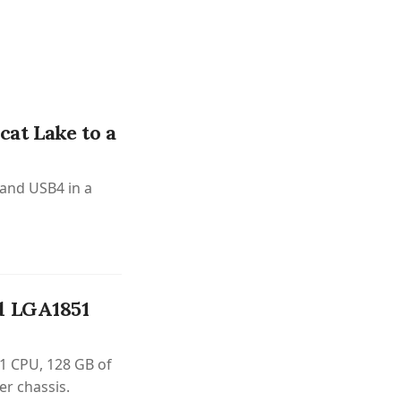
at Lake to a
 and USB4 in a
d LGA1851
1 CPU, 128 GB of
er chassis.