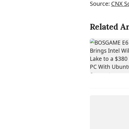
Source:
CNX S
Related Ar
DEVICE
ASROCK