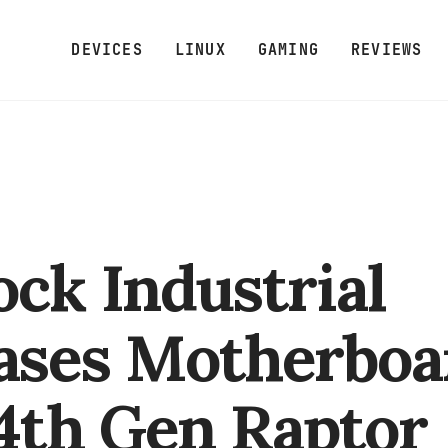
DEVICES
LINUX
GAMING
REVIEWS
ck Industrial
ases Motherboa
14th Gen Raptor