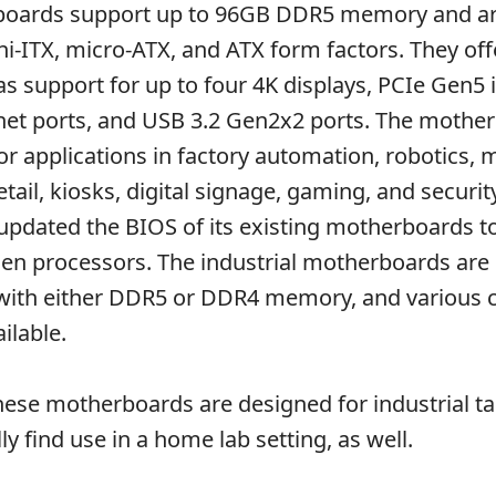
boards support up to 96GB DDR5 memory and a
ini-ITX, micro-ATX, and ATX form factors. They off
as support for up to four 4K displays, PCIe Gen5 
net ports, and USB 3.2 Gen2x2 ports. The mothe
or applications in factory automation, robotics,
etail, kiosks, digital signage, gaming, and securit
updated the BIOS of its existing motherboards t
en processors. The industrial motherboards are s
 with either DDR5 or DDR4 memory, and various 
ilable.
ese motherboards are designed for industrial ta
ly find use in a home lab setting, as well.