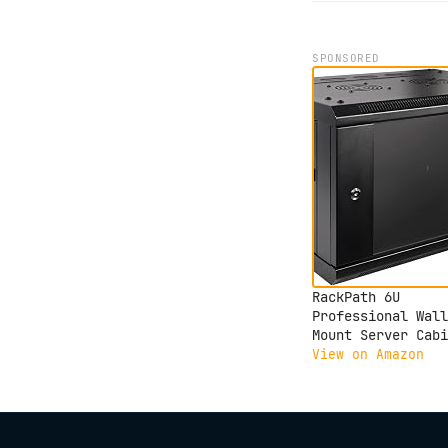
SPONSORED
RackPath 6U
Professional Wall
Mount Server Cabi
Network Rack
View on Amazon
Enclosure with 2X
Quiet Cooling Fan
Brush Cable
Management Panel,