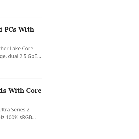
i PCs With
ther Lake Core
ge, dual 2.5 GbE,
 case.
ds With Core
ltra Series 2
0 Hz 100% sRGB