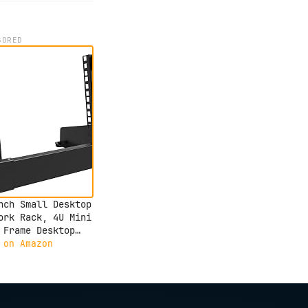
SORED
nch Small Desktop
ork Rack, 4U Mini
 Frame Desktop
er Rack for 10"
 on Amazon
ork, Servers,
o, and Video
pment (4U)