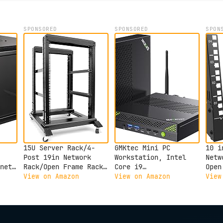
SPONSORED
SPONSORED
SPON
15U Server Rack/4-
GMKtec Mini PC
10 i
Post 19in Network
Workstation, Intel
Netw
net
Rack/Open Frame Rack
Core i9
Open
with Wheels, Heavy-
13900HK(14C/20T) up
Serv
View on Amazon
View on Amazon
View
Duty Frame
to 5.4GHz, Mini
Netw
, 1x
Cabinet/Adjustable
Computer 32GB DDR5
Audi
Depth 24-22in
RAM 1TB SSD, 8X USB
Equi
GLOBALRACK(4POST-800-
Ports/COM/HDMI/DP