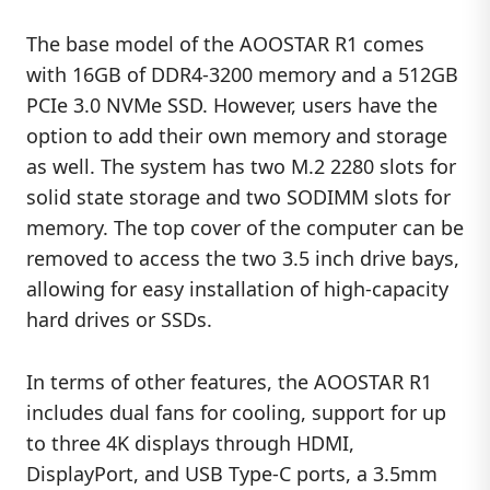
The base model of the AOOSTAR R1 comes
with 16GB of DDR4-3200 memory and a 512GB
PCIe 3.0 NVMe SSD. However, users have the
option to add their own memory and storage
as well. The system has two M.2 2280 slots for
solid state storage and two SODIMM slots for
memory. The top cover of the computer can be
removed to access the two 3.5 inch drive bays,
allowing for easy installation of high-capacity
hard drives or SSDs.
In terms of other features, the AOOSTAR R1
includes dual fans for cooling, support for up
to three 4K displays through HDMI,
DisplayPort, and USB Type-C ports, a 3.5mm