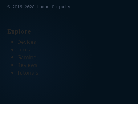
© 2019-2026 Lunar Computer
Explore
Devices
Linux
Gaming
Reviews
Tutorials