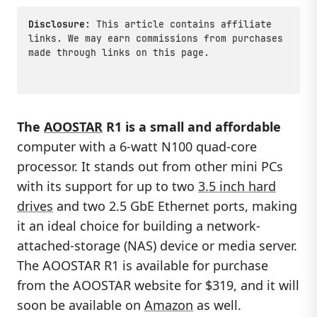
Disclosure:
This article contains affiliate
links. We may earn commissions from purchases
made through links on this page.
The
AOOSTAR
R1 is a small and affordable
computer with a 6-watt N100 quad-core
processor. It stands out from other mini PCs
with its support for up to two
3.5 inch hard
drives
and two 2.5 GbE Ethernet ports, making
it an ideal choice for building a network-
attached-storage (NAS) device or media server.
The AOOSTAR R1 is available for purchase
from the AOOSTAR website for $319, and it will
soon be available on
Amazon
as well.