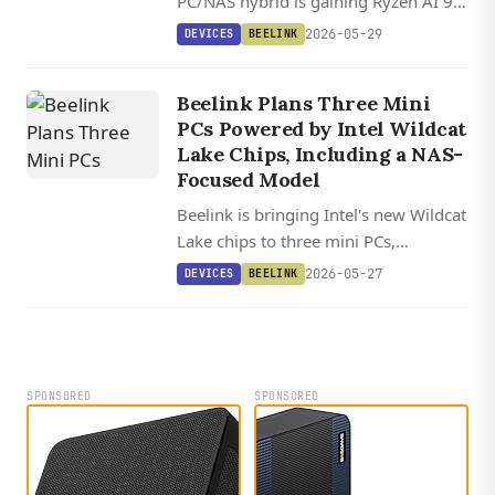
PC/NAS hybrid is gaining Ryzen AI 9
HX 370, Ryzen 7, and Core i5 chip
2026-05-29
DEVICES
BEELINK
options, bringing a 50 TOPS NPU to a
storage-focused box.
Beelink Plans Three Mini
PCs Powered by Intel Wildcat
Lake Chips, Including a NAS-
Focused Model
Beelink is bringing Intel's new Wildcat
Lake chips to three mini PCs,
including the NAS-ready ME Pro-2
2026-05-27
DEVICES
BEELINK
with dual 3.5-inch bays, 10 GbE, and
40 Gbps USB-C.
SPONSORED
SPONSORED