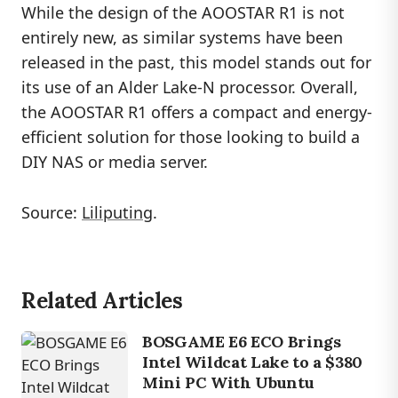
While the design of the AOOSTAR R1 is not
entirely new, as similar systems have been
released in the past, this model stands out for
its use of an Alder Lake-N processor. Overall,
the AOOSTAR R1 offers a compact and energy-
efficient solution for those looking to build a
DIY NAS or media server.
Source:
Liliputing
.
Related Articles
BOSGAME E6 ECO Brings
Intel Wildcat Lake to a $380
Mini PC With Ubuntu