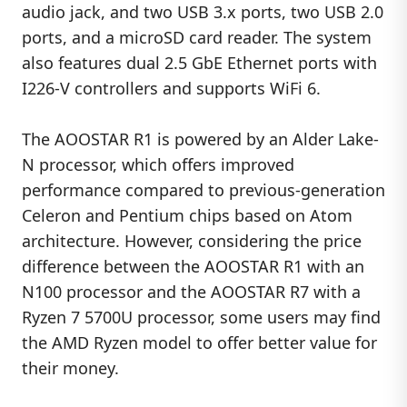
audio jack, and two USB 3.x ports, two USB 2.0
ports, and a microSD card reader. The system
also features dual 2.5 GbE Ethernet ports with
I226-V controllers and supports WiFi 6.
The AOOSTAR R1 is powered by an Alder Lake-
N processor, which offers improved
performance compared to previous-generation
Celeron and Pentium chips based on Atom
architecture. However, considering the price
difference between the AOOSTAR R1 with an
N100 processor and the AOOSTAR R7 with a
Ryzen 7 5700U processor, some users may find
the AMD Ryzen model to offer better value for
their money.