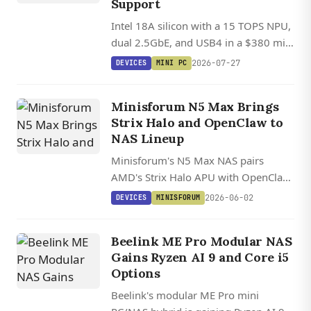
Support
Intel 18A silicon with a 15 TOPS NPU,
dual 2.5GbE, and USB4 in a $380 mini
PC with Ubuntu Linux support.
2026-07-27
DEVICES
MINI PC
Minisforum N5 Max Brings
Strix Halo and OpenClaw to
NAS Lineup
Minisforum's N5 Max NAS pairs
AMD's Strix Halo APU with OpenClaw,
an open source local AI agent, putting
2026-06-02
DEVICES
MINISFORUM
126 TOPS and up to 200 TB of
storage into a Linux-friendly box.
Beelink ME Pro Modular NAS
Gains Ryzen AI 9 and Core i5
Options
Beelink's modular ME Pro mini