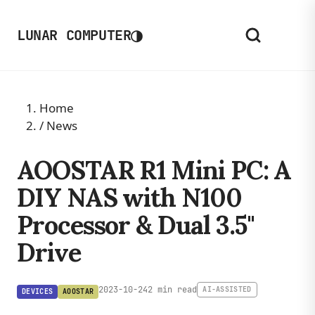
◑
LUNAR COMPUTER
Home
/
News
AOOSTAR R1 Mini PC: A
DIY NAS with N100
Processor & Dual 3.5"
Drive
2023-10-24
2 min read
AI-ASSISTED
DEVICES
AOOSTAR