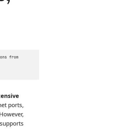
ons from
tensive
net ports,
 However,
 supports