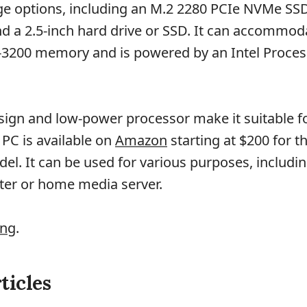
ge options, including an M.2 2280 PCIe NVMe SSD
 a 2.5-inch hard drive or SSD. It can accommod
3200 memory and is powered by an Intel Proce
sign and low-power processor make it suitable fo
 PC is available on
Amazon
starting at $200 for t
l. It can be used for various purposes, includin
ter or home media server.
ing
.
ticles