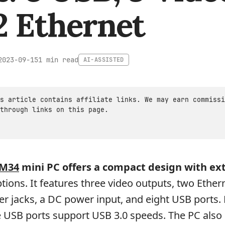
2 Ethernet
1 min read
2023-09-15
AI-ASSISTED
s article contains affiliate links. We may earn commissi
through links on this page.
M34
mini PC offers a compact design with ex
tions. It features three video outputs, two Ether
r jacks, a DC power input, and eight USB ports.
e USB ports support USB 3.0 speeds. The PC also