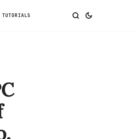
TUTORIALS
PC
f
o,