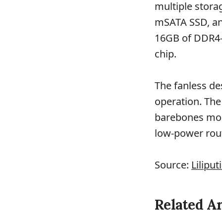
multiple stora
mSATA SSD, and
16GB of DDR4-
chip.
The fanless de
operation. The
barebones mode
low-power rou
Source:
Liliput
Related Ar