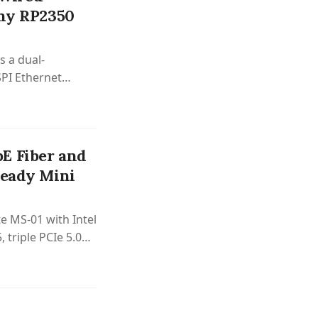
iny RP2350
 a dual-
PI Ethernet
4.
E Fiber and
Ready Mini
e MS-01 with Intel
 triple PCIe 5.0