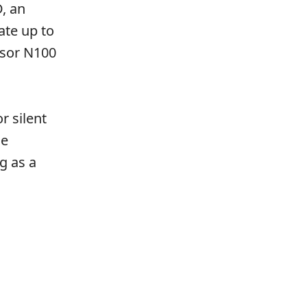
, an
ate up to
ssor N100
r silent
he
g as a