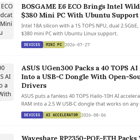
BOSGAME E6 ECO Brings Intel Wildc
$380 Mini PC With Ubuntu Support
Intel 18A silicon with a 15 TOPS NPU, dual 2.5GbE,
$380 mini PC with Ubuntu Linux support.
2026-07-27
DEVICES
MINI PC
ASUS UGen300 Packs a 40 TOPS AI 
Into a USB-C Dongle With Open-Sou
Drivers
ASUS puts a fanless 40 TOPS Hailo-10H AI accelera
RAM into a 2.5 W USB-C dongle that works on any
or Android host.
2026-08-06
DEVICES
AI ACCELERATOR
Waveshare RP2350-POE-ETH Packs 