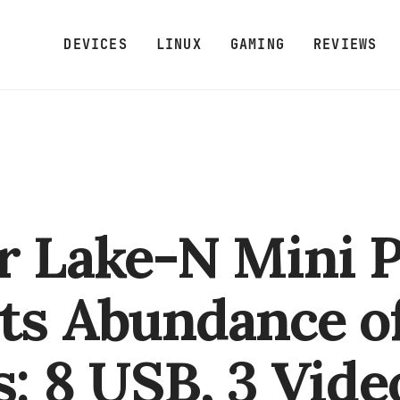
DEVICES
LINUX
GAMING
REVIEWS
r Lake-N Mini 
ts Abundance o
s: 8 USB, 3 Vide