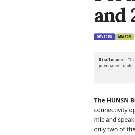
and 
DEVICES
AMAZON
Disclosure:
Thi
purchases made 
The
HUNSN B
connectivity op
mic and speake
only two of th