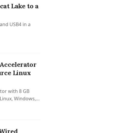
at Lake to a
 and USB4 in a
Accelerator
rce Linux
tor with 8 GB
 Linux, Windows,
Wired