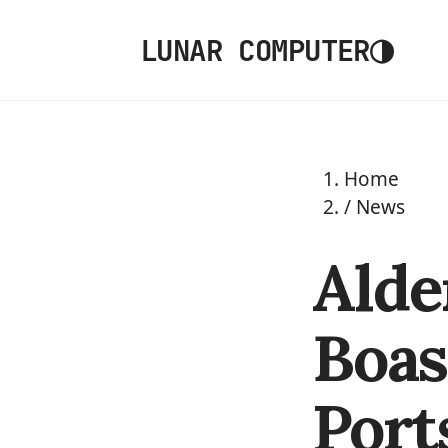
◑
LUNAR COMPUTER
Home
/
News
Alde
Boas
Port