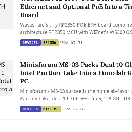
Ethernet and Optional PoE Into a T
Board
Waveshare's tiny RP2350-POE-ETH board combines
architecture RP2350 MCU with WIZnet's W6300 QS
controller and optional 802.3af PoE, starting at $1
2026-07-31
DEVICES
RP2350
Minisforum MS-03 Packs Dual 10 Gb
Intel Panther Lake Into a Homelab-
PC
Minisforum's MS-03 succeeds the homelab-favorit
Panther Lake, dual 10 GbE SFP+ fiber, 128 GB DDR5,
NVMe, and a PCIe x16 slot in a sub-20 cm chassis.
2026-07-08
DEVICES
MINI PC