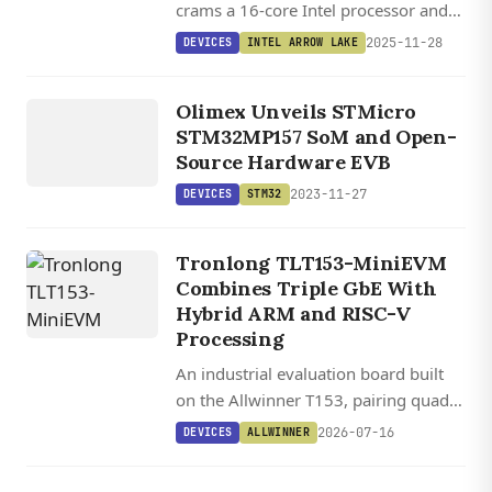
crams a 16-core Intel processor and
99 TOPS of AI power into a 9.5 cm
2025-11-28
DEVICES
INTEL ARROW LAKE
square package for industrial edge
DEVICES
computing.
STM32
Olimex Unveils STMicro
STM32MP157 SoM and Open-
Source Hardware EVB
2023-11-27
DEVICES
STM32
Tronlong TLT153-MiniEVM
Combines Triple GbE With
Hybrid ARM and RISC-V
Processing
An industrial evaluation board built
on the Allwinner T153, pairing quad-
core ARM with a RISC-V coprocessor,
2026-07-16
DEVICES
ALLWINNER
triple GbE, CAN-FD, and sub-watt
power draw.