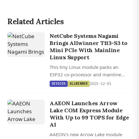
Related Articles
NetCube Systems Nagami
Brings Allwinner T113-S3 to
Mini PCIe With Mainline
Linux Support
This tiny Linux module packs an
ESP32 co-processor and mainline
kernel support into a standard mini
2025-12-01
DEVICES
ALLWINNER
PCIe card.
AAEON Launches Arrow
Lake COM Express Module
With Up to 99 TOPS for Edge
AI
AAEON's new Arrow Lake module