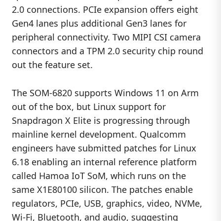
2.0 connections. PCIe expansion offers eight
Gen4 lanes plus additional Gen3 lanes for
peripheral connectivity. Two MIPI CSI camera
connectors and a TPM 2.0 security chip round
out the feature set.
The SOM-6820 supports Windows 11 on Arm
out of the box, but Linux support for
Snapdragon X Elite is progressing through
mainline kernel development. Qualcomm
engineers have submitted patches for Linux
6.18 enabling an internal reference platform
called Hamoa IoT SoM, which runs on the
same X1E80100 silicon. The patches enable
regulators, PCIe, USB, graphics, video, NVMe,
Wi-Fi, Bluetooth, and audio, suggesting