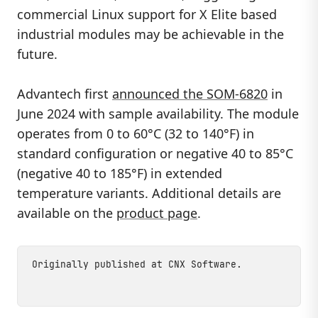
commercial Linux support for X Elite based
industrial modules may be achievable in the
future.
Advantech first
announced the SOM-6820
in
June 2024 with sample availability. The module
operates from 0 to 60°C (32 to 140°F) in
standard configuration or negative 40 to 85°C
(negative 40 to 185°F) in extended
temperature variants. Additional details are
available on the
product page
.
Originally published at
CNX Software
.