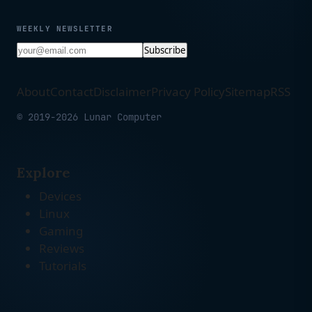
WEEKLY NEWSLETTER
Subscribe
About
Contact
Disclaimer
Privacy Policy
Sitemap
RSS
© 2019-2026 Lunar Computer
Explore
Devices
Linux
Gaming
Reviews
Tutorials