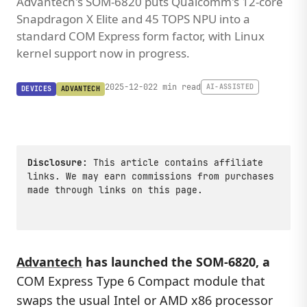
Advantech's SOM-6820 puts Qualcomm's 12-core
Snapdragon X Elite and 45 TOPS NPU into a
standard COM Express form factor, with Linux
kernel support now in progress.
2025-12-02
2 min read
AI-ASSISTED
DEVICES
ADVANTECH
Disclosure:
This article contains affiliate
links. We may earn commissions from purchases
made through links on this page.
Advantech
has launched the
SOM-6820
, a
COM Express Type 6 Compact module that
swaps the usual Intel or AMD x86 processor