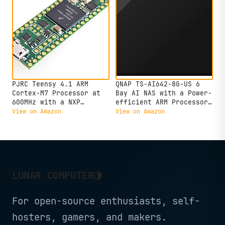
Interface
PJRC Teensy 4.1 ARM
QNAP TS-AI642-8G-US 6
Cortex-M7 Processor at
Bay AI NAS with a Power-
600MHz with a NXP
efficient ARM Processor
iMXRT1062 (Without pins)
and NPU for AI-Powered
View on Amazon
View on Amazon
Video and Image
Recognition Applications
(Diskless)
◑
LUNAR COMPUTER
For open-source enthusiasts, self-
hosters, gamers, and makers.