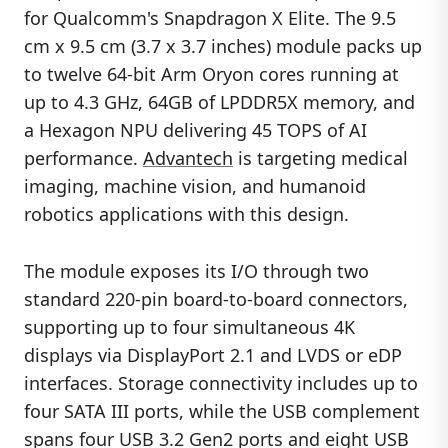
for Qualcomm's Snapdragon X Elite. The 9.5
cm x 9.5 cm (3.7 x 3.7 inches) module packs up
to twelve 64-bit Arm Oryon cores running at
up to 4.3 GHz, 64GB of LPDDR5X memory, and
a Hexagon NPU delivering 45 TOPS of AI
performance.
Advantech
is targeting medical
imaging, machine vision, and humanoid
robotics applications with this design.
The module exposes its I/O through two
standard 220-pin board-to-board connectors,
supporting up to four simultaneous 4K
displays via DisplayPort 2.1 and LVDS or eDP
interfaces. Storage connectivity includes up to
four SATA III ports, while the USB complement
spans four USB 3.2 Gen2 ports and eight USB