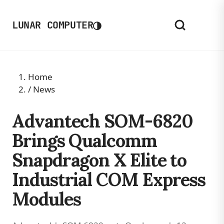
◑
LUNAR COMPUTER
Home
/
News
Advantech SOM-6820
Brings Qualcomm
Snapdragon X Elite to
Industrial COM Express
Modules