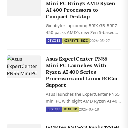
BRIX
Mini PC Brings AMD Ryzen
AI 400 Processors to
Compact Desktop
Gigabyte's upcoming BRIX GB-BRR7-
450 packs AMD's new Zen 5-based
Ryzen AI 400 processors into a
2026-03-27
DEVICES
GIGABYTE BRIX
compact 11.9 x 11.3 x 3.4 cm chassis
with support for up to 96GB DDR5
Asus ExpertCenter PN55
RAM and PCIe 5.0 storage.
Mini PC Launches With
Ryzen AI 400 Series
Processors and Linux ROCm
Support
Asus launches the ExpertCenter PN55
mini PC with eight AMD Ryzen AI 400
processor options, up to 96GB RAM,
2026-03-18
DEVICES
MINI PC
toolless design, and USB4
DEVICES
connectivity in a compact 13 cm
G
M
K
EV
O
GMKtec EVO-X3 Packs 128GB