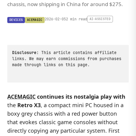
chassis, now shipping in China for around $275.
2026-02-05
2 min read
AI-ASSISTED
DEVICES
ACEMAGIC
Disclosure:
This article contains affiliate
links. We may earn commissions from purchases
made through links on this page.
ACEMAGIC
continues its nostalgia play with
the
Retro X3
, a compact mini PC housed in a
boxy grey chassis with a red power button
that evokes classic game consoles without
directly copying any particular system. First