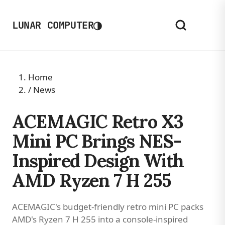
◑
LUNAR COMPUTER
Home
/
News
ACEMAGIC Retro X3
Mini PC Brings NES-
Inspired Design With
AMD Ryzen 7 H 255
ACEMAGIC's budget-friendly retro mini PC packs
AMD's Ryzen 7 H 255 into a console-inspired