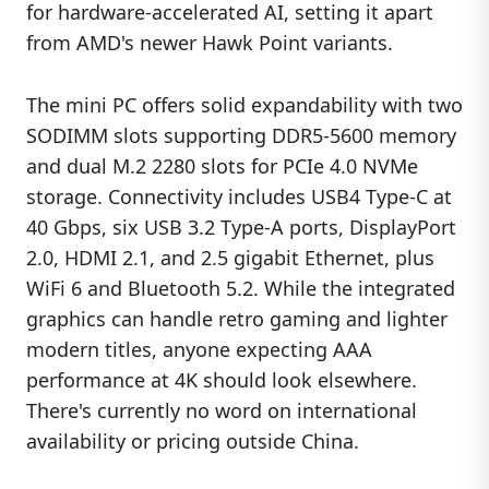
for hardware-accelerated AI, setting it apart
from AMD's newer Hawk Point variants.
The mini PC offers solid expandability with two
SODIMM slots supporting DDR5-5600 memory
and dual M.2 2280 slots for PCIe 4.0 NVMe
storage. Connectivity includes USB4 Type-C at
40 Gbps, six USB 3.2 Type-A ports, DisplayPort
2.0, HDMI 2.1, and 2.5 gigabit Ethernet, plus
WiFi 6 and Bluetooth 5.2. While the integrated
graphics can handle retro gaming and lighter
modern titles, anyone expecting AAA
performance at 4K should look elsewhere.
There's currently no word on international
availability or pricing outside China.