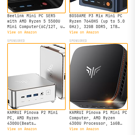
Beelink Mini PC SER5
BOSGAME P3 Mix Mini PC
with AMD Ryzen 5 5500U
Ryzen 7640HS (up to 5.0
Mini Computer(6C/12T, up
GHz), 32GB DDR5, 1TB
to 4.0GHz), 32GB DDR4
PCIe SSD Mini Desktop
View on Amazon
View on Amazon
500GB NVMe SSD, Desktop
Computer, 4K Triple
SPONSORED
SPONSORED
PC 4K HD Dual Display
Display, USB 4.0, Dual
HDMI/DP1.4/WiFi
2.5G LAN & Wi-Fi 6E &
6/Bluetooth 5.2/2.5Gbps
BT5.2, for Home, Office,
Ethernet
Gaming
KAMRUI Pinova P2 Mini
KAMRUI Pinova P1 Mini PC
PC, AMD Ryzen
Computer, AMD Ryzen
4300U(Beats
4300U Processor, 16GB
3500U/3200U/N150,Up to
DDR4 RAM 256GB M.2 SSD,
View on Amazon
View on Amazon
3.7 GHz) Mini Computers,
Mini Desktop Computer