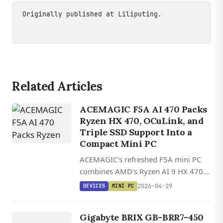
Originally published at
Liliputing
.
Related Articles
ACEMAGIC F5A AI 470 Packs
Ryzen HX 470, OCuLink, and
Triple SSD Support Into a
Compact Mini PC
ACEMAGIC's refreshed F5A mini PC
combines AMD's Ryzen AI 9 HX 470
with OCuLink, dual USB4, and up to
2026-04-29
DEVICES
MINI PC
three NVMe slots in a 13 cm square
DEVICES
chassis.
GIGABYTE
Gigabyte BRIX GB-BRR7-450