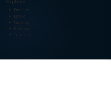
Explore
Devices
Linux
Gaming
Reviews
Tutorials