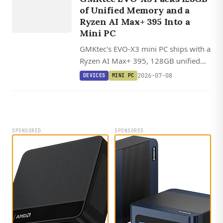
chassis.
X
3
of Unified Memory and a
Ryzen AI Max+ 395 Into a
Mini PC
GMKtec's EVO-X3 mini PC ships with a
Ryzen AI Max+ 395, 128GB unified
memory, and OCuLink, with Linux
2026-07-08
DEVICES
MINI PC
offering 20-30% better AI inference
performance than Windows through
ROCm.
SPONSORED
SPONSORED