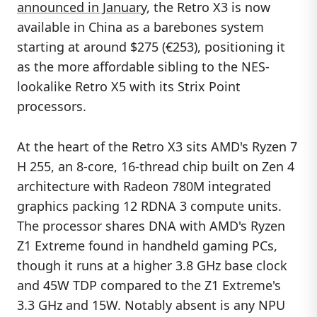
announced in January
, the Retro X3 is now
available in China as a barebones system
starting at around $275 (€253), positioning it
as the more affordable sibling to the NES-
lookalike Retro X5 with its Strix Point
processors.
At the heart of the Retro X3 sits AMD's Ryzen 7
H 255, an 8-core, 16-thread chip built on Zen 4
architecture with Radeon 780M integrated
graphics packing 12 RDNA 3 compute units.
The processor shares DNA with AMD's Ryzen
Z1 Extreme found in handheld gaming PCs,
though it runs at a higher 3.8 GHz base clock
and 45W TDP compared to the Z1 Extreme's
3.3 GHz and 15W. Notably absent is any NPU