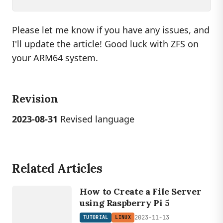
Please let me know if you have any issues, and
I'll update the article! Good luck with ZFS on
your ARM64 system.
Revision
2023-08-31
Revised language
Related Articles
LINUX
TUTORIAL
How to Create a File Server
using Raspberry Pi 5
2023-11-13
TUTORIAL
LINUX