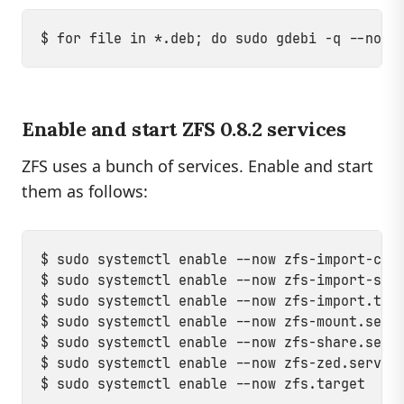
Enable and start ZFS 0.8.2 services
ZFS uses a bunch of services. Enable and start
them as follows:
$ sudo systemctl enable --now zfs-import-cach
$ sudo systemctl enable --now zfs-import-scan
$ sudo systemctl enable --now zfs-import.targ
$ sudo systemctl enable --now zfs-mount.servi
$ sudo systemctl enable --now zfs-share.servi
$ sudo systemctl enable --now zfs-zed.service