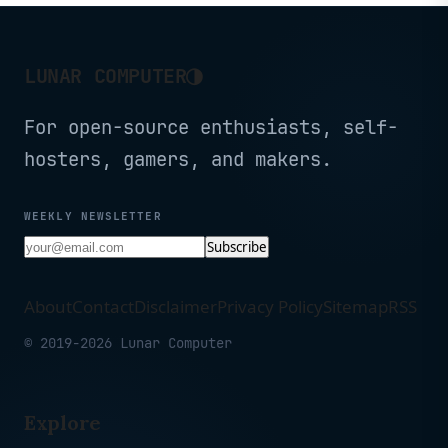
◑
LUNAR COMPUTER
For open-source enthusiasts, self-
hosters, gamers, and makers.
WEEKLY NEWSLETTER
Subscribe
About
Contact
Disclaimer
Privacy Policy
Sitemap
RSS
© 2019-2026 Lunar Computer
Explore