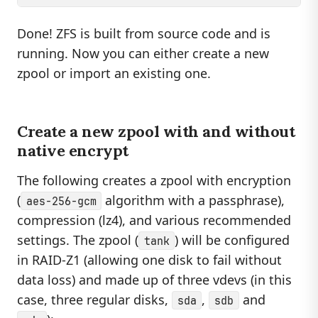
Done! ZFS is built from source code and is
running. Now you can either create a new
zpool or import an existing one.
Create a new zpool with and without
native encrypt
The following creates a zpool with encryption
(
algorithm with a passphrase),
aes-256-gcm
compression (lz4), and various recommended
settings. The zpool (
) will be configured
tank
in RAID-Z1 (allowing one disk to fail without
data loss) and made up of three vdevs (in this
case, three regular disks,
,
and
sda
sdb