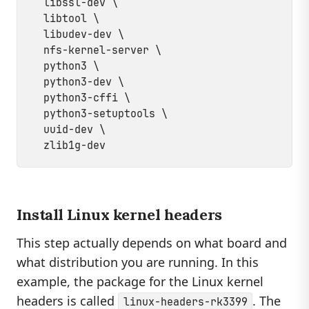
  libssl-dev \

  libtool \

  libudev-dev \

  nfs-kernel-server \

  python3 \

  python3-dev \

  python3-cffi \

  python3-setuptools \

  uuid-dev \

Install Linux kernel headers
This step actually depends on what board and
what distribution you are running. In this
example, the package for the Linux kernel
headers is called
. The
linux-headers-rk3399