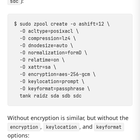
):
sdc
$ sudo zpool create -o ashift=12 \

  -O acltype=posixacl \

  -O compression=lz4 \

  -O dnodesize=auto \

  -O normalization=formD \

  -O relatime=on \

  -O xattr=sa \

  -O encryption=aes-256-gcm \

  -O keylocation=prompt \

  -O keyformat=passphrase \

Without encryption is similar, but without the
,
, and
encryption
keylocation
keyformat
options: