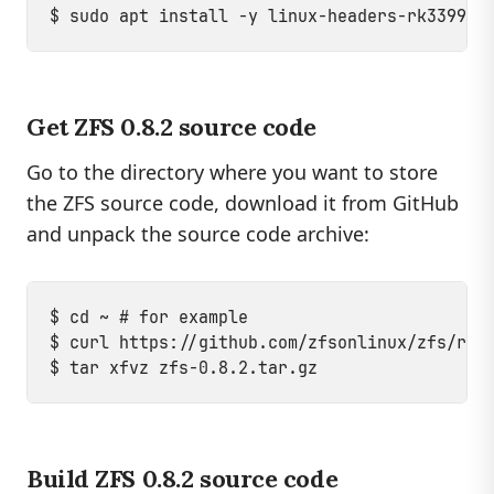
Get ZFS 0.8.2 source code
Go to the directory where you want to store
the ZFS source code, download it from GitHub
and unpack the source code archive:
$ cd ~ # for example

$ curl https://github.com/zfsonlinux/zfs/rele
Build ZFS 0.8.2 source code