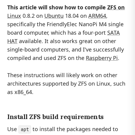
This article will show how to compile
ZFS on
Linux
0.8.2 on
Ubuntu
18.04 on
ARM64
,
specifically the FriendlyElec NanoPi M4 single
board computer, which has a four-port
SATA
HAT
available. It also works great on other
single-board computers, and I've successfully
compiled and used ZFS on the
Raspberry Pi
.
These instructions will likely work on other
architectures supported by ZFS on Linux, such
as x86_64.
Install ZFS build requirements
Use
to install the packages needed to
apt