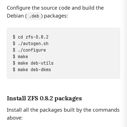
Configure the source code and build the
Debian (
) packages:
.deb
$ cd zfs-0.8.2

$ ./autogen.sh

$ ./configure

$ make

$ make deb-utils

Install ZFS 0.8.2 packages
Install all the packages built by the commands
above: