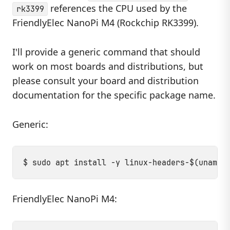
references the CPU used by the
rk3399
FriendlyElec NanoPi M4 (Rockchip RK3399).
I'll provide a generic command that should
work on most boards and distributions, but
please consult your board and distribution
documentation for the specific package name.
Generic:
FriendlyElec NanoPi M4: