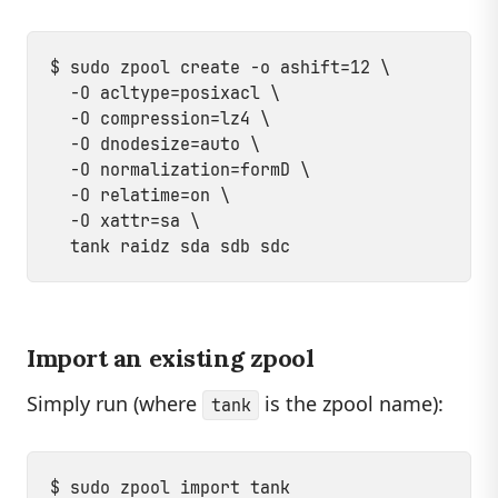
$ sudo zpool create -o ashift=12 \

  -O acltype=posixacl \

  -O compression=lz4 \

  -O dnodesize=auto \

  -O normalization=formD \

  -O relatime=on \

  -O xattr=sa \

Import an existing zpool
Simply run (where
is the zpool name):
tank