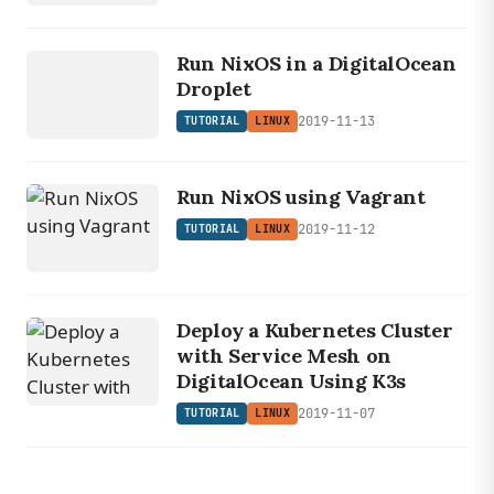
LINUX
TUTORIAL
Run NixOS in a DigitalOcean
Droplet
2019-11-13
TUTORIAL
LINUX
Run NixOS using Vagrant
2019-11-12
TUTORIAL
LINUX
Deploy a Kubernetes Cluster
with Service Mesh on
DigitalOcean Using K3s
2019-11-07
TUTORIAL
LINUX