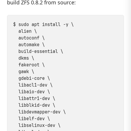
build ZFS 0.8.2 from source:
$ sudo apt install -y \

  alien \

  autoconf \

  automake \

  build-essential \

  dkms \

  fakeroot \

  gawk \

  gdebi-core \

  libacl1-dev \

  libaio-dev \

  libattr1-dev \

  libblkid-dev \

  libdevmapper-dev \

  libelf-dev \

  libselinux-dev \
