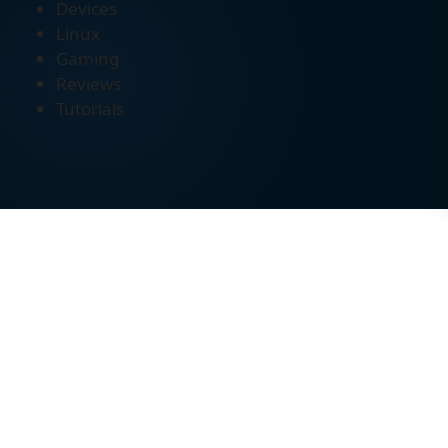
Devices
Linux
Gaming
Reviews
Tutorials