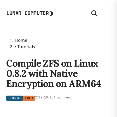
◑
LUNAR COMPUTER
Home
/
Tutorials
Compile ZFS on Linux
0.8.2 with Native
Encryption on ARM64
2019-10-15
3 min read
TUTORIAL
LINUX