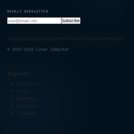
WEEKLY NEWSLETTER
Subscribe
About
Contact
Disclaimer
Privacy Policy
Sitemap
RSS
© 2019-2026 Lunar Computer
Explore
Devices
Linux
Gaming
Reviews
Tutorials