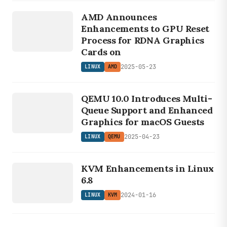
LINUX
Trixie base.
AMD Announces
AMD
Enhancements to GPU Reset
Process for RDNA Graphics
Cards on
2025-05-23
LINUX
AMD
LINUX
QEMU 10.0 Introduces Multi-
QEMU
Queue Support and Enhanced
Graphics for macOS Guests
2025-04-23
LINUX
QEMU
LINUX
KVM Enhancements in Linux
KVM
6.8
2024-01-16
LINUX
KVM