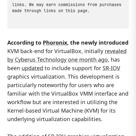
links. We may earn commissions from purchases
made through links on this page.
According to
Phoronix
, the newly introduced
KVM back-end for VirtualBox, initially
revealed
by Cyberus Technology one month ago
, has
been
updated
to include support for
SR-IOV
graphics virtualization. This development is
particularly noteworthy for users who are
familiar with the VirtualBox VMM interface and
workflow but are interested in utilizing the
Kernel-based Virtual Machine (KVM) for its
underlying virtualization capabilities.