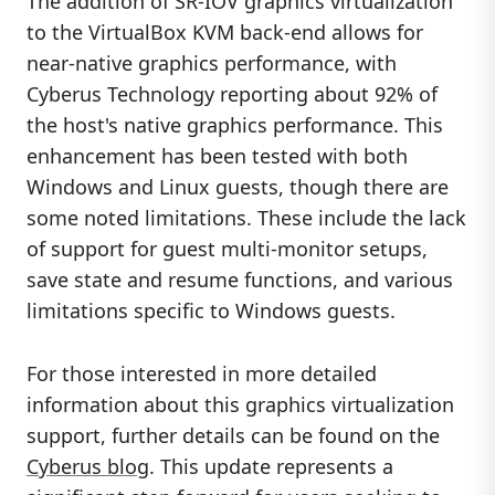
The addition of SR-IOV graphics virtualization
to the VirtualBox KVM back-end allows for
near-native graphics performance, with
Cyberus Technology reporting about 92% of
the host's native graphics performance. This
enhancement has been tested with both
Windows and Linux guests, though there are
some noted limitations. These include the lack
of support for guest multi-monitor setups,
save state and resume functions, and various
limitations specific to Windows guests.
For those interested in more detailed
information about this graphics virtualization
support, further details can be found on the
Cyberus blog
. This update represents a