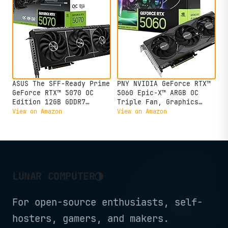
ASUS The SFF-Ready Prime
PNY NVIDIA GeForce RTX™
GeForce RTX™ 5070 OC
5060 Epic-X™ ARGB OC
Edition 12GB GDDR7
Triple Fan, Graphics
Graphics Card (PCIe®
Card (8GB GDDR7, 128-
View on Amazon
View on Amazon
5.0, 12GB GDDR7,
bit, SFF-Ready, PCIe®
HDMI®/DP 2.1, 2.5-Slot,
5.0, HDMI®/DP 2.1, 2-
Axial-tech Fans, Dual
Slot, NVIDIA Blackwell
BIOS)
Architecture, DLSS 4)
◑
LUNAR COMPUTER
For open-source enthusiasts, self-
hosters, gamers, and makers.