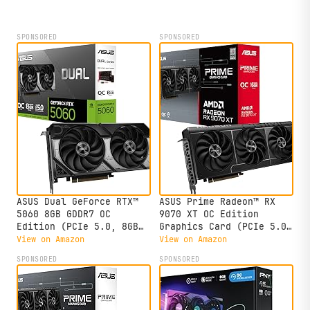
SPONSORED
SPONSORED
ASUS Dual GeForce RTX™
ASUS Prime Radeon™ RX
5060 8GB GDDR7 OC
9070 XT OC Edition
Edition (PCIe 5.0, 8GB
Graphics Card (PCIe 5.0,
GDDR7, DLSS 4, HDMI
HDMI/DP 2.1, 2.5-Slot
View on Amazon
View on Amazon
2.1b, DisplayPort 2.1b,
Design, axial-tech Fans,
SPONSORED
SPONSORED
2.5-Slot Design, Axial-
Dual Ball Fan Bearings,
tech Fan Design, 0dB
Dual BIOS, GPU Guard)
Technology, and More)