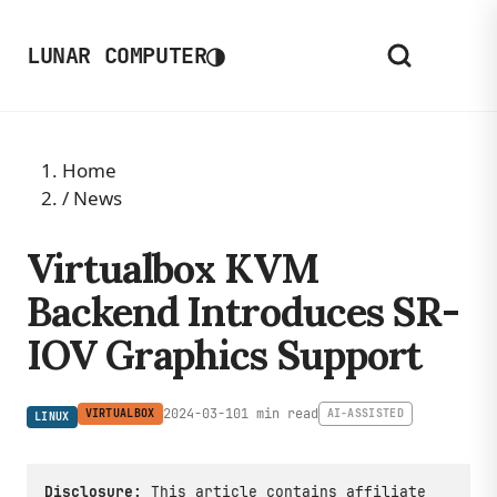
◑
LUNAR COMPUTER
Home
/
News
Virtualbox KVM
Backend Introduces SR-
IOV Graphics Support
2024-03-10
1 min read
VIRTUALBOX
AI-ASSISTED
LINUX
Disclosure:
This article contains affiliate