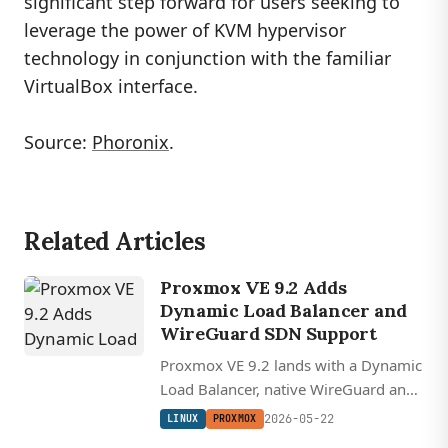
significant step forward for users seeking to
leverage the power of KVM hypervisor
technology in conjunction with the familiar
VirtualBox interface.
Source:
Phoronix
.
Related Articles
Proxmox VE 9.2 Adds
Dynamic Load Balancer and
WireGuard SDN Support
Proxmox VE 9.2 lands with a Dynamic
Load Balancer, native WireGuard and
BGP fabrics in its SDN stack, and
2026-05-22
LINUX
PROXMOX
Linux kernel 7.0 on a Debian 13.5