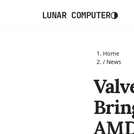
◑
LUNAR COMPUTER
Home
/
News
Valv
Brin
AMD