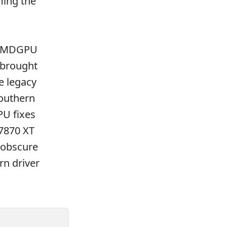
ing the
n AMDGPU
 brought
e legacy
Southern
PU fixes
 7870 XT
 obscure
rn driver