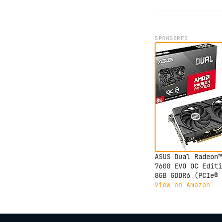
SPONSORED
ASUS Dual Radeon™
7600 EVO OC Editi
8GB GDDR6 (PCIe® 
8 GB GDDR6, HDMI®
View on Amazon
2.1, DisplayPort™
1.4a, 2.5-Slot
Design, Axial-tec