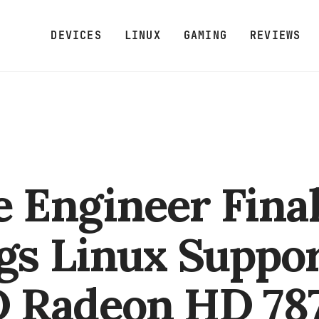
DEVICES
LINUX
GAMING
REVIEWS
e Engineer Final
gs Linux Suppor
 Radeon HD 78