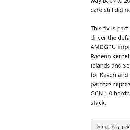
way back to 2
card still did n
This fix is pa
driver the def
AMDGPU improv
Radeon kernel
Islands and S
for Kaveri and
patches repres
GCN 1.0 hardw
stack.
Originally pu