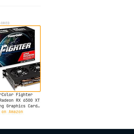
SORED
rColor Fighter
Radeon RX 6500 XT
ng Graphics Card
 4GB GDDR6 Memory
 on Amazon