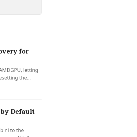
overy for
o AMDGPU, letting
setting the
 by Default
bini to the