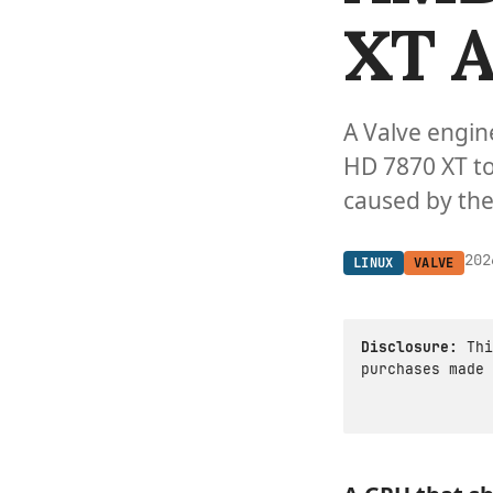
XT A
A Valve engin
HD 7870 XT to
caused by the
202
LINUX
VALVE
Disclosure:
Thi
purchases made 