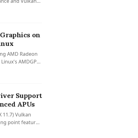
ance and Vulkan
 Graphics on
inux
nting AMD Radeon
th Linux's AMDGPU
upport.
iver Support
unced APUs
 11.7) Vulkan
ing point features