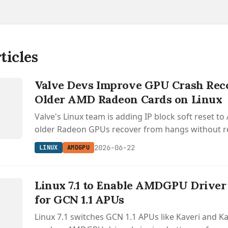
ticles
Valve Devs Improve GPU Crash Rec
Older AMD Radeon Cards on Linux
Valve's Linux team is adding IP block soft reset t
older Radeon GPUs recover from hangs without re
whole card or losing VRAM.
2026-06-22
LINUX
AMDGPU
Linux 7.1 to Enable AMDGPU Driver
for GCN 1.1 APUs
Linux 7.1 switches GCN 1.1 APUs like Kaveri and Ka