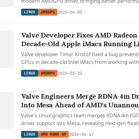
modern AMDGPU driver, bringing better perform
support to these older AMD chips.
2026-04-05
LINUX
AMDGPU
Valve Developer Fixes AMD Radeon
Decade-Old Apple iMacs Running L
Valve developer Timur Kristóf fixed a bug preve
GPUs in decade-old Intel iMacs from working wi
driver, enabling better performance and Vulkan s
2026-02-22
LINUX
AMDGPU
Valve Engineers Merge RDNA 4m Dr
Into Mesa Ahead of AMD's Unanno
Valve's Linux graphics team merges RDNA 4m (GFX
driver support into Mesa, revealing next-gen float
headed to unannounced AMD APUs.
2026-04-17
LINUX
AMD RDNA 4M