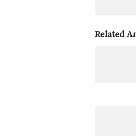
Related Ar
LINUX
AMDGPU
LINUX
AMDGPU