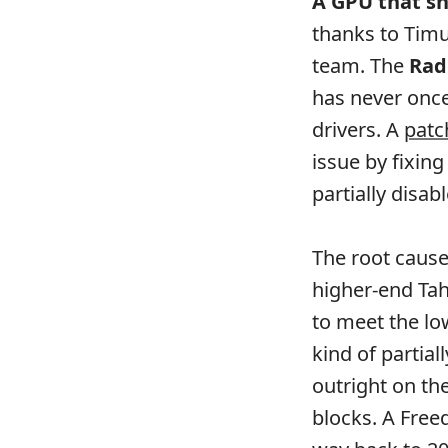
A GPU that sh
thanks to Timu
team. The
Rad
has never once
drivers. A
patc
issue by fixi
partially disa
The root cause
higher-end Tahi
to meet the lo
kind of partial
outright on t
blocks. A Free