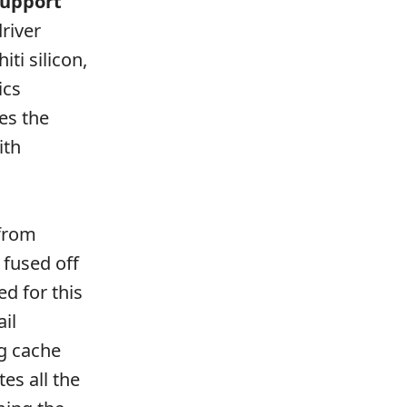
support
driver
ti silicon,
ics
es the
ith
 from
 fused off
d for this
ail
g cache
es all the