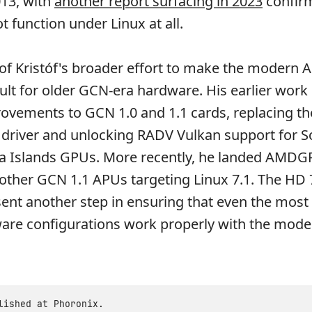
013, with
another report surfacing in 2023
confirm
ot function under Linux at all.
rt of Kristóf's broader effort to make the moder
ault for older GCN-era hardware. His earlier work
ements to GCN 1.0 and 1.1 cards, replacing th
 driver and unlocking RADV Vulkan support for 
ea Islands GPUs. More recently, he landed AMDG
 other GCN 1.1 APUs targeting Linux 7.1. The HD
ent another step in ensuring that even the most
are configurations work properly with the mode
blished at
Phoronix
.