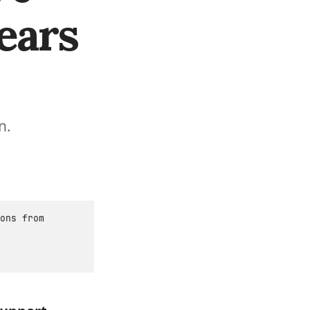
ears
n.
ons from