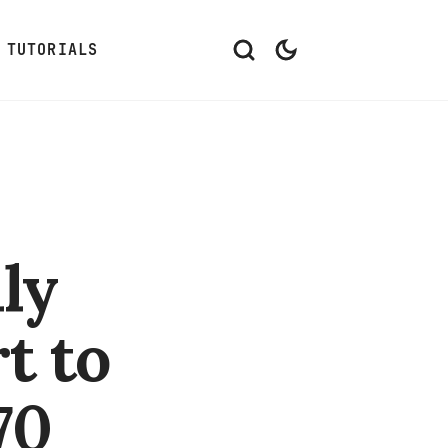
TUTORIALS
ly
t to
70