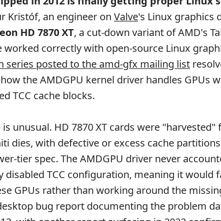
ipped in 2012 is finally getting proper Linux 
r Kristóf, an engineer on
Valve
's Linux graphics 
eon HD 7870 XT
, a cut-down variant of AMD's Tahi
 worked correctly with open-source Linux graph
h series posted to the amd-gfx mailing list
resolv
ng how the AMDGPU kernel driver handles GPUs w
bled TCC cache blocks.
 is unusual. HD 7870 XT cards were "harvested"
ti dies, with defective or excess cache partitions
wer-tier spec. The AMDGPU driver never accounte
ly disabled TCC configuration, meaning it would f
hese GPUs rather than working around the missin
desktop bug report documenting the problem dat