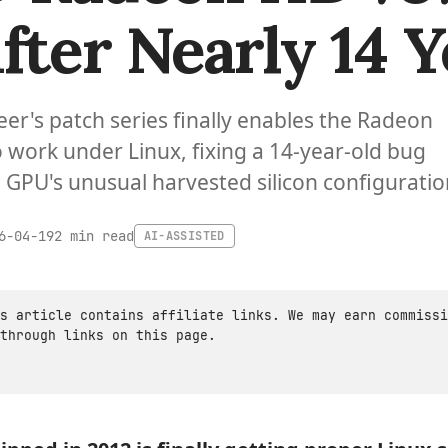
fter Nearly 14 Y
eer's patch series finally enables the Radeon
 work under Linux, fixing a 14-year-old bug
 GPU's unusual harvested silicon configuratio
2 min read
6-04-19
AI-ASSISTED
s article contains affiliate links. We may earn commissi
through links on this page.