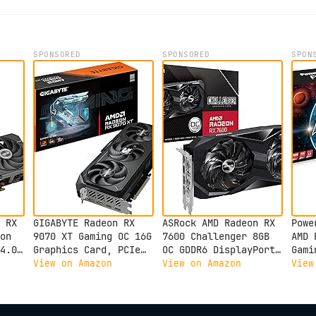
SPONSORED
SPONSORED
SPON
 RX
GIGABYTE Radeon RX
ASRock AMD Radeon RX
Powe
on
9070 XT Gaming OC 16G
7600 Challenger 8GB
AMD 
4.0,
Graphics Card, PCIe
OC GDDR6 DisplayPort
Gami
5.0, 16GB GDDR6, GV-
HDMI 0dB Silent
with
View on Amazon
View on Amazon
View
R9070XTGAMING OC-16GD
Cooling Graphics Card
Video Card
128-bit 7680 x 4320
h
18 Gbps Graphics Card