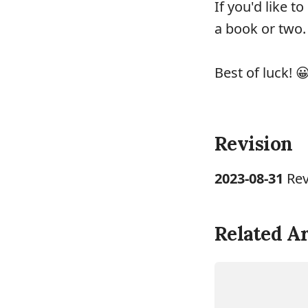
If you'd like 
a book or two.
Best of luck! 
Revision
2023-08-31
Rev
Related Ar
LINUX
TUTORIA