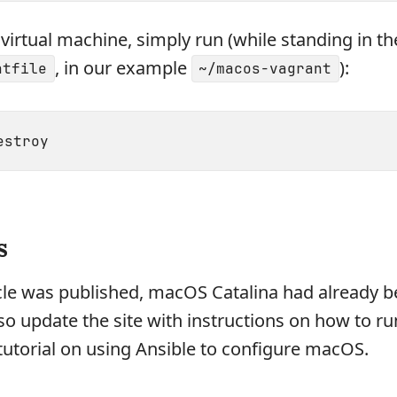
virtual machine, simply run (while standing in th
, in our example
):
ntfile
~/macos-vagrant
s
cle was published, macOS Catalina had already 
also update the site with instructions on how to ru
a tutorial on using Ansible to configure macOS.