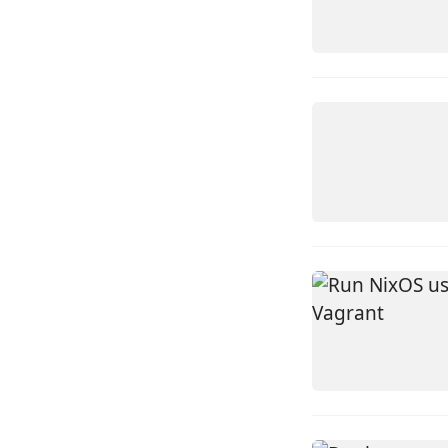
LINUX
TUTORIA