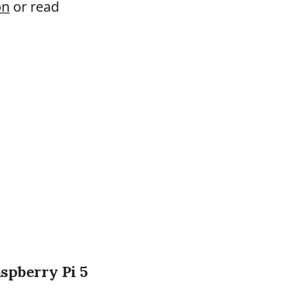
on
or read
aspberry Pi 5