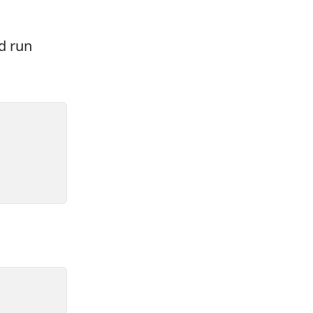
d run