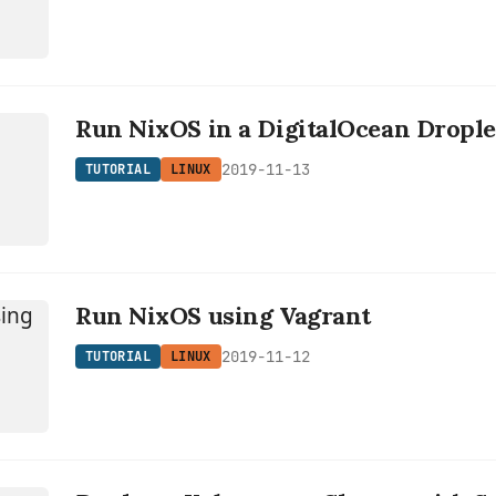
L
Run NixOS in a DigitalOcean Drople
2019-11-13
TUTORIAL
LINUX
Run NixOS using Vagrant
2019-11-12
TUTORIAL
LINUX