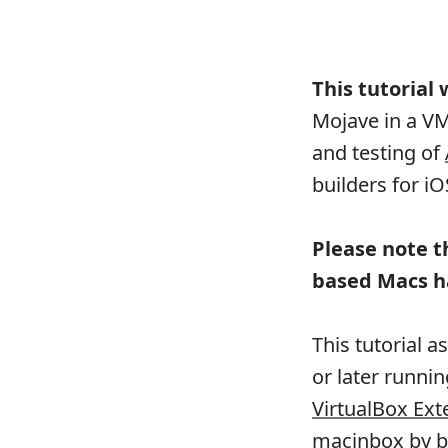
This tutorial
Mojave in a V
and testing of
builders for i
Please note t
based Macs h
This tutorial 
or later runni
VirtualBox Ext
macinbox
by
b