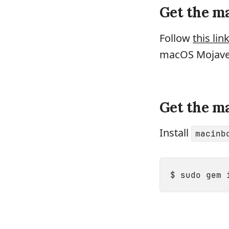
Get the ma
Follow
this lin
macOS Mojave I
Get the m
Install
macinb