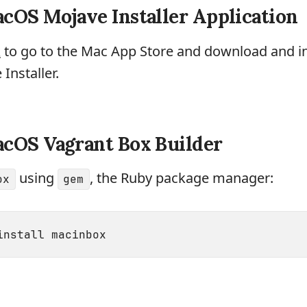
cOS Mojave Installer Application
k
to go to the Mac App Store and download and in
nstaller.
acOS Vagrant Box Builder
using
, the Ruby package manager:
ox
gem