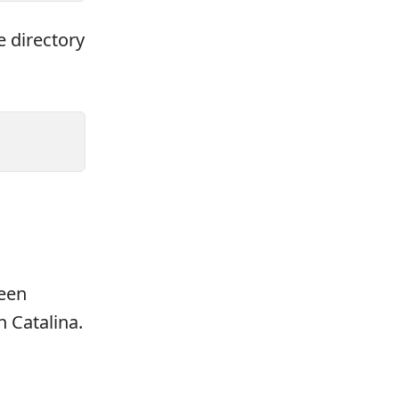
e directory
been
n Catalina.