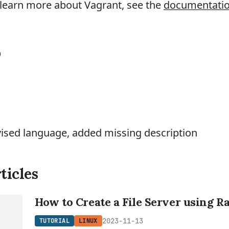
to learn more about Vagrant, see the
documentati

ised language, added missing description
ticles
L
How to Create a File Server using R
2023-11-13
TUTORIAL
LINUX