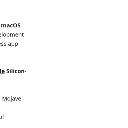
g
macOS
evelopment
ess app
le
Silicon-
S Mojave
of