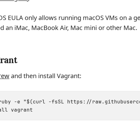
OS EULA only allows running macOS VMs on a g
ed an iMac, MacBook Air, Mac mini or other Mac.
grant
rew
and then install Vagrant:
ruby -e "$(curl -fsSL https://raw.githubuserc