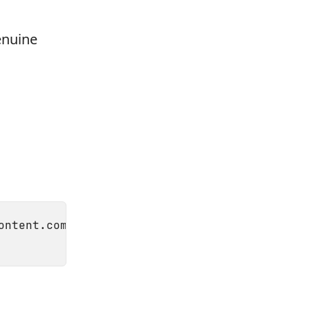
enuine
ontent.com/Homebrew/install/master/install)"
