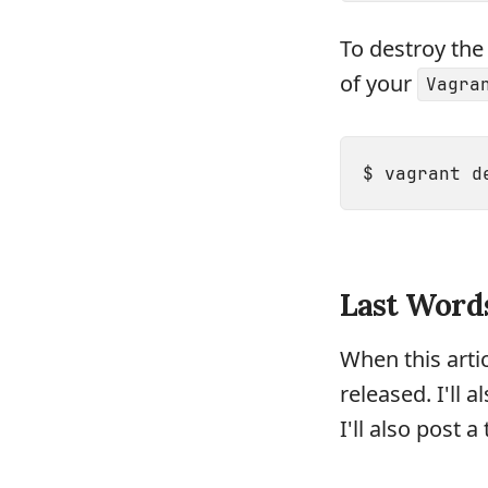
To destroy the 
of your
Vagra
Last Word
When this arti
released. I'll 
I'll also post 