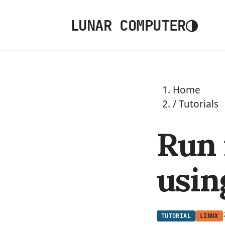
◑
LUNAR COMPUTER
Home
/
Tutorials
Run
usin
TUTORIAL
LINUX