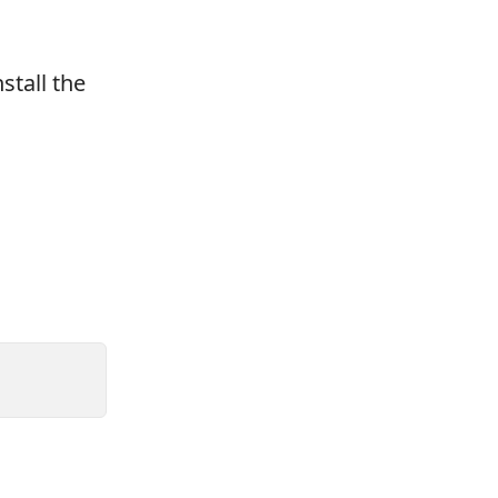
stall the