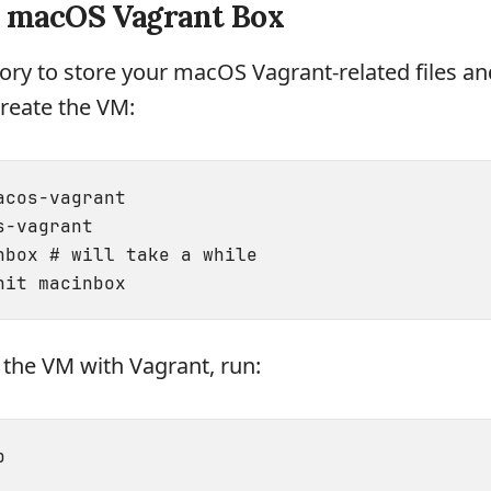
e macOS Vagrant Box
tory to store your macOS Vagrant-related files an
reate the VM:
cos-vagrant

-vagrant

nbox # will take a while

rt the VM with Vagrant, run: