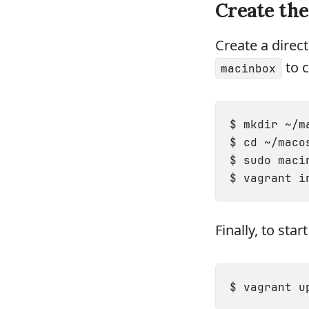
Create th
Create a direc
to c
macinbox
$ mkdir ~/ma
$ cd ~/macos
$ sudo maci
Finally, to sta