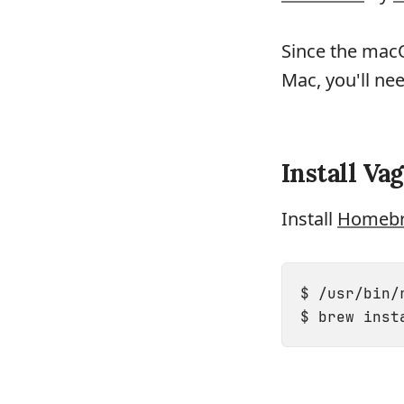
Since the mac
Mac, you'll ne
Install Va
Install
Homeb
$ /usr/bin/