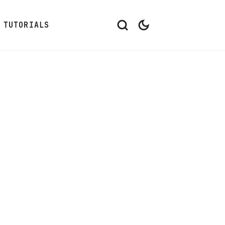
TUTORIALS