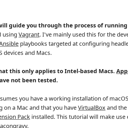
 will guide you through the process of runnin
M using
Vagrant
. I've mainly used this for the d
Ansible
playbooks targeted at configuring headl
OS devices and Macs.
hat this only applies to Intel-based Macs.
App
ave not been tested.
assumes you have a working installation of macO
ng on a Mac and that you have
VirtualBox
and the
ension Pack
installed. This tutorial will make use 
acongravy
.