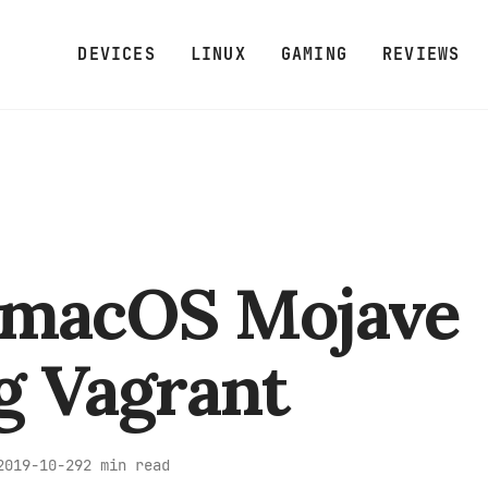
DEVICES
LINUX
GAMING
REVIEWS
 macOS Mojave
g Vagrant
2 min read
2019-10-29