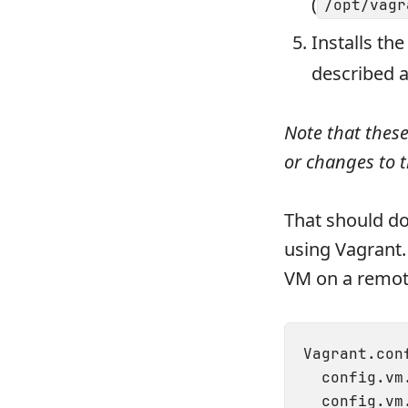
(
/opt/vagr
Installs th
described 
Note that thes
or changes to 
That should do
using Vagrant.
VM on a remo
Vagrant.con
  config.vm
  config.vm