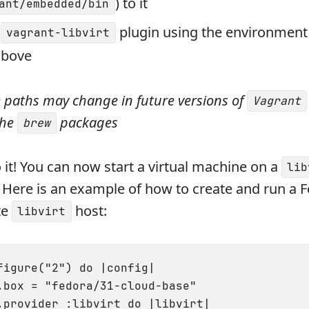
) to it
ant/embedded/bin
e
plugin using the environment 
vagrant-libvirt
above
e paths may change in future versions of
Vagrant
the
packages
brew
 it! You can now start a virtual machine on a
lib
 Here is an example of how to create and run a 
te
host:
libvirt
figure("2") do |config|

.box = "fedora/31-cloud-base"

.provider :libvirt do |libvirt|
