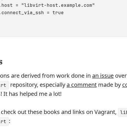
.host = "libvirt-host.example.com"

.connect_via_ssh = true

s
ions are derived from work done in
an issue
over
repository, especially
a comment
made by
c
irt
! It has helped me a lot!
 check out these books and links on Vagrant,
li
:
irt