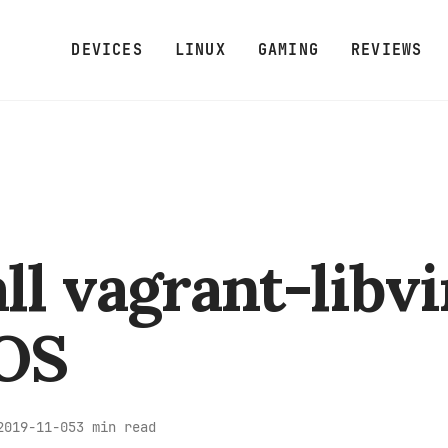
DEVICES
LINUX
GAMING
REVIEWS
all vagrant-libvi
OS
3 min read
2019-11-05