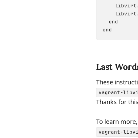
    libvirt
    libvirt
  end

Last Word
These instruct
vagrant-libv
Thanks for this
To learn more,
vagrant-libv