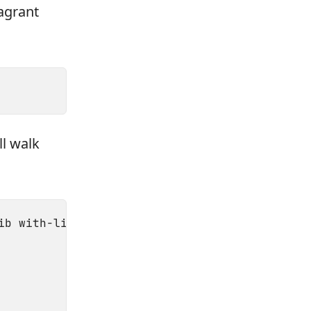
agrant
ll walk
ib with-libvirt-include=/usr/local/include/li