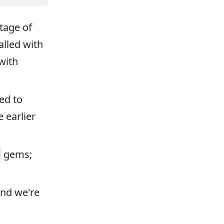
tage of
alled with
with
ed to
 earlier
gems;
and we're