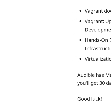
Vagrant do
Vagrant: U
Developme
Hands-On D
Infrastruc
Virtualizati
Audible has Ma
you'll get 30 d
Good luck!