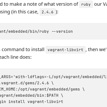
ed to make a note of what version of
our V
ruby
using (in this case,
):
2.4.6
his command to install
, then we'
vagrant-libvirt
ach line does:
_ARGS='with-ldflags=-L/opt/vagrant/embedded/l
.vagrant.d/gems/2.4.6 \

EM_HOME:/opt/vagrant/embedded/gems \

agrant/embedded/bin:$PATH \
