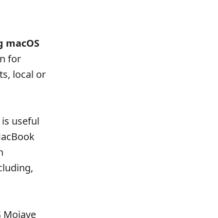
ng macOS
n for
s, local or
is useful
 MacBook
n
cluding,
S Mojave