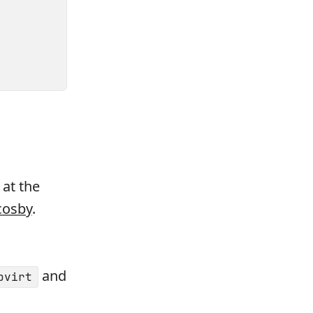
 at the
cosby
.
and
bvirt