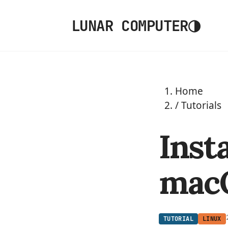
◑
LUNAR COMPUTER
Home
/
Tutorials
Inst
mac
TUTORIAL
LINUX