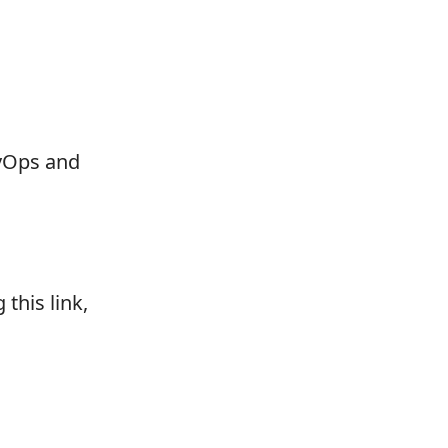
vOps and
this link,