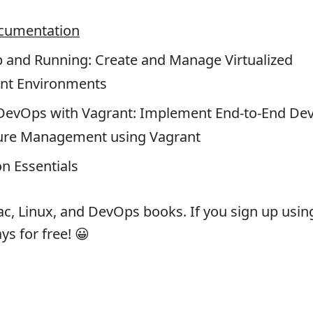
cumentation
p and Running: Create and Manage Virtualized
nt Environments
evOps with Vagrant: Implement End-to-End De
ture Management using Vagrant
on Essentials
c, Linux, and DevOps books. If you sign up using 
ays for free! 😀