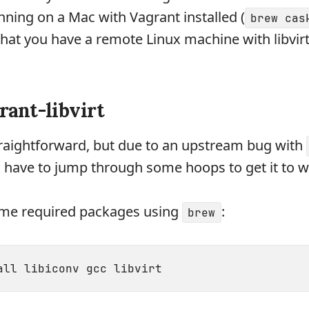
unning on a Mac with Vagrant installed (
brew cas
that you have a remote Linux machine with libvirt 
grant-libvirt
traightforward, but due to an upstream bug with
ll have to jump through some hoops to get it to w
 some required packages using
:
brew