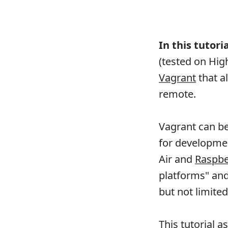
In this tutoria
(tested on Hig
Vagrant
that a
remote.
Vagrant can be
for developme
Air and
Raspbe
platforms" and 
but not limit
This tutorial 