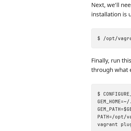
Next, we'll ne
installation is 
Finally, run t
through what e
$ CONFIGURE
GEM_HOME=~/
GEM_PATH=$G
PATH=/opt/v