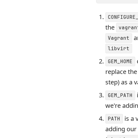
CONFIGURE
the
vagran
a
Vagrant
libvirt
GEM_HOME
replace th
step) as a 
GEM_PATH
we're addin
is a 
PATH
adding our