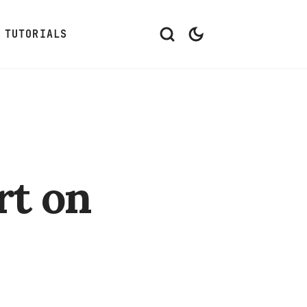
TUTORIALS
rt on