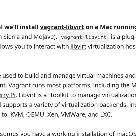
l we'll install
vagrant-libvirt
on a Mac runni
h Sierra and Mojave).
is a plugi
vagrant-libvirt
llows you to interact with
libvirt
virtualization host
 used to build and manage virtual machines and 
nt. Vagrant runs most platforms, including the
rry Pi
. Libvirt is a "toolkit to manage virtualizatio
supports a variety of virtualization backends, in
ed to, KVM, QEMU, Xen, VMWare, and LXC.
assumes you have a working installation of macO