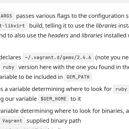
passes various flags to the configuration s
_ARGS
build, telling it to use the
libraries
inst
t-libvirt
nd to also use the
headers
and
libraries
installed 
declares
(note you ne
~/.vagrant.d/gems/2.4.6
e
version here with the one you found in the
ruby
variable to be included in
GEM_PATH
is a variable determining where to look for
ruby
g our variable
to it
$GEM_HOME
variable determining where to look for binaries, 
supplied binary path
Vagrant