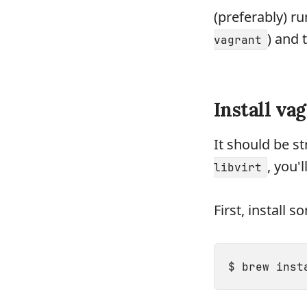
(preferably) r
) and 
vagrant
Install va
It should be s
, you'
libvirt
First, install