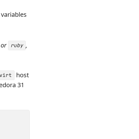
variables
or
,
ruby
host
virt
Fedora 31