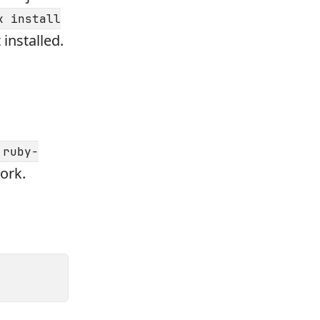
k install
installed.
ruby-
ork.