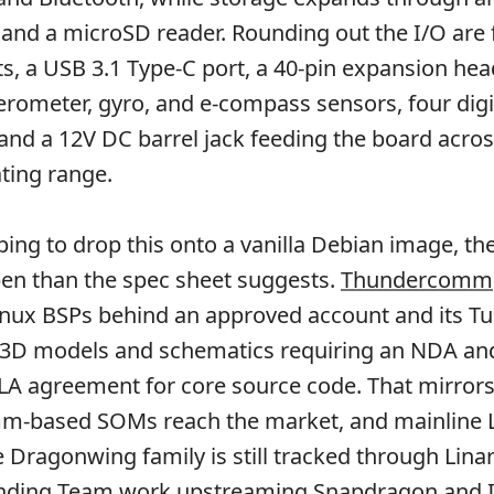
and a microSD reader. Rounding out the I/O are
ts, a USB 3.1 Type-C port, a 40-pin expansion hea
rometer, gyro, and e-compass sensors, four digi
nd a 12V DC barrel jack feeding the board acros
ting range.
ing to drop this onto a vanilla Debian image, th
open than the spec sheet suggests.
Thundercomm
inux BSPs behind an approved account and its T
 3D models and schematics requiring an NDA an
 agreement for core source code. That mirror
-based SOMs reach the market, and mainline 
e Dragonwing family is still tracked through Linar
ding Team work upstreaming Snapdragon and 