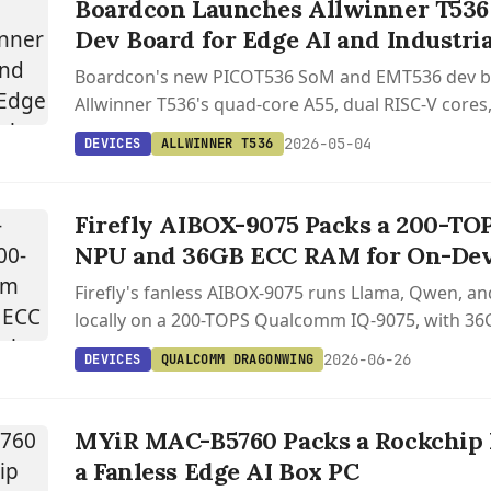
Boardcon Launches Allwinner T536
Dev Board for Edge AI and Industri
Boardcon's new PICOT536 SoM and EMT536 dev b
Allwinner T536's quad-core A55, dual RISC-V core
to industrial edge applications.
2026-05-04
DEVICES
ALLWINNER T536
Firefly AIBOX-9075 Packs a 200-T
NPU and 36GB ECC RAM for On-Dev
Firefly's fanless AIBOX-9075 runs Llama, Qwen, 
locally on a 200-TOPS Qualcomm IQ-9075, with 3
Ubuntu plus Yocto on the Qualcomm Linux stack.
2026-06-26
DEVICES
QUALCOMM DRAGONWING
MYiR MAC-B5760 Packs a Rockchip 
a Fanless Edge AI Box PC