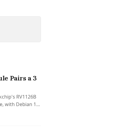
e Pairs a 3
kchip's RV1126B
, with Debian 12,
vision.