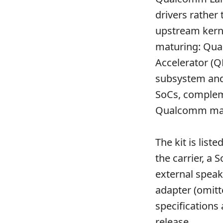
drivers rather
upstream kerne
maturing: Q
Accelerator (Q
subsystem and
SoCs, comple
Qualcomm main
The kit is lis
the carrier, a
external speak
adapter (omitt
specifications
release
.