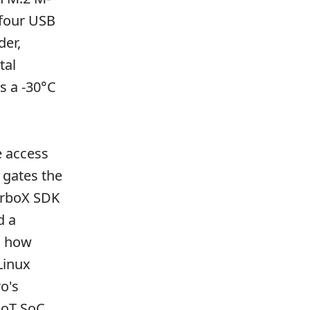
 four USB
der,
tal
s a -30°C
e access
gates the
urboX SDK
d a
s how
Linux
o's
IoT SoC