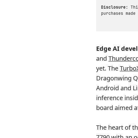
Disclosure:
Thi
purchases made 
Edge AI deve
and
Thunder
yet. The
Turbo
Dragonwing Q-
Android and L
inference insid
board aimed at
The heart of t
7790 with an o