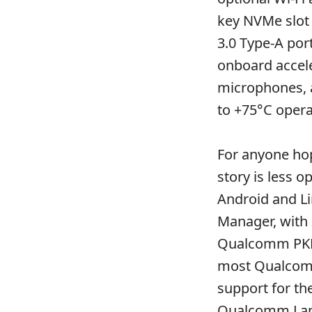
key NVMe slot 
3.0 Type-A por
onboard accele
microphones, a
to +75°C opera
For anyone hop
story is less 
Android and L
Manager, with
Qualcomm PKLA
most Qualcomm
support for th
Qualcomm Lan