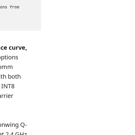
ons from
ce curve,
options
lcomm
th both
 INT8
rrier
gonwing Q-
at 2.4 GHz,