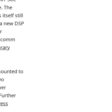
e. The
self still
 a new DSP
r
alcomm
brary
-mounted to
wo
wer
 Further
ess