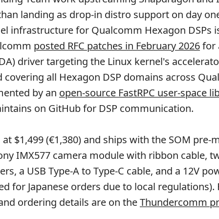
 than landing as drop-in distro support on day on
l infrastructure for Qualcomm Hexagon DSPs is it
ualcomm
posted RFC patches in February 2026
for
DA) driver targeting the Linux kernel's accelerato
 covering all Hexagon DSP domains across Qu
mented by an
open-source FastRPC user-space li
tains on GitHub for DSP communication.
ted at $1,499 (€1,380) and ships with the SOM pre
 Sony IMX577 camera module with ribbon cable, t
ers, a USB Type-A to Type-C cable, and a 12V po
ed for Japanese orders due to local regulations).
 and ordering details are on the
Thundercomm pr