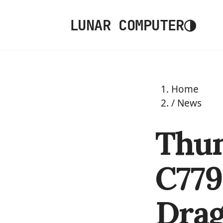
◑
LUNAR COMPUTER
Home
/
News
Thu
C779
Drag