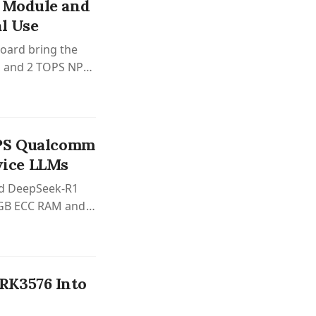
 Module and
al Use
oard bring the
s, and 2 TOPS NPU
OPS Qualcomm
ice LLMs
and DeepSeek-R1
6GB ECC RAM and
RK3576 Into