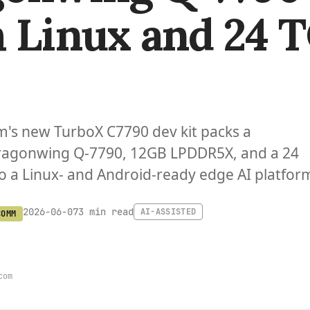
 Linux and 24 
s new TurboX C7790 dev kit packs a
agonwing Q-7790, 12GB LPDDR5X, and a 24
 a Linux- and Android-ready edge AI platfor
3 min read
2026-06-07
AI-ASSISTED
COMM
com