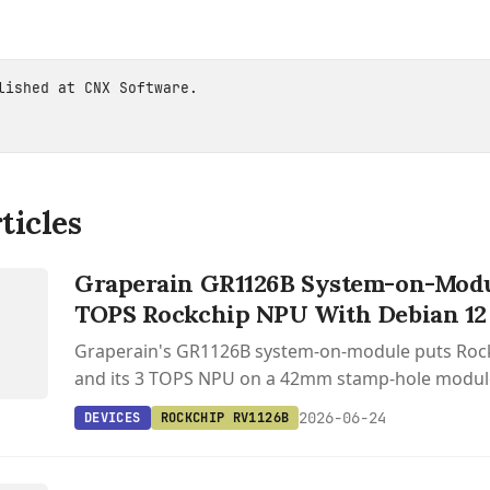
blished at
CNX Software
.
ticles
S
P
Graperain GR1126B System-on-Modul
TOPS Rockchip NPU With Debian 12
Graperain's GR1126B system-on-module puts Roc
and its 3 TOPS NPU on a 42mm stamp-hole module
BuildRoot, and RKNN-Toolkit2 support for edge AI 
2026-06-24
DEVICES
ROCKCHIP RV1126B