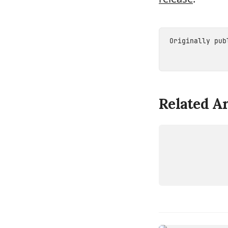
Originally pu
Related Ar
DEVICE
ROCKCHI
RV1126B