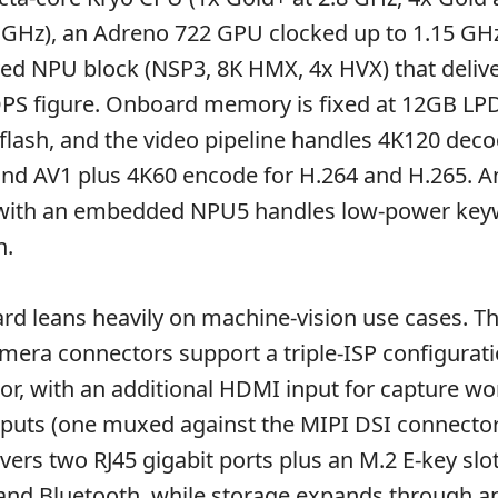
.8 GHz), an Adreno 722 GPU clocked up to 1.15 GH
d NPU block (NSP3, 8K HMX, 4x HVX) that delive
OPS figure. Onboard memory is fixed at 12GB L
flash, and the video pipeline handles 4K120 deco
and AV1 plus 4K60 encode for H.264 and H.265. A
with an embedded NPU5 handles low-power key
n.
ard leans heavily on machine-vision use cases. Th
era connectors support a triple-ISP configurati
r, with an additional HDMI input for capture wo
puts (one muxed against the MIPI DSI connector
ers two RJ45 gigabit ports plus an M.2 E-key slot
 and Bluetooth, while storage expands through a