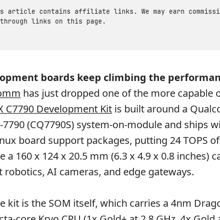
s article contains affiliate links. We may earn commissi
through links on this page.
lopment boards keep climbing the performan
comm
has just dropped one of the more capable 
X C7790 Development Kit
is built around a Qua
7790 (CQ7790S) system-on-module and ships wi
inux board support packages, putting 24 TOPS of
e a 160 x 124 x 20.5 mm (6.3 x 4.9 x 0.8 inches) ca
 robotics, AI cameras, and edge gateways.
he kit is the SOM itself, which carries a 4nm Dra
cta-core Kryo CPU (1x Gold+ at 2.8 GHz, 4x Gold 