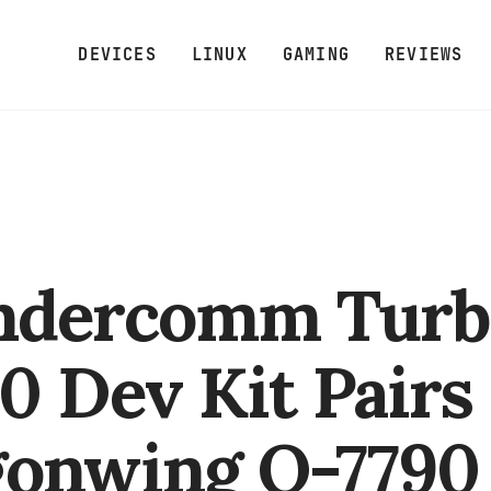
DEVICES
LINUX
GAMING
REVIEWS
ndercomm Turb
0 Dev Kit Pairs
onwing Q-7790