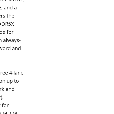
z, and a
rs the
PDDR5X
de for
n always-
word and
ree 4-lane
on up to
rk and
).
 for
n M.2 M-