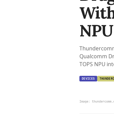
With
NPU
Thundercomm'
Qualcomm Dr
TOPS NPU into
DEVICES
THUNDER
Image:
thundercomm.