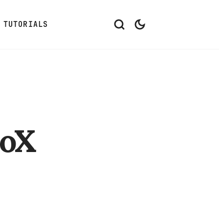
TUTORIALS
oX