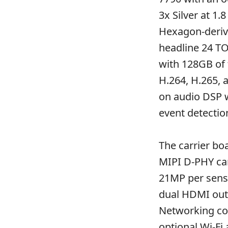
3x Silver at 1
Hexagon-derive
headline 24 T
with 128GB of 
H.264, H.265, 
on audio DSP 
event detectio
The carrier bo
MIPI D-PHY cam
21MP per senso
dual HDMI out
Networking cov
optional Wi-Fi