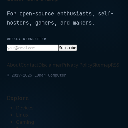
For open-source enthusiasts, self-
hosters, gamers, and makers.
WEEKLY NEWSLETTER
Subscribe
About
Contact
Disclaimer
Privacy Policy
Sitemap
RSS
© 2019-2026 Lunar Computer
Explore
Devices
Linux
Gaming