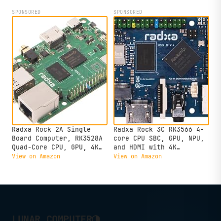
SPONSORED
SPONSORED
Radxa Rock 2A Single
Radxa Rock 3C RK3566 4-
Board Computer, RK3528A
core CPU SBC, GPU, NPU,
Quad-Core CPU, GPU, 4K
and HDMI with 4K
HDMI and Gigabit
Output,Single Board
View on Amazon
View on Amazon
Ethernet (RS113-D4T0)
Computer (Radxa Rock 3C
2GB)
◑
LUNAR COMPUTER