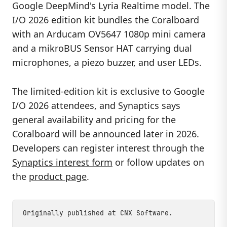
Google DeepMind's Lyria Realtime model. The
I/O 2026 edition kit bundles the Coralboard
with an Arducam OV5647 1080p mini camera
and a mikroBUS Sensor HAT carrying dual
microphones, a piezo buzzer, and user LEDs.
The limited-edition kit is exclusive to Google
I/O 2026 attendees, and Synaptics says
general availability and pricing for the
Coralboard will be announced later in 2026.
Developers can register interest through the
Synaptics interest form
or follow updates on
the
product page
.
Originally published at
CNX Software
.