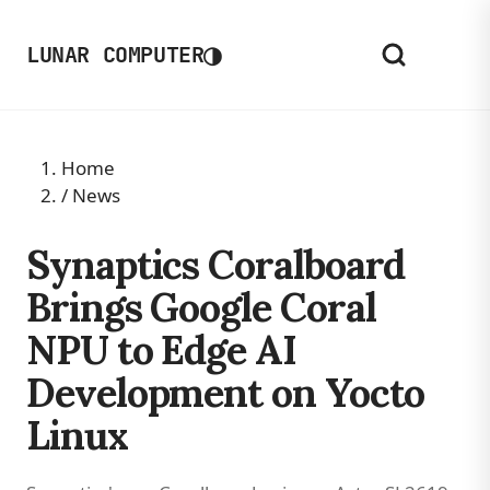
◑
LUNAR COMPUTER
Home
/
News
Synaptics Coralboard
Brings Google Coral
NPU to Edge AI
Development on Yocto
Linux