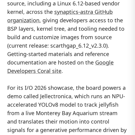
source, including a Linux 6.12-based vendor
kernel, across the
synaptics-astra GitHub
organization
, giving developers access to the
BSP layers, kernel tree, and tooling needed to
build and customize images from source
(current release: scarthgap_6.12_v2.3.0).
Getting-started materials and reference
documentation are hosted on the
Google
Developers Coral site
.
For its I/O 2026 showcase, the board powers a
demo called Jellectronica, which runs an NPU-
accelerated YOLOv8 model to track jellyfish
from a live Monterey Bay Aquarium stream
and translates their motion into control
signals for a generative performance driven by