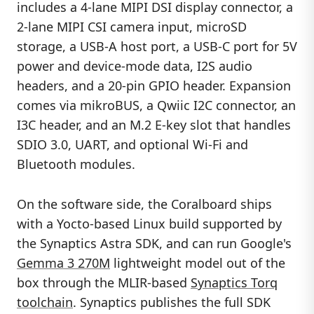
includes a 4-lane MIPI DSI display connector, a
2-lane MIPI CSI camera input, microSD
storage, a USB-A host port, a USB-C port for 5V
power and device-mode data, I2S audio
headers, and a 20-pin GPIO header. Expansion
comes via mikroBUS, a Qwiic I2C connector, an
I3C header, and an M.2 E-key slot that handles
SDIO 3.0, UART, and optional Wi-Fi and
Bluetooth modules.
On the software side, the Coralboard ships
with a Yocto-based Linux build supported by
the Synaptics Astra SDK, and can run Google's
Gemma 3 270M
lightweight model out of the
box through the MLIR-based
Synaptics Torq
toolchain
. Synaptics publishes the full SDK