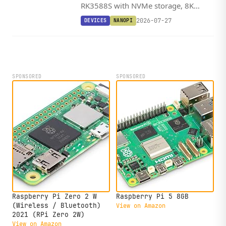
RK3588S with NVMe storage, 8K
HDMI 2.1, a 6 TOPS NPU, and one of
2026-07-27
DEVICES
NANOPI
the widest OS lineups in its class,
starting at $172.
SPONSORED
SPONSORED
Raspberry Pi Zero 2 W
Raspberry Pi 5 8GB
(Wireless / Bluetooth)
View on Amazon
2021 (RPi Zero 2W)
View on Amazon