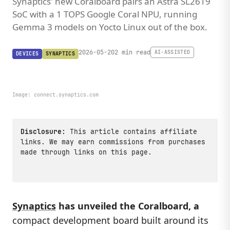
Synaptics' new Coralboard pairs an Astra SL2619
SoC with a 1 TOPS Google Coral NPU, running
Gemma 3 models on Yocto Linux out of the box.
2026-05-20
2 min read
AI-ASSISTED
DEVICES
SYNAPTICS
Image:
connect.synaptics.com
Disclosure:
This article contains affiliate
links. We may earn commissions from purchases
made through links on this page.
Synaptics
has unveiled the
Coralboard
, a
compact development board built around its