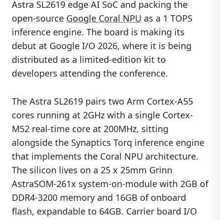
Astra SL2619 edge AI SoC and packing the
open-source
Google Coral NPU
as a 1 TOPS
inference engine. The board is making its
debut at Google I/O 2026, where it is being
distributed as a limited-edition kit to
developers attending the conference.
The Astra SL2619 pairs two Arm Cortex-A55
cores running at 2GHz with a single Cortex-
M52 real-time core at 200MHz, sitting
alongside the Synaptics Torq inference engine
that implements the Coral NPU architecture.
The silicon lives on a 25 x 25mm Grinn
AstraSOM-261x system-on-module with 2GB of
DDR4-3200 memory and 16GB of onboard
flash, expandable to 64GB. Carrier board I/O