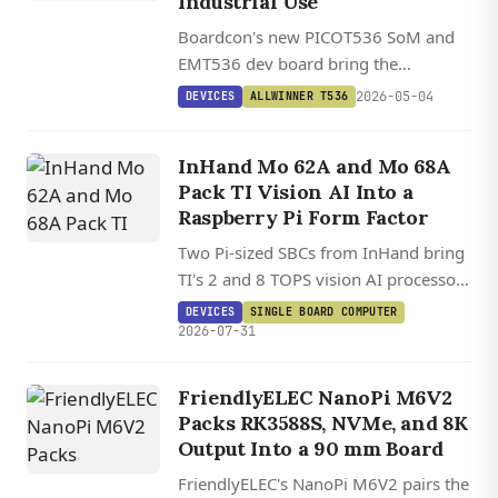
Industrial Use
Boardcon's new PICOT536 SoM and
EMT536 dev board bring the
Allwinner T536's quad-core A55, dual
2026-05-04
DEVICES
ALLWINNER T536
RISC-V cores, and 2 TOPS NPU to
industrial edge applications.
InHand Mo 62A and Mo 68A
Pack TI Vision AI Into a
Raspberry Pi Form Factor
Two Pi-sized SBCs from InHand bring
TI's 2 and 8 TOPS vision AI processors
to a HAT-compatible board running
DEVICES
SINGLE BOARD COMPUTER
Debian 13.2 on Linux 6.12.
2026-07-31
FriendlyELEC NanoPi M6V2
Packs RK3588S, NVMe, and 8K
Output Into a 90 mm Board
FriendlyELEC's NanoPi M6V2 pairs the