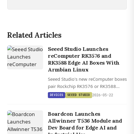
Related Articles
Seeed Studio Launches
reComputer RK3576 and
RK3588 Edge AI Boxes With
Armbian Linux
Seeed Studio's new reComputer boxes
pair Rockchip RK3576 or RK3588
silicon with Armbian Linux and a one-
2026-05-22
DEVICES
SEEED STUDIO
click AI Lab demo platform, starting at
$99.
Boardcon Launches
Allwinner T536 Module and
Dev Board for Edge AI and