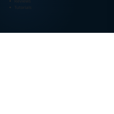
Reviews
Tutorials