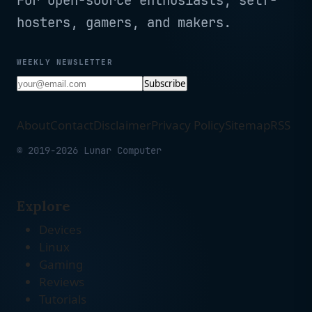
For open-source enthusiasts, self-
hosters, gamers, and makers.
WEEKLY NEWSLETTER
Subscribe
About
Contact
Disclaimer
Privacy Policy
Sitemap
RSS
© 2019-2026 Lunar Computer
Explore
Devices
Linux
Gaming
Reviews
Tutorials