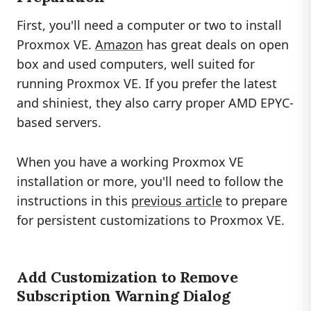
First, you'll need a computer or two to install
Proxmox VE.
Amazon
has great deals on open
box and used computers, well suited for
running Proxmox VE. If you prefer the latest
and shiniest, they also carry proper AMD EPYC-
based servers.
When you have a working Proxmox VE
installation or more, you'll need to follow the
instructions in this
previous article
to prepare
for persistent customizations to Proxmox VE.
Add Customization to Remove
Subscription Warning Dialog