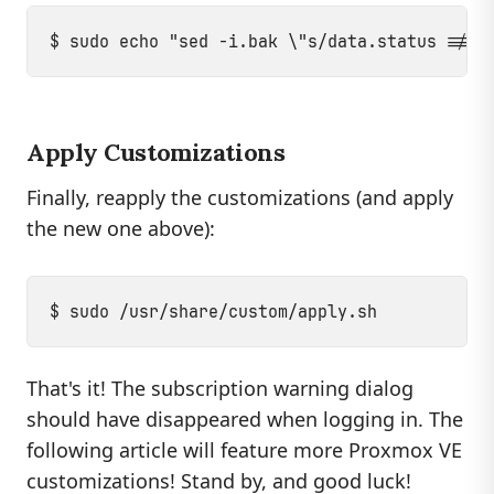
Apply Customizations
Finally, reapply the customizations (and apply
the new one above):
That's it! The subscription warning dialog
should have disappeared when logging in. The
following article will feature more Proxmox VE
customizations! Stand by, and good luck!