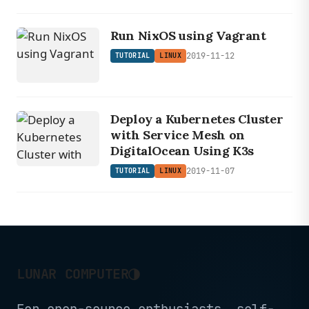
Run NixOS using Vagrant
2019-11-12
TUTORIAL
LINUX
Deploy a Kubernetes Cluster
with Service Mesh on
DigitalOcean Using K3s
2019-11-07
TUTORIAL
LINUX
◑
LUNAR COMPUTER