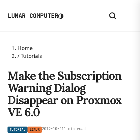
◑
LUNAR COMPUTER
Home
/
Tutorials
Make the Subscription
Warning Dialog
Disappear on Proxmox
VE 6.0
2019-10-21
1 min read
TUTORIAL
LINUX