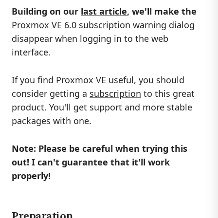
Building on our
last article
, we'll make the
Proxmox VE
6.0 subscription warning dialog
disappear when logging in to the web
interface.
If you find Proxmox VE useful, you should
consider getting a
subscription
to this great
product. You'll get support and more stable
packages with one.
Note: Please be careful when trying this
out! I can't guarantee that it'll work
properly!
Preparation