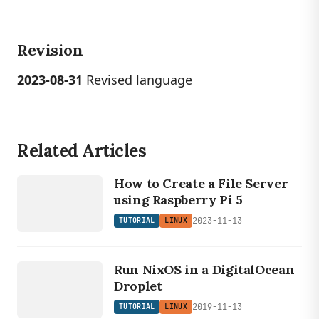
Revision
2023-08-31
Revised language
Related Articles
LINUX
TUTORIAL
How to Create a File Server
using Raspberry Pi 5
2023-11-13
TUTORIAL
LINUX
LINUX
TUTORIAL
Run NixOS in a DigitalOcean
Droplet
2019-11-13
TUTORIAL
LINUX