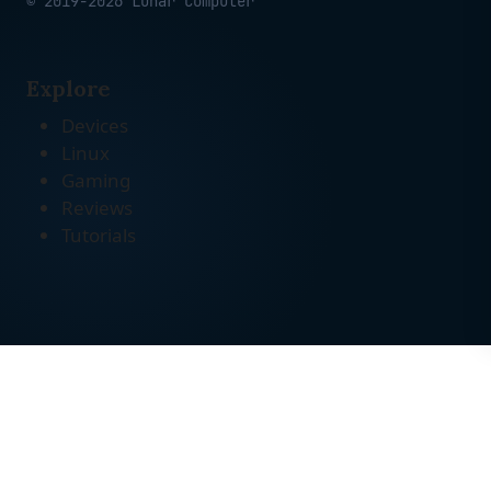
© 2019-2026 Lunar Computer
Explore
Devices
Linux
Gaming
Reviews
Tutorials