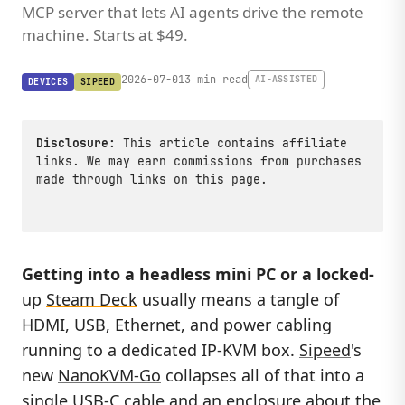
MCP server that lets AI agents drive the remote
machine. Starts at $49.
2026-07-01
3 min read
AI-ASSISTED
DEVICES
SIPEED
Disclosure:
This article contains affiliate
links. We may earn commissions from purchases
made through links on this page.
Getting into a headless mini PC or a locked-
up
Steam Deck
usually means a tangle of
HDMI, USB, Ethernet, and power cabling
running to a dedicated IP-KVM box.
Sipeed
's
new
NanoKVM-Go
collapses all of that into a
single USB-C cable and an enclosure about the