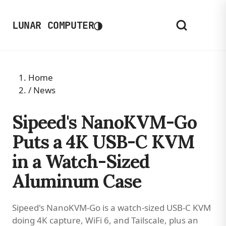
◑
LUNAR COMPUTER
Home
/
News
Sipeed's NanoKVM-Go
Puts a 4K USB-C KVM
in a Watch-Sized
Aluminum Case
Sipeed's NanoKVM-Go is a watch-sized USB-C KVM
doing 4K capture, WiFi 6, and Tailscale, plus an