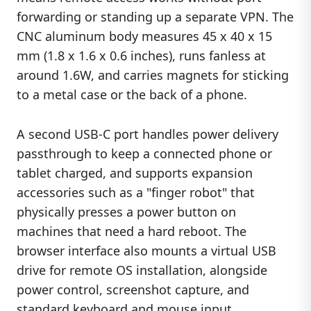
forwarding or standing up a separate VPN. The
CNC aluminum body measures 45 x 40 x 15
mm (1.8 x 1.6 x 0.6 inches), runs fanless at
around 1.6W, and carries magnets for sticking
to a metal case or the back of a phone.
A second USB-C port handles power delivery
passthrough to keep a connected phone or
tablet charged, and supports expansion
accessories such as a "finger robot" that
physically presses a power button on
machines that need a hard reboot. The
browser interface also mounts a virtual USB
drive for remote OS installation, alongside
power control, screenshot capture, and
standard keyboard and mouse input.