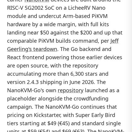
RISC-V SG2002 SoC on a LicheeRV Nano
module and undercut Arm-based PiKVM
hardware by a wide margin, with full kits
landing near $50 against the $200 and up that
comparable PiKVM builds command, per
Jeff
Geerling's teardown
. The Go backend and
React frontend powering those earlier devices
are open source, with the repository
accumulating more than 6,300 stars and
version 2.4.3 shipping in June 2026. The
NanoKVM-Go's own
repository
launched as a
placeholder alongside the crowdfunding
campaign. The NanoKVM-Go continues that
pricing on Kickstarter, with Super Early Bird
tiers starting at $49 (€45) and standard single
units at $59 (€54) and $69 (€63). The NanoKVM-