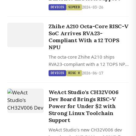
2024-03-26
DEVICES
SIPEED
DEVICES
Zhihe A210 Octa-Core RISC-V
RISC V
SoC Arrives RVA23-
Compliant With a 12 TOPS
NPU
The octa-core Zhihe A210 ships
RVA23-compliant with a 12 TOPS NPU
and a Debian-ready SDK, landing on a
2026-06-17
DEVICES
RISC V
SO-DIMM dev kit starting around
$200.
WeAct Studio's CH32V006
Dev Board Brings RISC-V
Power for Under $2 with
Strong Linux Toolchain
Support
WeAct Studio's new CH32V006 dev