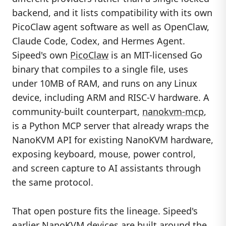
backend, and it lists compatibility with its own
PicoClaw agent software as well as OpenClaw,
Claude Code, Codex, and Hermes Agent.
Sipeed's own
PicoClaw
is an MIT-licensed Go
binary that compiles to a single file, uses
under 10MB of RAM, and runs on any Linux
device, including ARM and RISC-V hardware. A
community-built counterpart,
nanokvm-mcp
,
is a Python MCP server that already wraps the
NanoKVM API for existing NanoKVM hardware,
exposing keyboard, mouse, power control,
and screen capture to AI assistants through
the same protocol.
That open posture fits the lineage. Sipeed's
earlier
NanoKVM
devices are built around the