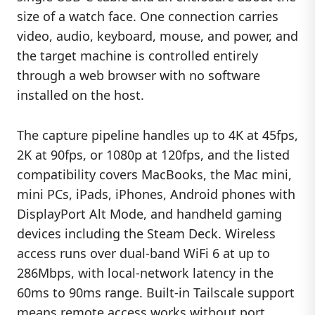
size of a watch face. One connection carries
video, audio, keyboard, mouse, and power, and
the target machine is controlled entirely
through a web browser with no software
installed on the host.
The capture pipeline handles up to 4K at 45fps,
2K at 90fps, or 1080p at 120fps, and the listed
compatibility covers MacBooks, the Mac mini,
mini PCs, iPads, iPhones, Android phones with
DisplayPort Alt Mode, and handheld gaming
devices including the Steam Deck. Wireless
access runs over dual-band WiFi 6 at up to
286Mbps, with local-network latency in the
60ms to 90ms range. Built-in Tailscale support
means remote access works without port