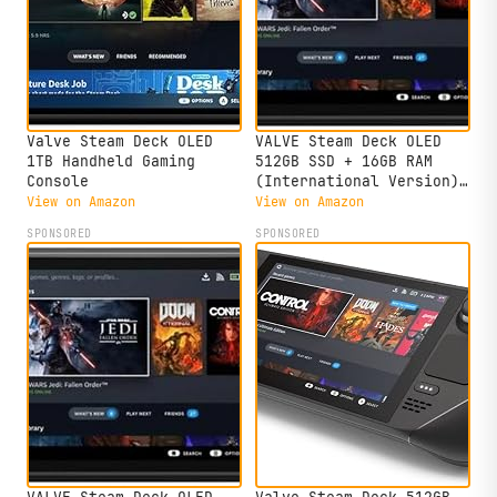
Valve Steam Deck OLED
VALVE Steam Deck OLED
1TB Handheld Gaming
512GB SSD + 16GB RAM
Console
(International Version)
- 7.4"" inch, 90Hz, 1280
View on Amazon
View on Amazon
x 800px, SteamOS 3.0,
SPONSORED
SPONSORED
Handheld Gaming Console,
Black