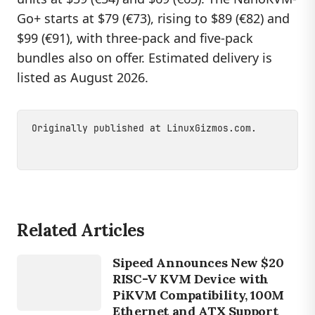
Go+ starts at $79 (€73), rising to $89 (€82) and
$99 (€91), with three-pack and five-pack
bundles also on offer. Estimated delivery is
listed as August 2026.
Originally published at
LinuxGizmos.com
.
Related Articles
DEVICES
Sipeed Announces New $20
SIPEED
RISC-V KVM Device with
PiKVM Compatibility, 100M
Ethernet and ATX Support