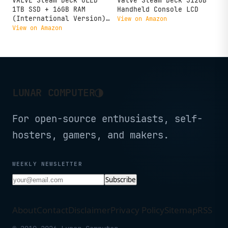
VALVE Steam Deck OLED
Valve Steam Deck 512GB
1TB SSD + 16GB RAM
Handheld Console LCD
(International Version)
View on Amazon
- 7.4" inch, 90Hz, 1280
View on Amazon
x 800px, SteamOS 3.0,
Handheld Gaming Console
◑
LUNAR COMPUTER
For open-source enthusiasts, self-
hosters, gamers, and makers.
WEEKLY NEWSLETTER
Subscribe
About
Contact
Disclaimer
Privacy Policy
Sitemap
RSS