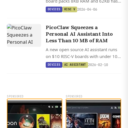
board packs 8KB RAM and 62KB flash
into a 3 cm footprint for just $2,
2026-04-06
DEVICES
RISC V
making RISC-V experimentation
remarkably affordable.
PicoClaw Squeezes a
Personal AI Assistant Into
Less Than 10 MB of RAM
A new open source AI assistant runs
on $10 RISC-V boards with under 10
MB of RAM, booting in one second
2026-02-10
DEVICES
AI ASSISTANT
flat.
SPONSORED
SPONSORED