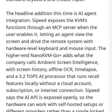
The headline addition this time is AI agent
integration. Sipeed exposes the KVM's
functions through an MCP server when the
user enables it, letting an agent view the
screen and drive the remote system with
hardware-level keyboard and mouse input. The
higher-end NanoKVM-Go+ adds what the
company calls Ambient Screen Intelligence,
with screen history, offline OCR, timelapse,
and a 3.2 TOPS AI processor that runs recall
features locally without a cloud account,
subscription, or internet connection. Sipeed
says the AI API is exposed openly, so the
hardware can work with self-hosted setups or
different providers rather than a single locked