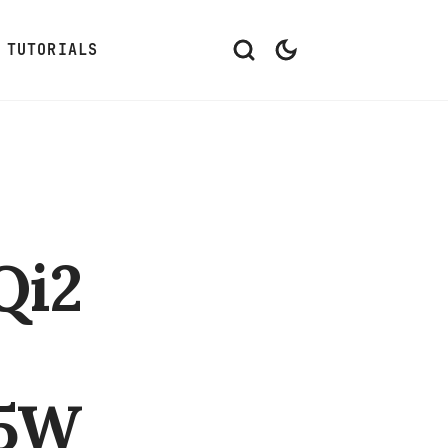
TUTORIALS
Qi2
15W