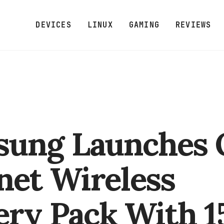
DEVICES
LINUX
GAMING
REVIEWS
ung Launches 
et Wireless
ery Pack With 