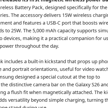
eless Battery Pack, designed specifically for th
ries. The accessory delivers 15W wireless chargi
ment and features a USB-C port that boosts wir
ds to 25W. The 5,000 mAh capacity supports sim
o devices, making it a practical companion for 
 power throughout the day.
 includes a built-in kickstand that props up pho
 and portrait orientations, useful for video watc
amsung designed a special cutout at the top to
he distinctive camera bar on the Galaxy S26 an
ing a flush fit when magnetically attached. The k
adds versatility beyond simple charging, turning 
one stand during use.