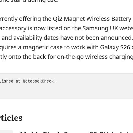
rently offering the Qi2 Magnet Wireless Battery 
 accessory is now listed on the Samsung UK webs
 and availability dates have not been announced
uires a magnetic case to work with Galaxy S26 
tly onto the back for on-the-go wireless charging
blished at
NotebookCheck
.
ticles