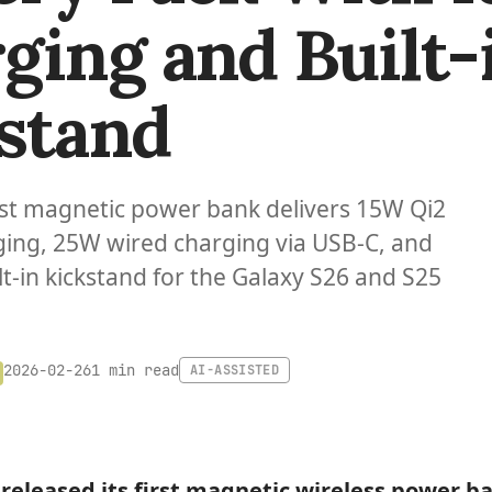
ging and Built-
stand
st magnetic power bank delivers 15W Qi2
ging, 25W wired charging via USB-C, and
lt-in kickstand for the Galaxy S26 and S25
1 min read
2026-02-26
AI-ASSISTED
released its first magnetic wireless power b