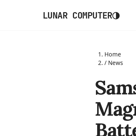
◑
LUNAR COMPUTER
Home
/
News
Sams
Magn
Batt