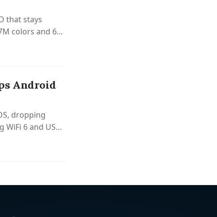
D that stays
6.7M colors and 60
ps Android
OS, dropping
g WiFi 6 and USB-