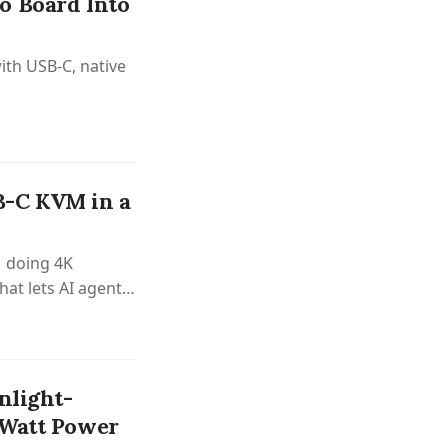
o Board Into
ith USB-C, native
B-C KVM in a
 doing 4K
hat lets AI agents
nlight-
-Watt Power