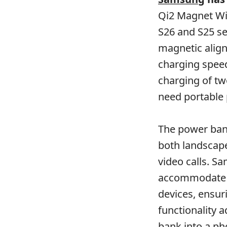
Qi2 Magnet Wir
S26 and S25 se
magnetic align
charging spee
charging of tw
need portable
The power bank
both landscape
video calls. S
accommodate t
devices, ensur
functionality 
bank into a ph