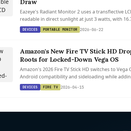
Draw
Eazeye's Radiant Monitor 2 uses a transflective LC
readable in direct sunlight at just 3 watts, with 1
Hz that E Ink can't match.
2026-06-22
DEVICES
PORTABLE MONITOR
Amazon's New Fire TV Stick HD Dro
Roots for Locked-Down Vega OS
Amazon's 2026 Fire TV Stick HD switches to Vega 
Android compatibility and sideloading while addin
C.
2026-04-15
DEVICES
FIRE TV