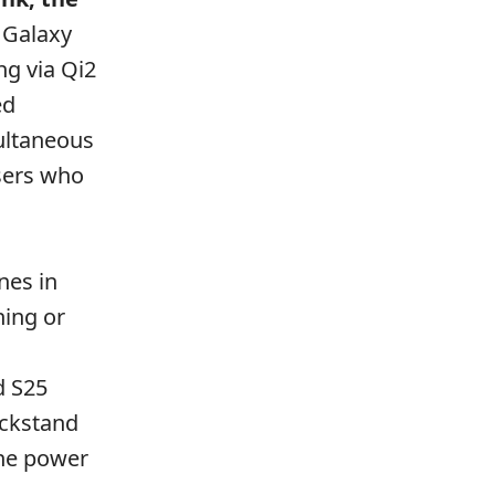
e Galaxy
ng via Qi2
ed
ultaneous
users who
nes in
hing or
d S25
ickstand
the power