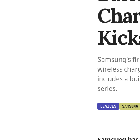
Char
Kick
Samsung's fir
wireless char
includes a bui
series.
DEVICES
SAMSUNG
Samsung
has 