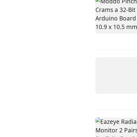
DEVICE
NANOKV
GO