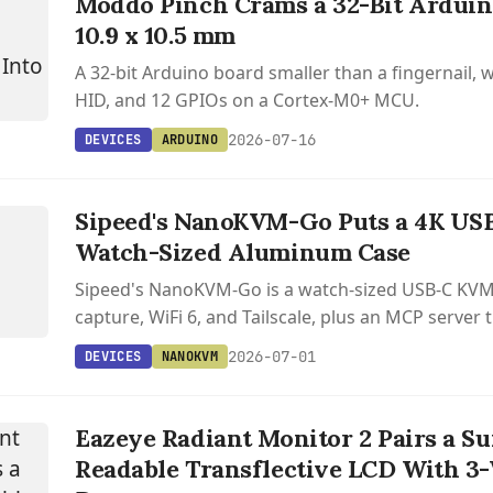
Moddo Pinch Crams a 32-Bit Arduin
10.9 x 10.5 mm
A 32-bit Arduino board smaller than a fingernail, w
HID, and 12 GPIOs on a Cortex-M0+ MCU.
2026-07-16
DEVICES
ARDUINO
S
M
Sipeed's NanoKVM-Go Puts a 4K US
Watch-Sized Aluminum Case
Sipeed's NanoKVM-Go is a watch-sized USB-C KVM
capture, WiFi 6, and Tailscale, plus an MCP server t
drive the remote machine. Starts at $49.
2026-07-01
DEVICES
NANOKVM
Eazeye Radiant Monitor 2 Pairs a Su
Readable Transflective LCD With 3