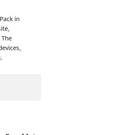
Pack in
ite,
. The
devices,
.