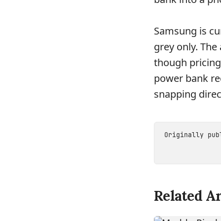
Samsung is cur
grey only. The
though pricing
power bank req
snapping direc
Originally pu
Related Ar