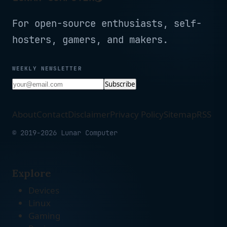
For open-source enthusiasts, self-
hosters, gamers, and makers.
WEEKLY NEWSLETTER
Subscribe
About
Contact
Disclaimer
Privacy Policy
Sitemap
RSS
© 2019-2026 Lunar Computer
Explore
Devices
Linux
Gaming