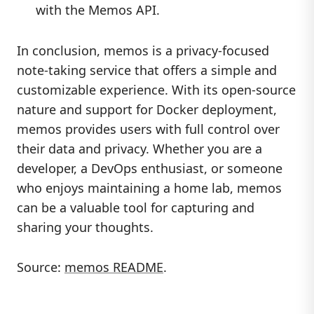
with the Memos API.
In conclusion, memos is a privacy-focused
note-taking service that offers a simple and
customizable experience. With its open-source
nature and support for Docker deployment,
memos provides users with full control over
their data and privacy. Whether you are a
developer, a DevOps enthusiast, or someone
who enjoys maintaining a home lab, memos
can be a valuable tool for capturing and
sharing your thoughts.
Source:
memos README
.