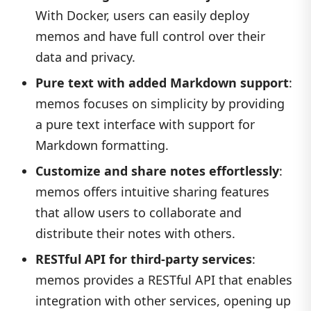
With Docker, users can easily deploy
memos and have full control over their
data and privacy.
Pure text with added Markdown support
:
memos focuses on simplicity by providing
a pure text interface with support for
Markdown formatting.
Customize and share notes effortlessly
:
memos offers intuitive sharing features
that allow users to collaborate and
distribute their notes with others.
RESTful API for third-party services
:
memos provides a RESTful API that enables
integration with other services, opening up