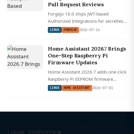
Pull Request Reviews
Forgejo 16.0 ships JWT-based
Authorized Integrations for secretless
CI/CD auth, fixes long-broken PR
2026-07-16
LINUX
FORGEJO
comment placement with git blame --
reverse, and adds workflow log and
Home Assistant 2026.7 Brings
artifact APIs.
One-Step Raspberry Pi
Firmware Updates
Home Assistant 2026.7 adds one-click
Raspberry Pi EEPROM firmware
updates and makes extensible, plain-
2026-07-01
LINUX
HOME ASSISTANT
language automation triggers the
default for everyone.
◑
LUNAR COMPUTER