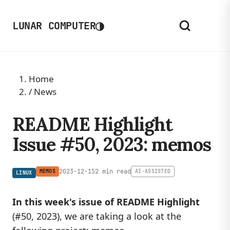
◑
LUNAR COMPUTER
Home
/
News
README Highlight
Issue #50, 2023: memos
2023-12-15
2 min read
MEMOS
AI-ASSISTED
LINUX
In this week's issue of README Highlight
(#50, 2023), we are taking a look at the