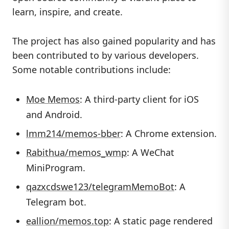
learn, inspire, and create.
The project has also gained popularity and has
been contributed to by various developers.
Some notable contributions include:
Moe Memos
: A third-party client for iOS
and Android.
lmm214/memos-bber
: A Chrome extension.
Rabithua/memos_wmp
: A WeChat
MiniProgram.
qazxcdswe123/telegramMemoBot
: A
Telegram bot.
eallion/memos.top
: A static page rendered