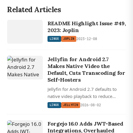
Related Articles
LINUX
JOPLIN
README Highlight Issue #49,
2023: Joplin
2023-12-08
LINUX
JOPLIN
Jellyfin for Android 2.7
Makes Native Video the
Default, Cuts Transcoding for
Self-Hosters
Jellyfin for Android 2.7 defaults to
native video playback to reduce
transcoding, redesigns downloads for
2026-08-02
LINUX
JELLYFIN
offline use, and rewrites Android Auto
with audiobook support.
Forgejo 16.0 Adds JWT-Based
Integrations, Overhauled