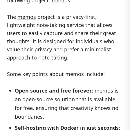
following project:
memos
.
The
memos
project is a privacy-first,
lightweight note-taking service that allows
users to easily capture and share their great
thoughts. It is designed for individuals who
value their privacy and prefer a minimalist
approach to note-taking.
Some key points about memos include:
Open source and free forever
: memos is
an open-source solution that is available
for free, ensuring that creativity knows no
boundaries.
Self-hosting with Docker in just seconds
: