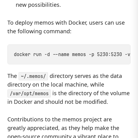
new possibilities.
To deploy memos with Docker, users can use
the following command:
The
directory serves as the data
~/.memos/
directory on the local machine, while
is the directory of the volume
/var/opt/memos
in Docker and should not be modified.
Contributions to the memos project are
greatly appreciated, as they help make the
open-source community a vibrant place to