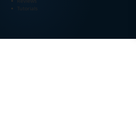
Reviews
Tutorials