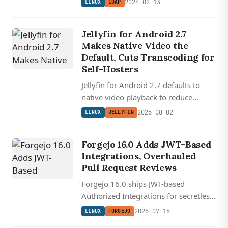
2024-02-13
LINUX
LDAP
Jellyfin for Android 2.7
Makes Native Video the
Default, Cuts Transcoding for
Self-Hosters
Jellyfin for Android 2.7 defaults to
native video playback to reduce
transcoding, redesigns downloads for
2026-08-02
LINUX
JELLYFIN
offline use, and rewrites Android Auto
with audiobook support.
Forgejo 16.0 Adds JWT-Based
Integrations, Overhauled
Pull Request Reviews
Forgejo 16.0 ships JWT-based
Authorized Integrations for secretless
CI/CD auth, fixes long-broken PR
2026-07-16
LINUX
FORGEJO
comment placement with git blame --