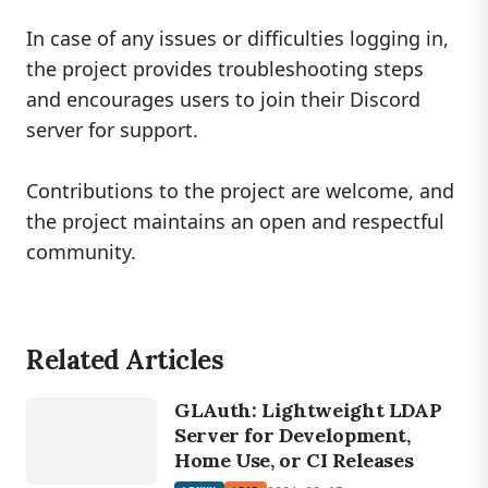
In case of any issues or difficulties logging in,
the project provides troubleshooting steps
and encourages users to join their Discord
server for support.
Contributions to the project are welcome, and
the project maintains an open and respectful
community.
Related Articles
LINUX
GLAuth: Lightweight LDAP
LDAP
Server for Development,
Home Use, or CI Releases