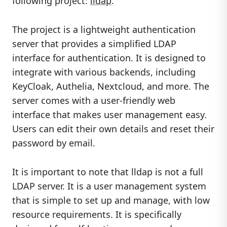
following project:
lldap
.
The project is a lightweight authentication
server that provides a simplified LDAP
interface for authentication. It is designed to
integrate with various backends, including
KeyCloak, Authelia, Nextcloud, and more. The
server comes with a user-friendly web
interface that makes user management easy.
Users can edit their own details and reset their
password by email.
It is important to note that lldap is not a full
LDAP server. It is a user management system
that is simple to set up and manage, with low
resource requirements. It is specifically