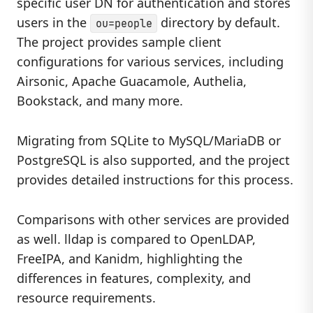
specific user DN for authentication and stores
users in the
directory by default.
ou=people
The project provides sample client
configurations for various services, including
Airsonic, Apache Guacamole, Authelia,
Bookstack, and many more.
Migrating from SQLite to MySQL/MariaDB or
PostgreSQL is also supported, and the project
provides detailed instructions for this process.
Comparisons with other services are provided
as well. lldap is compared to OpenLDAP,
FreeIPA, and Kanidm, highlighting the
differences in features, complexity, and
resource requirements.