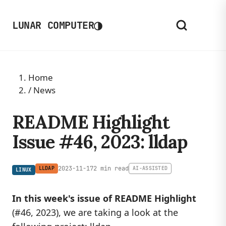
◑
LUNAR COMPUTER
Home
/
News
README Highlight
Issue #46, 2023: lldap
2023-11-17
2 min read
LLDAP
AI-ASSISTED
LINUX
In this week's issue of README Highlight
(#46, 2023), we are taking a look at the