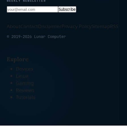
WEEKLY NEWSLETTER
Subscribe
About
Contact
Disclaimer
Privacy Policy
Sitemap
RSS
© 2019-2026 Lunar Computer
Explore
Devices
Linux
Gaming
Reviews
Tutorials