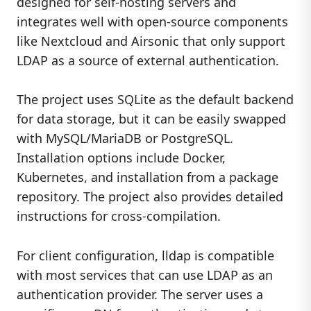
designed for self-hosting servers and
integrates well with open-source components
like Nextcloud and Airsonic that only support
LDAP as a source of external authentication.
The project uses SQLite as the default backend
for data storage, but it can be easily swapped
with MySQL/MariaDB or PostgreSQL.
Installation options include Docker,
Kubernetes, and installation from a package
repository. The project also provides detailed
instructions for cross-compilation.
For client configuration, lldap is compatible
with most services that can use LDAP as an
authentication provider. The server uses a